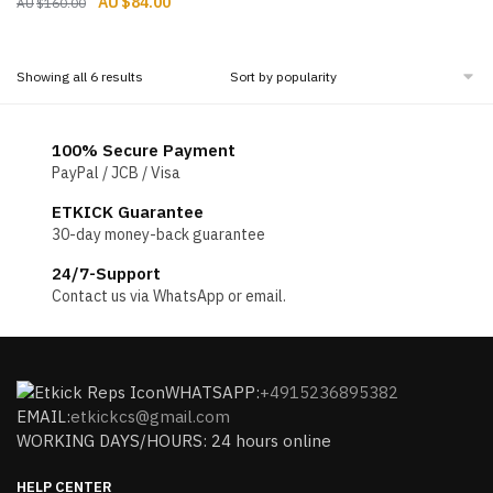
Original
Current
$
84.00
$
160.00
price
price
price
price
was:
is:
was:
is:
$160.00.
$93.00.
$160.00.
$84.00.
Sorted
Showing all 6 results
by
popularity
100% Secure Payment
PayPal / JCB / Visa
ETKICK Guarantee
30-day money-back guarantee
24/7-Support
Contact us via WhatsApp or email.
WHATSAPP:
+4915236895382
EMAIL:
etkickcs@gmail.com
WORKING DAYS/HOURS: 24 hours online
HELP CENTER