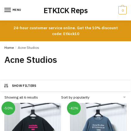
Skip
Skip
ETKICK Reps
to
to
MENU
0
navigation
content
24-hour customer service online. Get the 10% discount
code: Etkick10
Home
/
Acne Studios
Acne Studios
SHOW FILTERS
Sorted
Showing all 6 results
by
popularity
-50%
-42%