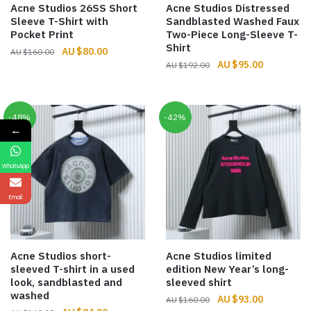
Acne Studios 26SS Short
Acne Studios Distressed
Sleeve T-Shirt with
Sandblasted Washed Faux
Pocket Print
Two-Piece Long-Sleeve T-
Shirt
Original
Current
$
80.00
$
160.00
Original
Current
$
95.00
price
price
$
192.00
price
price
was:
is:
was:
is:
$160.00.
$80.00.
$192.00.
$95.00.
-48%
-42%
←
WhatsApp
Email
Acne Studios short-
Acne Studios limited
sleeved T-shirt in a used
edition New Year’s long-
look, sandblasted and
sleeved shirt
washed
Original
Current
$
93.00
$
160.00