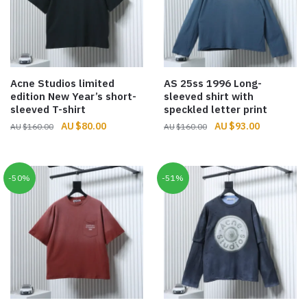
Acne Studios limited
AS 25ss 1996 Long-
edition New Year’s short-
sleeved shirt with
sleeved T-shirt
speckled letter print
Original
Current
Original
Current
$
80.00
$
93.00
$
160.00
$
160.00
price
price
price
price
was:
is:
was:
is:
$160.00.
$80.00.
$160.00.
$93.00.
-50%
-51%