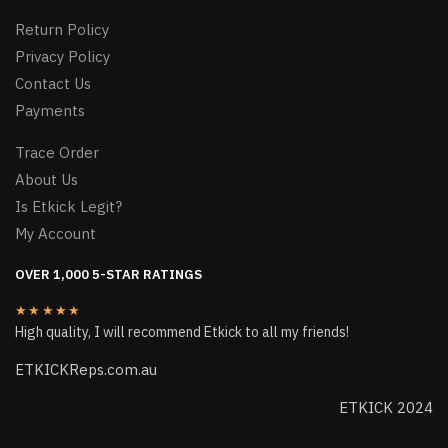
Return Policy
Privacy Policy
Contact Us
Payments
Trace Order
About Us
Is Etkick Legit?
My Account
OVER 1,000 5-STAR RATINGS
★★★★★
High quality, I will recommend Etkick to all my friends!
ETKICKReps.com.au
ETKICK 2024