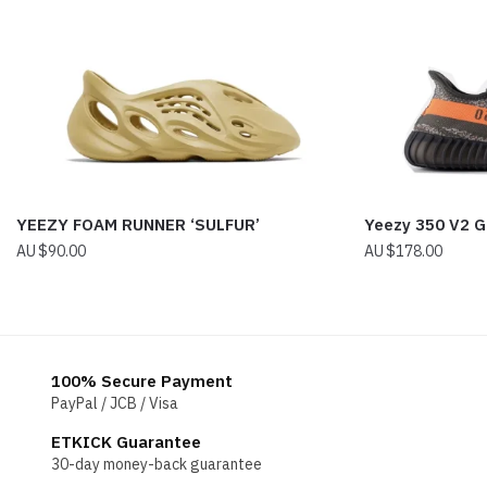
YEEZY FOAM RUNNER ‘SULFUR’
Yeezy 350 V2 G
$
90.00
$
178.00
100% Secure Payment
PayPal / JCB / Visa
ETKICK Guarantee
30-day money-back guarantee