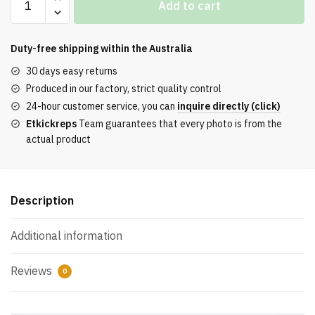
Add to cart
Boost
700
Hi-
Duty-free shipping within the
Australia
Res
30 days easy returns
Red
Produced in our factory, strict quality control
Reps
24-hour customer service, you can
inquire directly (click)
quantity
Etkickreps
Team guarantees that every photo is from the
actual product
Description
Additional information
Reviews
0