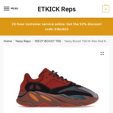
Skip
Skip
ETKICK Reps
to
to
MENU
0
navigation
content
24-hour customer service online. Get the 10% discount
code: Etkick10
Home
/
Yeezy Reps
/
YEEZY BOOST 700
/
Yeezy Boost 700 Hi-Res Red Reps