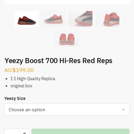
Yeezy Boost 700 Hi-Res Red Reps
$
199.00
1:1 High-Quality Replica
original box
Yeezy Size
Yeezy