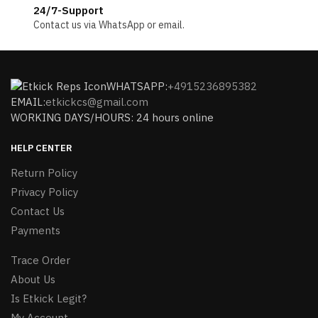
24/7-Support
Contact us via WhatsApp or email.
WHATSAPP:
+4915236895382
EMAIL:
etkickcs@gmail.com
WORKING DAYS/HOURS: 24 hours online
HELP CENTER
Return Policy
Privacy Policy
Contact Us
Payments
Trace Order
About Us
Is Etkick Legit?
My Account