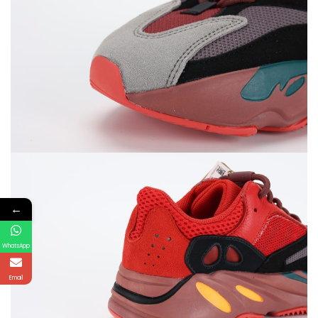
←
WhatsApp
Email