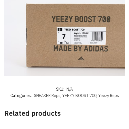
SKU:
N/A
Categories:
SNEAKER Reps
,
YEEZY BOOST 700
,
Yeezy Reps
Related products