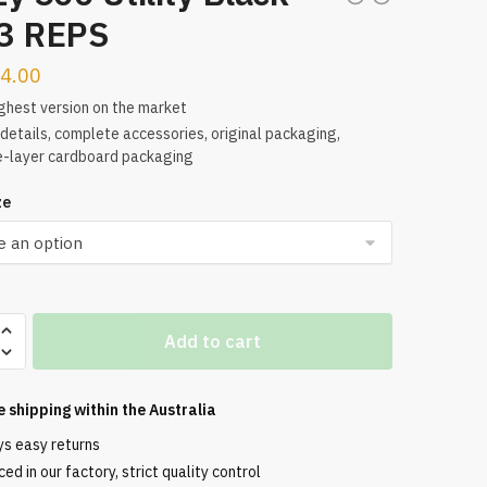
3 REPS
4.00
ghest version on the market
etails, complete accessories, original packaging,
e-layer cardboard packaging
ze
Add to cart
e shipping within the
Australia
ys easy returns
ed in our factory, strict quality control