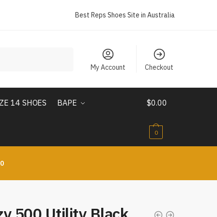
Best Reps Shoes Site in Australia
My Account
Checkout
IZE 14 SHOES
BAPE
$
0.00
0
10
y 500 Utility Black