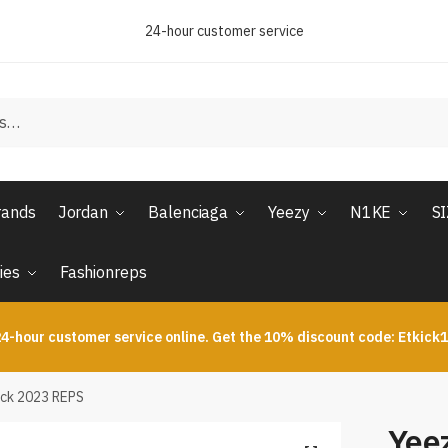
24-hour customer service
rands
Jordan
Balenciaga
Yeezy
N1KE
S
ies
Fashionreps
4-hour customer service online. Get the 10% discount code: Etkick
ack 2023 REPS
Yeez