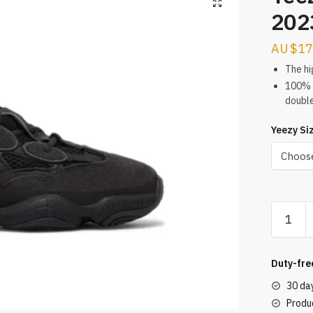
202
$
17
The hi
100% d
doubl
Yeezy Si
Yeezy
500
Utility
Black
Duty-fre
2023
30 da
REPS
Produc