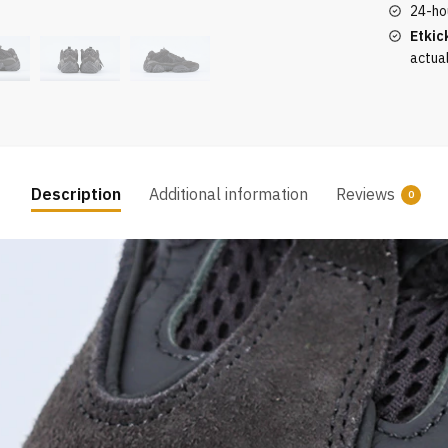
quantity
24-ho
Etkic
actua
Description
Additional information
Reviews
0