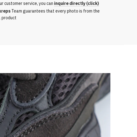
ur customer service, you can
inquire directly (click)
kreps
Team guarantees that every photo is from the
l product