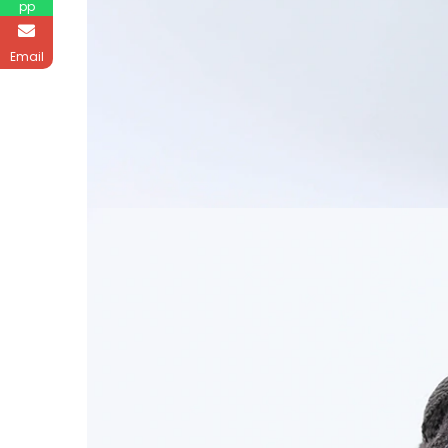
pp
Email