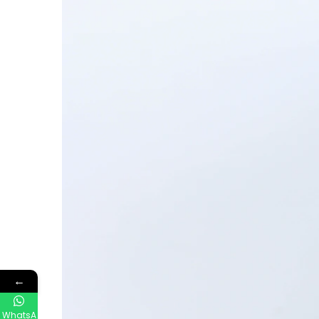
←
WhatsA