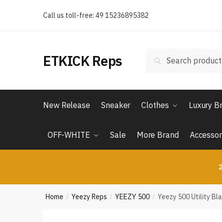
Skip
Skip
Call us toll-free: 49 15236895382
to
to
navigation
content
Search
Search
ETKICK Reps
for:
New Release
Sneaker
Clothes
Luxury B
OFF-WHITE
Sale
More Brand
Accessor
2
Home
Yeezy Reps
YEEZY 500
Yeezy 500 Utility Bl
/
/
/