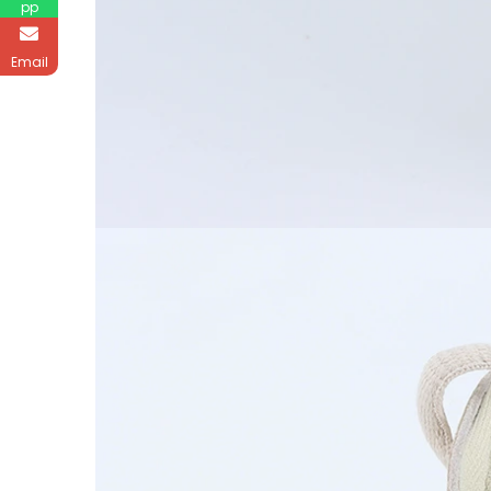
pp
Email