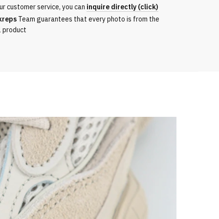
ur customer service, you can
inquire directly (click)
kreps
Team guarantees that every photo is from the
l product