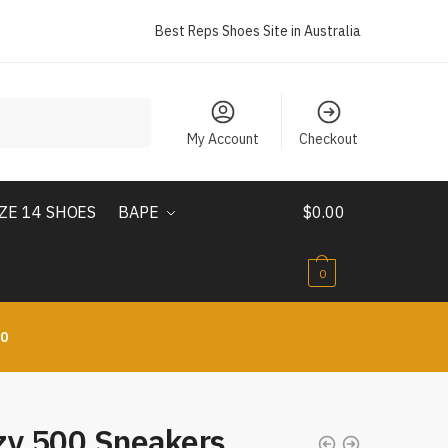
Best Reps Shoes Site in Australia
My Account
Checkout
IZE 14 SHOES
BAPE
$
0.00
0
10
zy 500 Sneakers