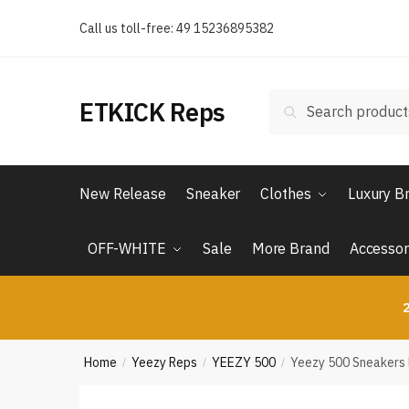
Skip
Skip
Call us toll-free: 49 15236895382
to
to
navigation
content
Search
Search
ETKICK Reps
for:
New Release
Sneaker
Clothes
Luxury B
OFF-WHITE
Sale
More Brand
Accessor
2
Home
Yeezy Reps
YEEZY 500
Yeezy 500 Sneakers
/
/
/