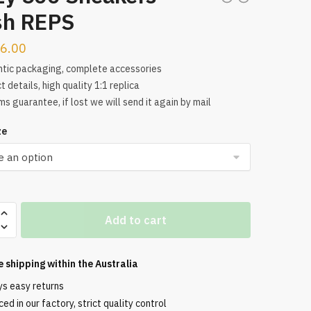
sh REPS
6.00
tic packaging, complete accessories
t details, high quality 1:1 replica
s guarantee, if lost we will send it again by mail
ze
Add to cart
s
e shipping within the
Australia
ys easy returns
ed in our factory, strict quality control