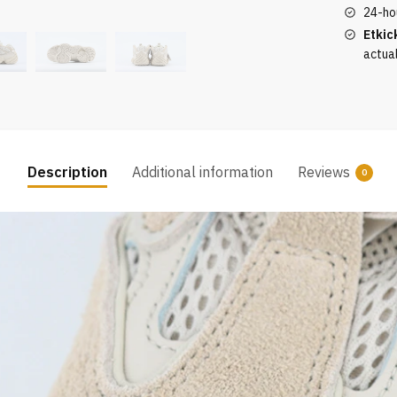
24-ho
Etkic
actua
Description
Additional information
Reviews
0