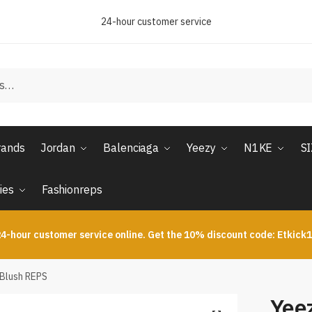
24-hour customer service
rands
Jordan
Balenciaga
Yeezy
N1KE
S
ies
Fashionreps
4-hour customer service online. Get the 10% discount code: Etkick
 Blush REPS
Yee