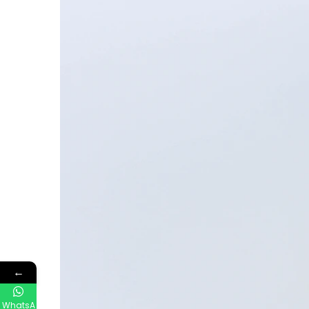
←
WhatsA