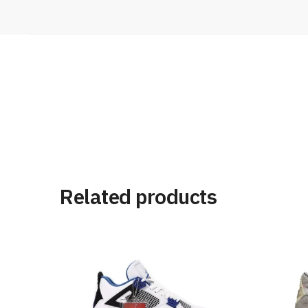
Related products