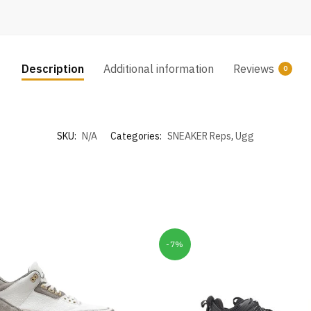
Description
Additional information
Reviews
0
SKU:
N/A
Categories:
SNEAKER Reps
,
Ugg
-7%