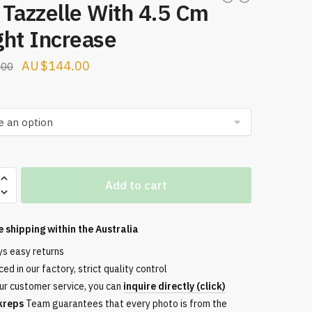
Tazzelle With 4.5 Cm
ght Increase
Original
Current
$
144.00
.00
price
price
was:
is:
$160.00.
$144.00.
Add to cart
e
e shipping within the
Australia
ys easy returns
ed in our factory, strict quality control
e
ur customer service, you can
inquire directly (click)
kreps
Team guarantees that every photo is from the