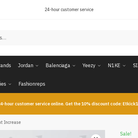
24-hour customer service
rands
Jordan
Balenciaga
Yeezy
N1KE
S
ies
Fashionreps
4-hour customer service online. Get the 10% discount code: Etkick
ht Increase
Sale!