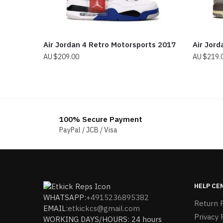
Air Jordan 4 Retro Motorsports 2017
Air Jord
$
209.00
$
219.
100% Secure Payment
PayPal / JCB / Visa
HELP CE
WHATSAPP:
+4915236895382
Return P
EMAIL:
etkickcs@gmail.com
Privacy 
WORKING DAYS/HOURS: 24 hours