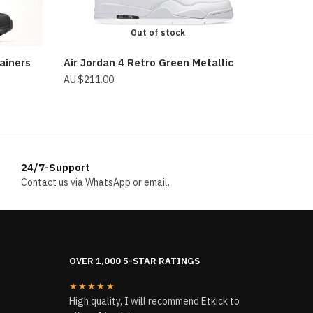
Out of stock
ainers
Air Jordan 4 Retro Green Metallic
$
211.00
24/7-Support
Contact us via WhatsApp or email.
OVER 1,000 5-STAR RATINGS
★★★★★
High quality, I will recommend Etkick to