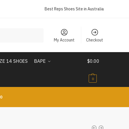
Best Reps Shoes Site in Australia
My Account
Checkout
IZE 14 SHOES
BAPE
$
0.00
0
10