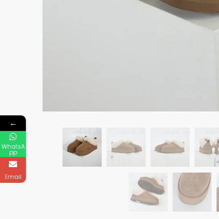
←
WhatsA
pp
Email