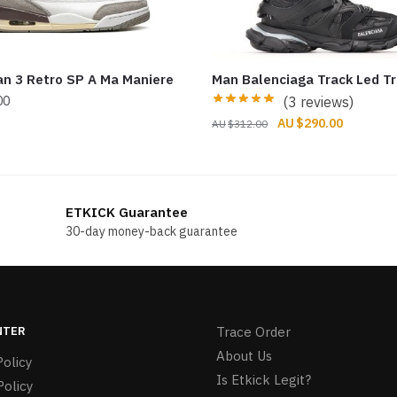
an 3 Retro SP A Ma Maniere
Man Balenciaga Track Led Tr
00
(3 reviews)
Original
Current
$
290.00
$
312.00
price
price
was:
is:
$312.00.
$290.00.
ETKICK Guarantee
30-day money-back guarantee
NTER
Trace Order
About Us
olicy
Is Etkick Legit?
Policy