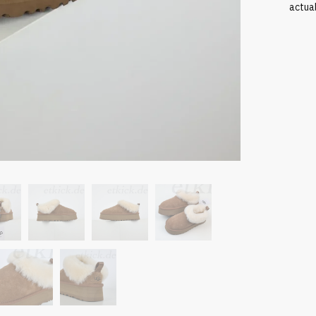
actua