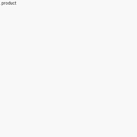
l product