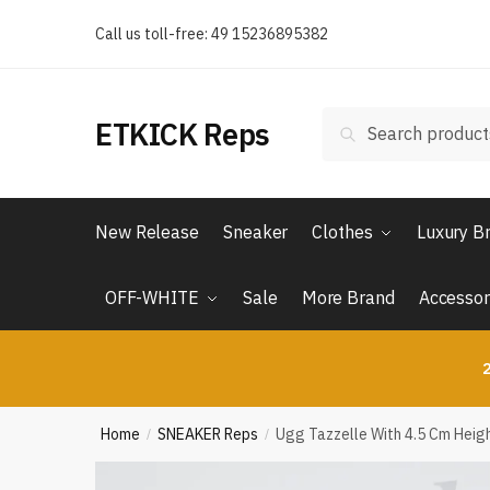
Skip
Skip
Call us toll-free: 49 15236895382
to
to
navigation
content
Search
Search
ETKICK Reps
for:
New Release
Sneaker
Clothes
Luxury B
OFF-WHITE
Sale
More Brand
Accessor
2
Home
SNEAKER Reps
Ugg Tazzelle With 4.5 Cm Heig
/
/