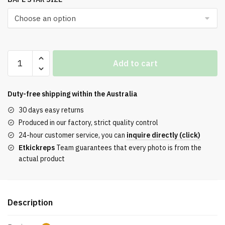
Top
Add to cart
A
Bathing
Ape
Duty-free shipping within the
Australia
Bape
30 days easy returns
Sta
Produced in our factory, strict quality control
Low#3
24-hour customer service, you can
inquire directly (click)
Line
Etkickreps
Team guarantees that every photo is from the
Camo
actual product
Red
Reps
quantity
Description