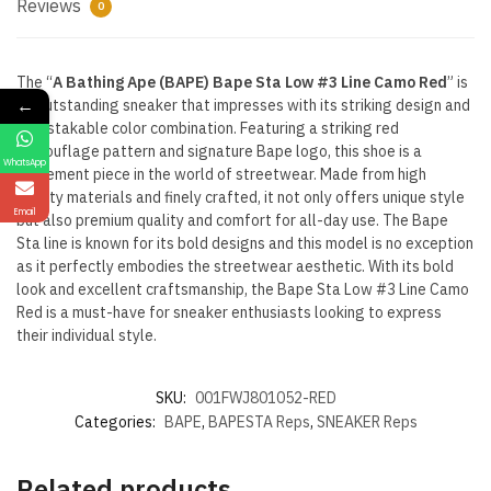
Reviews
0
The “
A Bathing Ape (BAPE) Bape Sta Low #3 Line Camo Red
” is
←
an outstanding sneaker that impresses with its striking design and
unmistakable color combination. Featuring a striking red
camouflage pattern and signature Bape logo, this shoe is a
WhatsApp
statement piece in the world of streetwear. Made from high
quality materials and finely crafted, it not only offers unique style
Email
but also premium quality and comfort for all-day use. The Bape
Sta line is known for its bold designs and this model is no exception
as it perfectly embodies the streetwear aesthetic. With its bold
look and excellent craftsmanship, the Bape Sta Low #3 Line Camo
Red is a must-have for sneaker enthusiasts looking to express
their individual style.
SKU:
001FWJ801052-RED
Categories:
BAPE
,
BAPESTA Reps
,
SNEAKER Reps
Related products