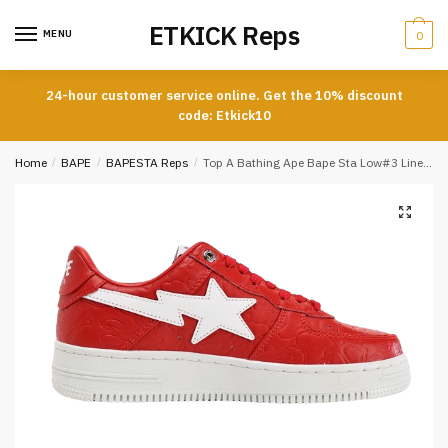
Skip
Skip
ETKICK Reps
to
to
MENU
0
navigation
content
24-hour customer service online. Get the 10% discount
code: Etkick10
Home
/
BAPE
/
BAPESTA Reps
/
Top A Bathing Ape Bape Sta Low#3 Line Camo Red Reps