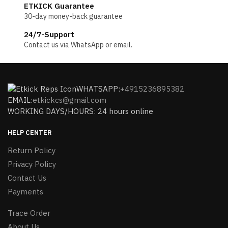
ETKICK Guarantee
30-day money-back guarantee
24/7-Support
Contact us via WhatsApp or email.
WHATSAPP:
+4915236895382
EMAIL:
etkickcs@gmail.com
WORKING DAYS/HOURS: 24 hours online
HELP CENTER
Return Policy
Privacy Policy
Contact Us
Payments
Trace Order
About Us