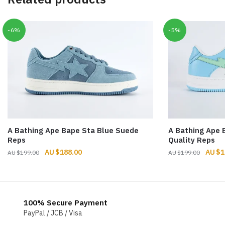
-6%
-5%
A Bathing Ape Bape Sta Blue Suede
A Bathing Ape 
Reps
Quality Reps
Original
Current
Origin
$
188.00
$
1
$
199.00
$
199.00
price
price
price
was:
is:
was:
$199.00.
$188.00.
$199.
100% Secure Payment
PayPal / JCB / Visa