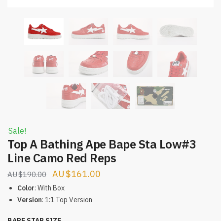
Sale!
Top A Bathing Ape Bape Sta Low#3
Line Camo Red Reps
Original
Current
$
161.00
$
190.00
price
price
Color
: With Box
was:
is:
Version
: 1:1 Top Version
$190.00.
$161.00.
BAPE STAR SIZE