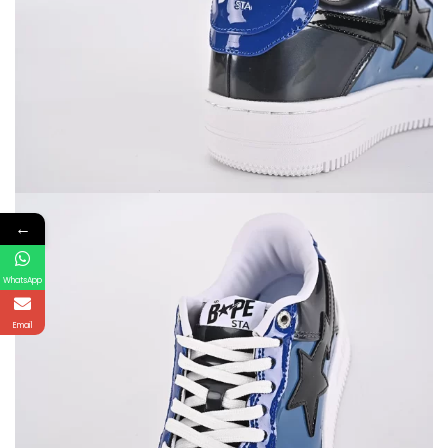
←
WhatsApp
Email