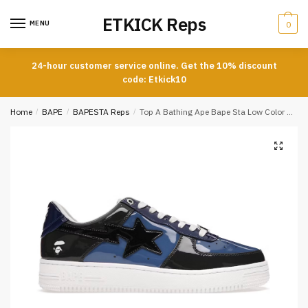
Skip
Skip
ETKICK Reps
to
to
MENU
0
navigation
content
24-hour customer service online. Get the 10% discount
code: Etkick10
Home
/
BAPE
/
BAPESTA Reps
/
Top A Bathing Ape Bape Sta Low Color Camo Combo Blue REPLICA