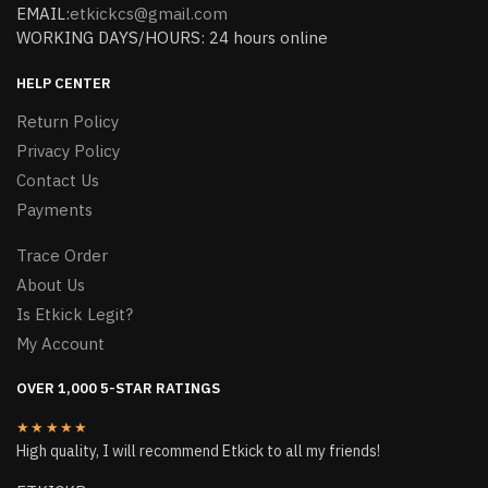
EMAIL:
etkickcs@gmail.com
WORKING DAYS/HOURS: 24 hours online
HELP CENTER
Return Policy
Privacy Policy
Contact Us
Payments
Trace Order
About Us
Is Etkick Legit?
My Account
OVER 1,000 5-STAR RATINGS
★★★★★
High quality, I will recommend Etkick to all my friends!