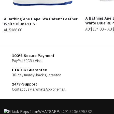
A Bathing Ape
A Bathing Ape Bape Sta Patent Leather
White Blue RE
White Blue REPS
$
174.00
–
$
168.00
100% Secure Payment
PayPal / JCB / Visa
ETKICK Guarantee
30-day money-back guarantee
24/7-Support
Contact us via WhatsApp or email.
WHATSAPP:
+4915236895382