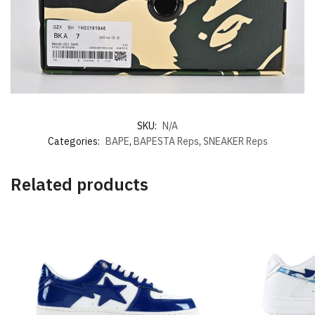
SKU:
N/A
Categories:
BAPE
,
BAPESTA Reps
,
SNEAKER Reps
Related products