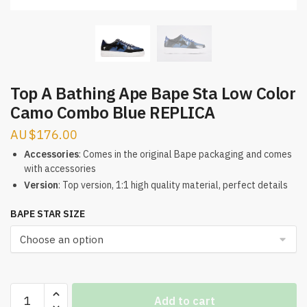
Top A Bathing Ape Bape Sta Low Color
Camo Combo Blue REPLICA
$
176.00
Accessories
: Comes in the original Bape packaging and comes
with accessories
Version
: Top version, 1:1 high quality material, perfect details
BAPE STAR SIZE
Top
Add to cart
A