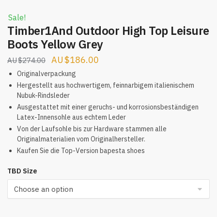
Sale!
Timber1And Outdoor High Top Leisure
Boots Yellow Grey
Original
Current
$
186.00
$
274.00
price
price
Originalverpackung
was:
is:
Hergestellt aus hochwertigem, feinnarbigem italienischem
Nubuk-Rindsleder
$274.00.
$186.00.
Ausgestattet mit einer geruchs- und korrosionsbeständigen
Latex-Innensohle aus echtem Leder
Von der Laufsohle bis zur Hardware stammen alle
Originalmaterialien vom Originalhersteller.
Kaufen Sie die Top-Version bapesta shoes
TBD Size