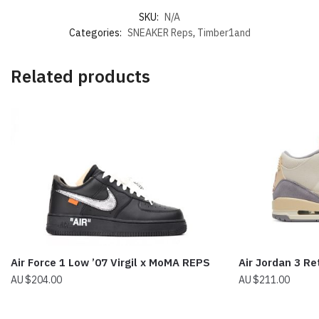
SKU:
N/A
Categories:
SNEAKER Reps
,
Timber1and
Related products
Air Force 1 Low ’07 Virgil x MoMA REPS
Air Jordan 3 Re
$
204.00
$
211.00