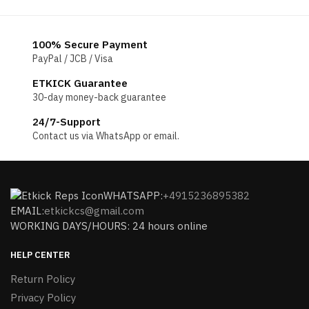
100% Secure Payment
PayPal / JCB / Visa
ETKICK Guarantee
30-day money-back guarantee
24/7-Support
Contact us via WhatsApp or email.
WHATSAPP:
+4915236895382
EMAIL:
etkickcs@gmail.com
WORKING DAYS/HOURS: 24 hours online
HELP CENTER
Return Policy
Privacy Policy