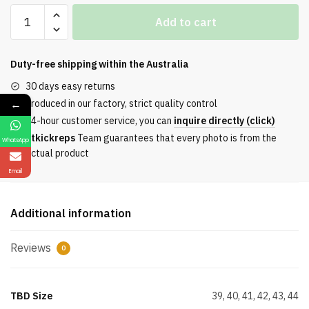
Timber1And
Add to cart
Outdoor
High
Top
Duty-free shipping within the
Australia
Leisure
30 days easy returns
Boots
←
Produced in our factory, strict quality control
Yellow
24-hour customer service, you can
inquire directly (click)
Grey
Etkickreps
Team guarantees that every photo is from the
WhatsApp
quantity
actual product
Email
Additional information
Reviews
0
TBD Size
39, 40, 41, 42, 43, 44