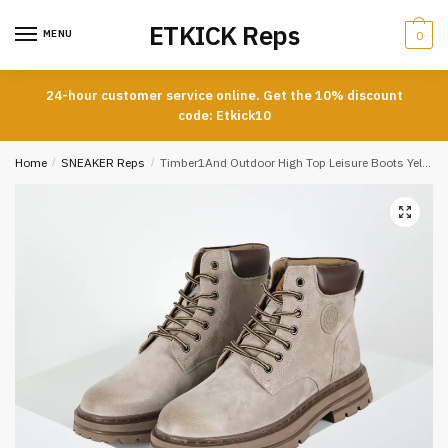
Skip
Skip
ETKICK Reps
to
to
MENU
0
navigation
content
24-hour customer service online. Get the 10% discount
code: Etkick10
Home
/
SNEAKER Reps
/
Timber1And Outdoor High Top Leisure Boots Yellow Grey