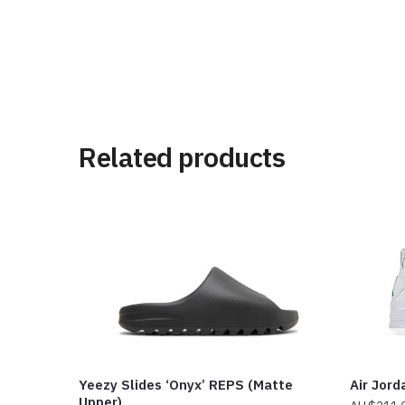
Related products
Yeezy Slides ‘Onyx’ REPS (Matte
Air Jord
Upper)