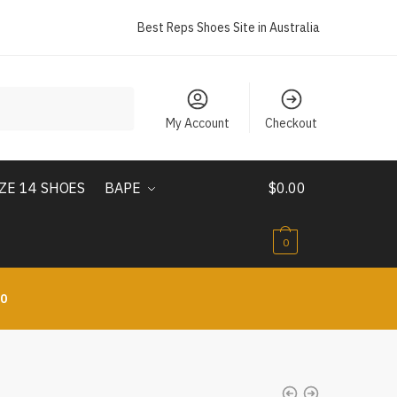
Best Reps Shoes Site in Australia
My Account
Checkout
IZE 14 SHOES
BAPE
$
0.00
0
10