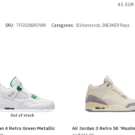
43, EUR
SKU:
TFG028BROWN
Categories:
B1rkenstock
,
SNEAKER Reps
Out of stock
an 4 Retro Green Metallic
Air Jordan 3 Retro SE ‘Muslin