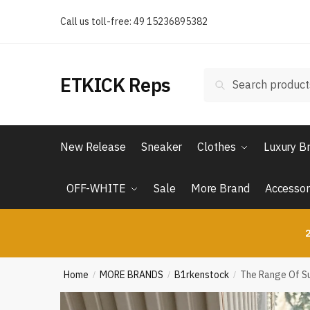
Skip
Skip
Call us toll-free: 49 15236895382
to
to
navigation
content
Search
Search
ETKICK Reps
for:
New Release
Sneaker
Clothes
Luxury B
OFF-WHITE
Sale
More Brand
Accessor
2
Home
MORE BRANDS
B1rkenstock
The Range Of Su
/
/
/