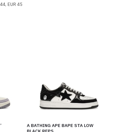
 44, EUR 45
’
A BATHING APE BAPE STA LOW
BLACK REPS