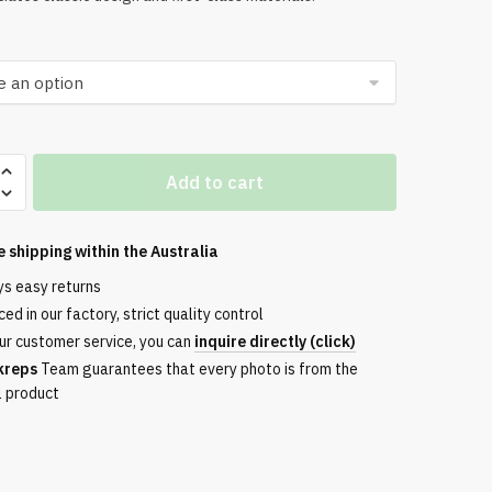
Add to cart
e shipping within the
Australia
ys easy returns
ed in our factory, strict quality control
ur customer service, you can
inquire directly (click)
kreps
Team guarantees that every photo is from the
l product