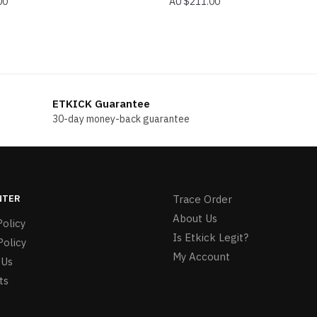
00
$
211.00
ETKICK Guarantee
30-day money-back guarantee
NTER
Trace Order
About Us
olicy
Is Etkick Legit?
Policy
My Account
 Us
ts