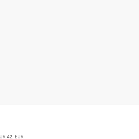
EUR 42, EUR