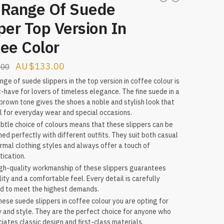
 Range Of Suede
per Top Version In
ee Color
Original
Current
$
133.00
.00
price
price
nge of suede slippers in the top version in coffee colour is
-have for lovers of timeless elegance. The fine suede in a
was:
is:
rown tone gives the shoes a noble and stylish look that
$158.00.
$133.00.
al for everyday wear and special occasions.
btle choice of colours means that these slippers can be
ed perfectly with different outfits. They suit both casual
rmal clothing styles and always offer a touch of
tication.
gh-quality workmanship of these slippers guarantees
lity and a comfortable feel. Every detail is carefully
d to meet the highest demands.
hese suede slippers in coffee colour you are opting for
y and style. They are the perfect choice for anyone who
iates classic design and first-class materials.