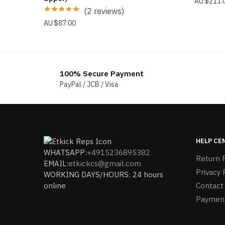
$
211.
(2 reviews)
$
87.00
100% Secure Payment
PayPal / JCB / Visa
HELP CE
WHATSAPP:
+4915236895382
Return P
EMAIL:
etkickcs@gmail.com
Privacy 
WORKING DAYS/HOURS: 24 hours
online
Contact
Paymen