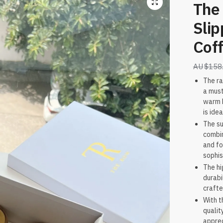
The
Slip
Coff
$
158
The ra
a must
warm b
is ide
The su
combin
and fo
sophis
The hi
durabi
crafte
With t
qualit
apprec