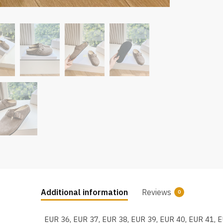
Additional information
Reviews
0
EUR 36, EUR 37, EUR 38, EUR 39, EUR 40, EUR 41, 