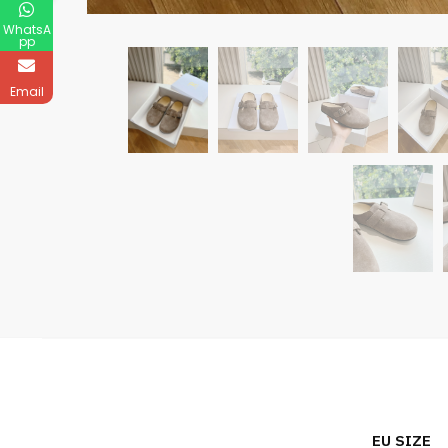
WhatsA
pp
Email
EU SIZE