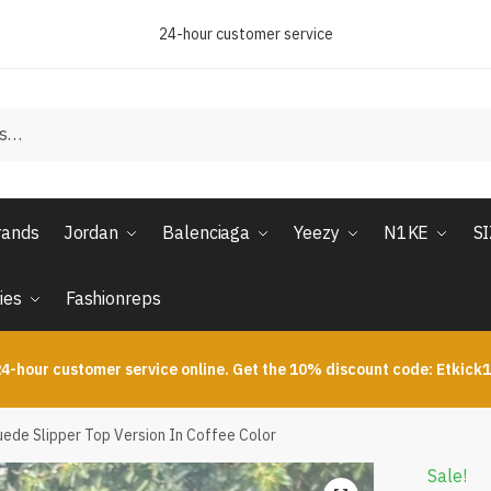
24-hour customer service
rands
Jordan
Balenciaga
Yeezy
N1KE
S
ies
Fashionreps
4-hour customer service online. Get the 10% discount code: Etkick
ede Slipper Top Version In Coffee Color
Sale!