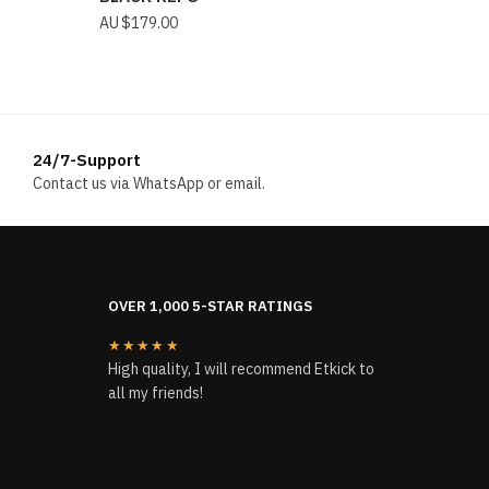
$
179.00
24/7-Support
Contact us via WhatsApp or email.
OVER 1,000 5-STAR RATINGS
★★★★★
High quality, I will recommend Etkick to
all my friends!