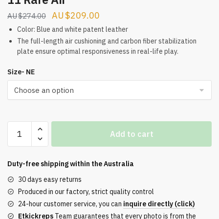
Original
Current
$
209.00
$
274.00
price
price
Color: Blue and white patent leather
was:
is:
The full-length air cushioning and carbon fiber stabilization
plate ensure optimal responsiveness in real-life play.
$274.00.
$209.00.
Size- NE
The
Add to cart
latest
version
of
Duty-free shipping within the
Australia
the
30 days easy returns
Air
Produced in our factory, strict quality control
Jordan
24-hour customer service, you can
inquire directly (click)
11
Etkickreps
Team guarantees that every photo is from the