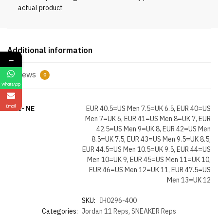
Rare
actual product
Air
quantity
Additional information
←
Reviews
0
WhatsApp
Email
Size- NE
EUR 40.5=US Men 7.5=UK 6.5, EUR 40=US
Men 7=UK 6, EUR 41=US Men 8=UK 7, EUR
42.5=US Men 9=UK 8, EUR 42=US Men
8.5=UK 7.5, EUR 43=US Men 9.5=UK 8.5,
EUR 44.5=US Men 10.5=UK 9.5, EUR 44=US
Men 10=UK 9, EUR 45=US Men 11=UK 10,
EUR 46=US Men 12=UK 11, EUR 47.5=US
Men 13=UK 12
SKU:
IH0296-400
Categories:
Jordan 11 Reps
,
SNEAKER Reps