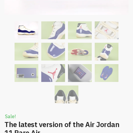
Sale!
The latest version of the Air Jordan
11 Rare Air