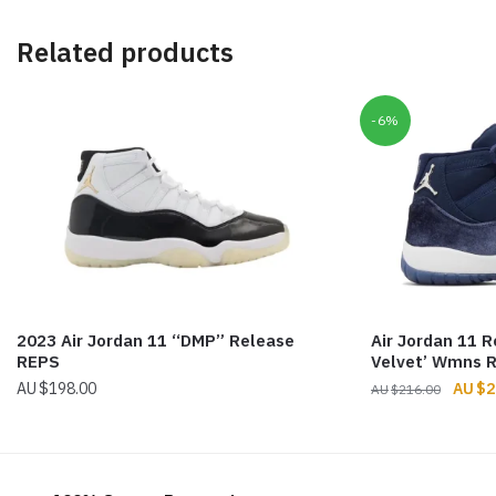
Related products
-6%
2023 Air Jordan 11 “DMP” Release
Air Jordan 11 R
REPS
Velvet’ Wmns 
Origin
$
198.00
$
2
$
216.00
price
was:
$216.