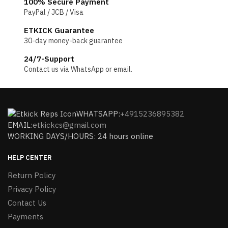
100% Secure Payment
PayPal / JCB / Visa
ETKICK Guarantee
30-day money-back guarantee
24/7-Support
Contact us via WhatsApp or email.
WHATSAPP:
+4915236895382
EMAIL:
etkickcs@gmail.com
WORKING DAYS/HOURS: 24 hours online
HELP CENTER
Return Policy
Privacy Policy
Contact Us
Payments