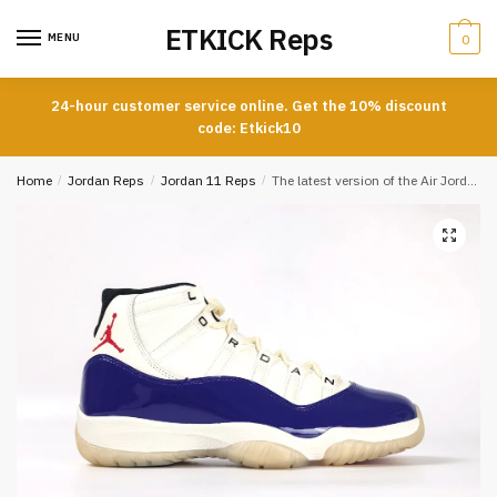
Skip
Skip
ETKICK Reps
to
to
MENU
0
navigation
content
24-hour customer service online. Get the 10% discount
code: Etkick10
Home
/
Jordan Reps
/
Jordan 11 Reps
/
The latest version of the Air Jordan 11 Rare Air