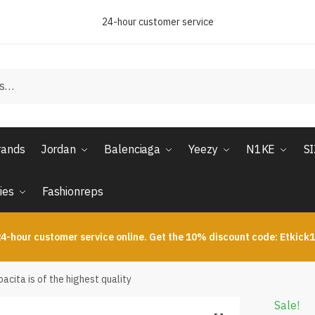
24-hour customer service
rands
Jordan
Balenciaga
Yeezy
N1KE
S
ies
Fashionreps
4-hour customer service online. Get the 10% discount code: Etkick
cita is of the highest quality
Sale!