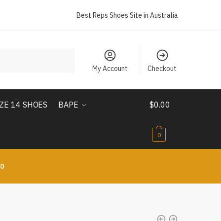
Best Reps Shoes Site in Australia
My Account
Checkout
IZE 14 SHOES
BAPE
$
0.00
0
10