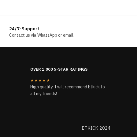
was:
is:
$204.00.
$196.00.
24/7-Support
Contact us via WhatsApp or email.
OVER 1,000 5-STAR RATINGS
★★★★★
High quality, I will recommend Etkick to
all my friends!
ETKICK 2024