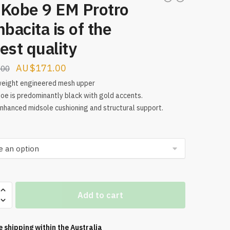
 Kobe 9 EM Protro
acita is of the
est quality
Original
Current
$
171.00
.00
price
price
weight engineered mesh upper
oe is predominantly black with gold accents.
was:
is:
enhanced midsole cushioning and structural support.
$224.00.
$171.00.
Add to cart
e shipping within the
Australia