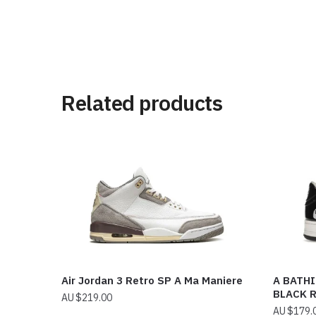
Related products
Air Jordan 3 Retro SP A Ma Maniere
A BATHI
BLACK 
$
219.00
$
179.