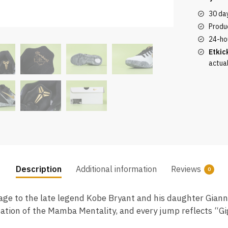
Protro
30 da
Mambac
Produc
is
24-ho
of
Etkic
the
actua
highest
quality
quantity
Description
Additional information
Reviews
0
e to the late legend Kobe Bryant and his daughter Gianna,
uation of the Mamba Mentality, and every jump reflects “Gig