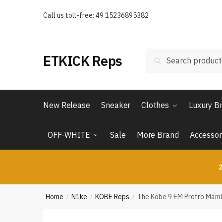
Skip
Skip
Call us toll-free: 49 15236895382
to
to
navigation
content
Search
Search
ETKICK Reps
for:
New Release
Sneaker
Clothes
Luxury B
OFF-WHITE
Sale
More Brand
Accessor
2
Home
N1ke
KOBE Reps
The Kobe 9 EM Protro Mamba
/
/
/