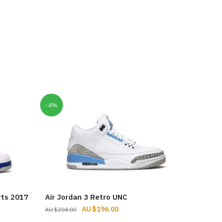
-4%
rts 2017
Air Jordan 3 Retro UNC
Original
Current
$
196.00
$
204.00
price
price