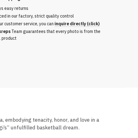
ys easy returns
ita
ed in our factory, strict quality control
ur customer service, you can
inquire directly (click)
kreps
Team guarantees that every photo is from the
l product
 embodying tenacity, honor, and love in a
i’s” unfulfilled basketball dream.