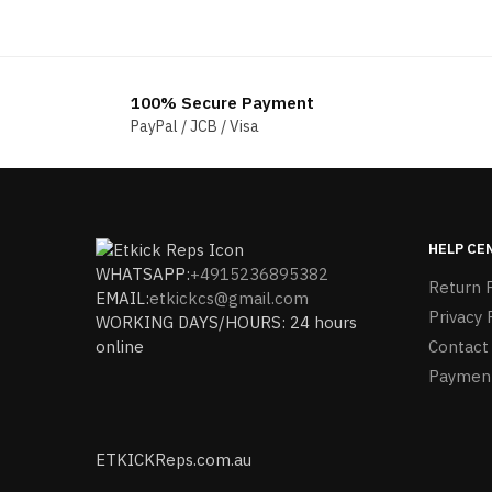
100% Secure Payment
PayPal / JCB / Visa
HELP CE
WHATSAPP:
+4915236895382
Return P
EMAIL:
etkickcs@gmail.com
Privacy 
WORKING DAYS/HOURS: 24 hours
online
Contact
Paymen
ETKICKReps.com.au