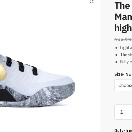
The
Mamb
high
$
224
Light
The sh
Fully 
Size- NE
The
Kobe
9
EM
Duty-fre