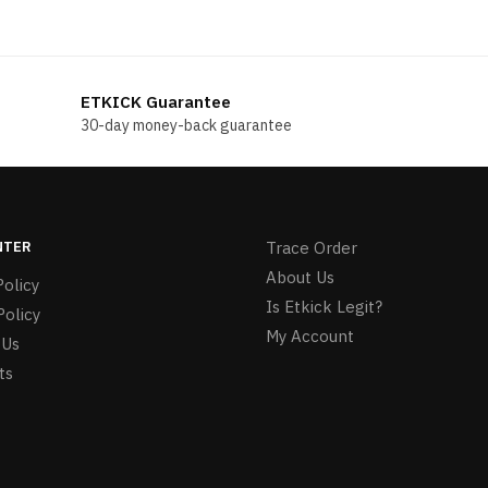
ETKICK Guarantee
30-day money-back guarantee
NTER
Trace Order
About Us
olicy
Is Etkick Legit?
Policy
My Account
 Us
ts