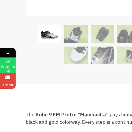
←
WhatsA
pp
Email
The
Kobe 9 EM Protro “Mambacita”
pays homag
black and gold colorway. Every step is a contin