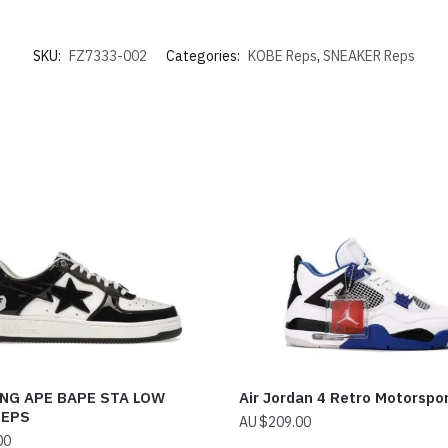
SKU:
FZ7333-002
Categories:
KOBE Reps
,
SNEAKER Reps
NG APE BAPE STA LOW
Air Jordan 4 Retro Motorspo
REPS
$
209.00
00