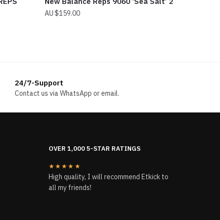
 REPS
New Balance Reps 9060 ‘Sea Salt’ 2
$
159.00
24/7-Support
Contact us via WhatsApp or email.
OVER 1,000 5-STAR RATINGS
★★★★★
High quality, I will recommend Etkick to
all my friends!