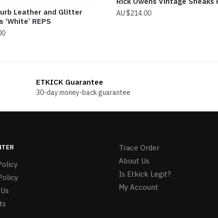
Rick Owens Vintage Sneaks
urb Leather and Glitter
$
214.00
s ‘White’ REPS
00
ETKICK Guarantee
30-day money-back guarantee
NTER
Trace Order
About Us
olicy
Is Etkick Legit?
Policy
My Account
 Us
ts