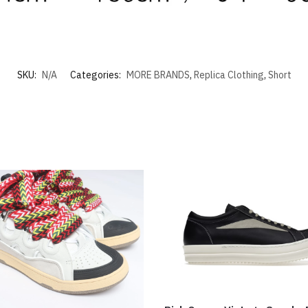
SKU:
N/A
Categories:
MORE BRANDS
,
Replica Clothing
,
Short