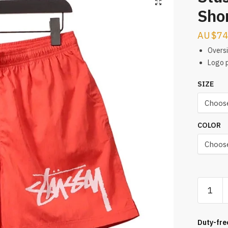
Sho
$
74
Overs
Logo p
SIZE
COLOR
Stussy
Casual
Woven
Shorts
Duty-fre