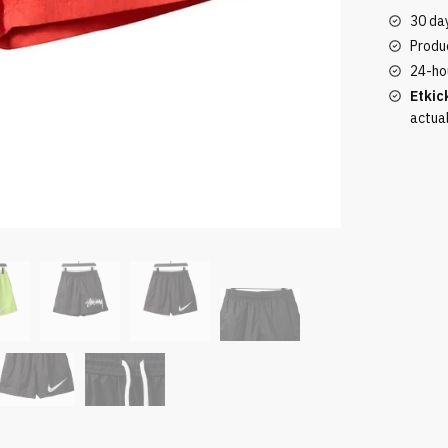
quantity
30 da
Produc
24-ho
Etkic
actua