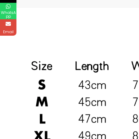
WhatsA
pp
Email