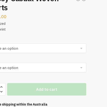
rts
.00
ized
rint
Add to cart
e shipping within the
Australia