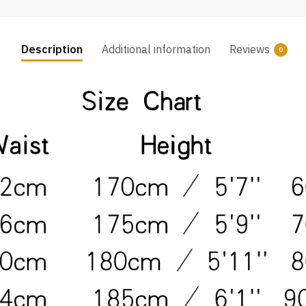
Description
Additional information
Reviews
0