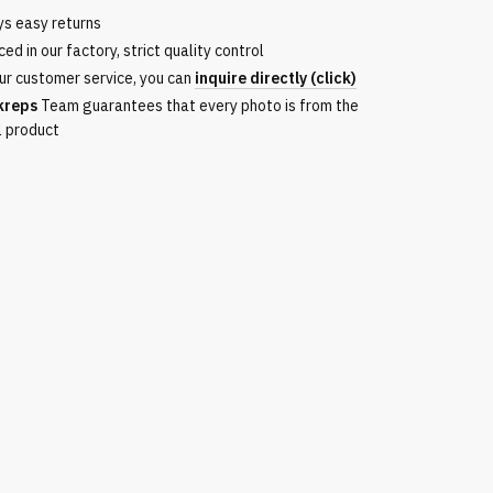
ys easy returns
ed in our factory, strict quality control
ur customer service, you can
inquire directly (click)
kreps
Team guarantees that every photo is from the
l product