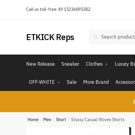
Skip
Skip
Call us toll-free: 49 15236895382
to
to
navigation
content
Search
Search
ETKICK Reps
for:
New Release
Sneaker
Clothes
Luxury B
OFF-WHITE
Sale
More Brand
Accessor
2
Home
Men
Short
Stussy Casual Woven Shorts
/
/
/