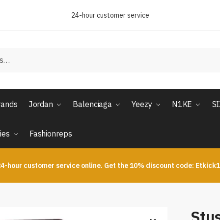
24-hour customer service
rands
Jordan
Balenciaga
Yeezy
N1KE
S
ies
Fashionreps
4-hour customer service online. Get the 10% discount code: Etkick
Stu