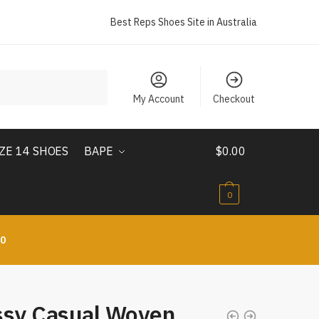
Best Reps Shoes Site in Australia
My Account
Checkout
IZE 14 SHOES
BAPE
$
0.00
0
10
ssy Casual Woven