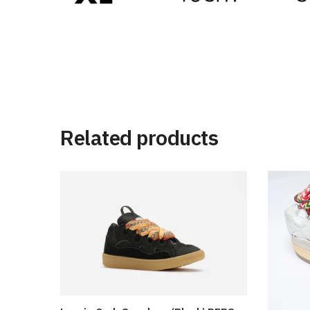
Related products