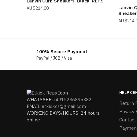
Lanvin Curb Sneakers ‘Black’ REPS
Lanvin C
$
214.00
Sneaker
$
214.
100% Secure Payment
PayPal / JCB / Visa
HELP CE
WHATSAPP:
+4915236895382
Return P
EMAIL:
etkickcs@gmail.com
Privacy 
WORKING DAYS/HOURS: 24 hours
online
Contact
Paymen