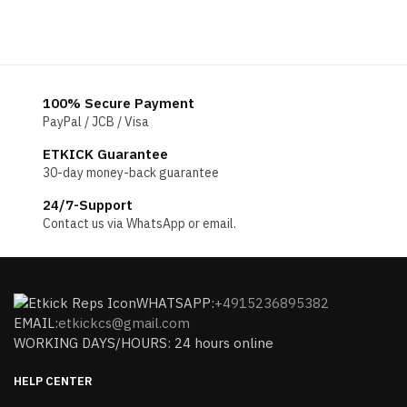
100% Secure Payment
PayPal / JCB / Visa
ETKICK Guarantee
30-day money-back guarantee
24/7-Support
Contact us via WhatsApp or email.
WHATSAPP:
+4915236895382
EMAIL:
etkickcs@gmail.com
WORKING DAYS/HOURS: 24 hours online
HELP CENTER