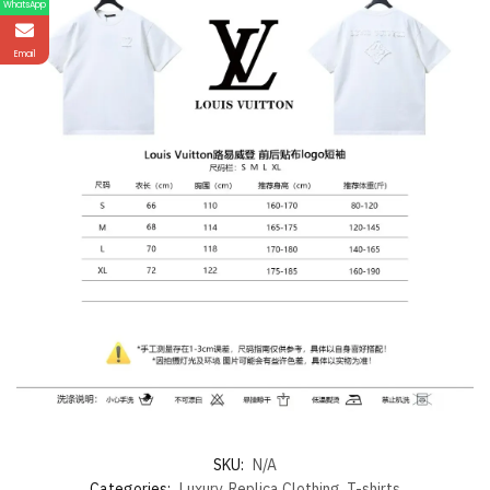
WhatsApp
Email
SKU:
N/A
Categories:
Luxury
,
Replica Clothing
,
T-shirts