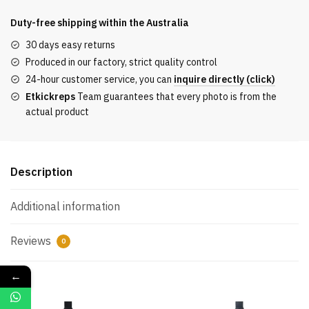
shirt
with
Duty-free shipping within the
Australia
logo
30 days easy returns
on
Produced in our factory, strict quality control
the
24-hour customer service, you can
inquire directly (click)
front
Etkickreps
Team guarantees that every photo is from the
and
actual product
back
quantity
Description
Additional information
Reviews
0
←