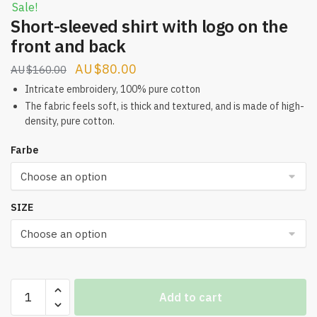
Sale!
Short-sleeved shirt with logo on the
front and back
Original
Current
$
80.00
$
160.00
price
price
Intricate embroidery, 100% pure cotton
was:
is:
The fabric feels soft, is thick and textured, and is made of high-
density, pure cotton.
$160.00.
$80.00.
Farbe
SIZE
Short-
Add to cart
sleeved