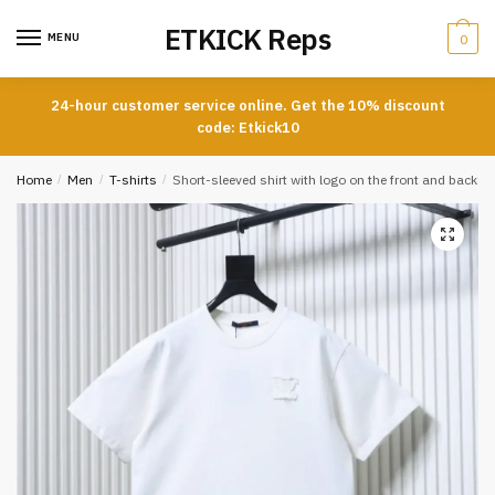
Skip
Skip
ETKICK Reps
to
to
MENU
0
navigation
content
24-hour customer service online. Get the 10% discount
code: Etkick10
Home
/
Men
/
T-shirts
/
Short-sleeved shirt with logo on the front and back