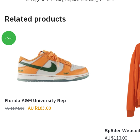
Related products
-6%
Florida A&M University Rep
Original
Current
$
163.00
$
174.00
price
price
was:
is:
$174.00.
$163.00.
Sp5der Websui
$
113.00