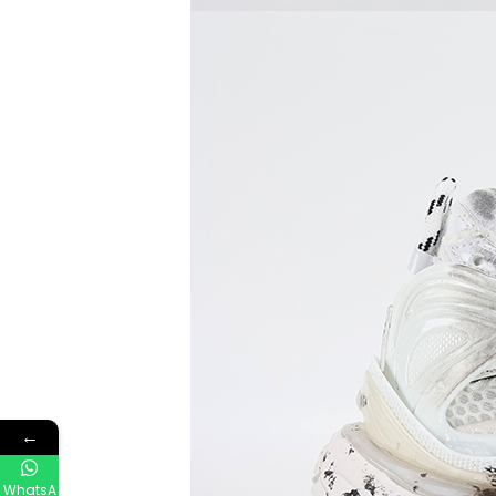
←
WhatsA