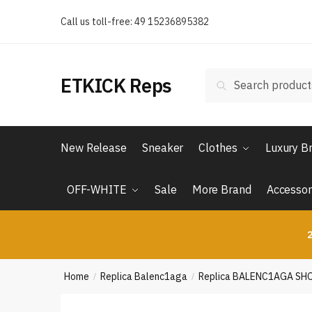
Skip
Skip
Call us toll-free: 49 15236895382
to
to
navigation
content
Search
Search
ETKICK Reps
for:
New Release
Sneaker
Clothes
Luxury B
OFF-WHITE
Sale
More Brand
Accessor
2
Home
Replica Balenc1aga
Replica BALENC1AGA SH
/
/