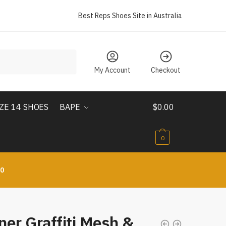
Best Reps Shoes Site in Australia
My Account
Checkout
IZE 14 SHOES
BAPE
$
0.00
0
10
er Graffiti Mesh &