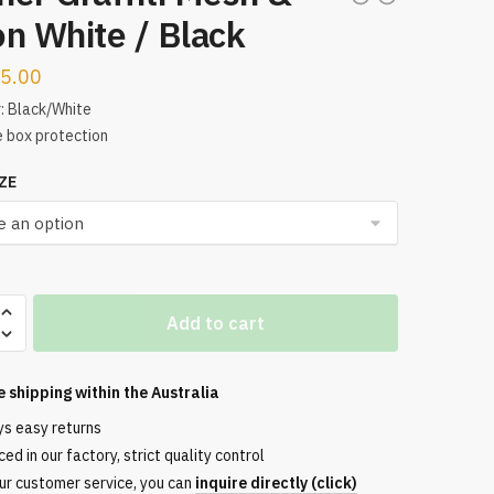
n White / Black
5.00
: Black/White
 box protection
ZE
Add to cart
e shipping within the
Australia
ys easy returns
ed in our factory, strict quality control
ur customer service, you can
inquire directly (click)