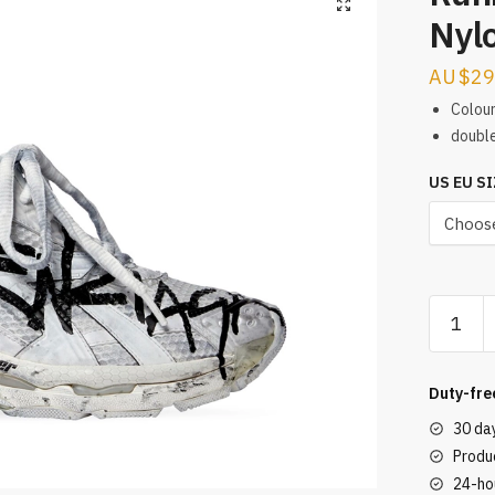
Nylo
$
29
Colour
double
US EU SI
Runner
Graffiti
Mesh
&
Duty-fre
Nylon
30 da
White
Produc
/
24-ho