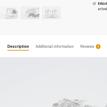
Black
Etkic
quantity
actua
Description
Additional information
Reviews
0