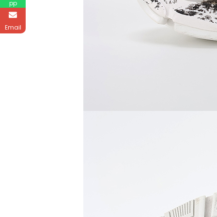
pp
Email