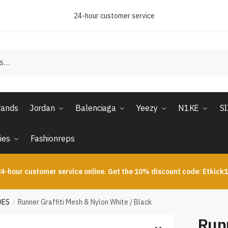
24-hour customer service
rands
Jordan
Balenciaga
Yeezy
N1KE
S
ies
Fashionreps
4-hour customer service online. Get the 10% discount code: Etkick
OES
Runner Graffiti Mesh & Nylon White / Black
/
Runn