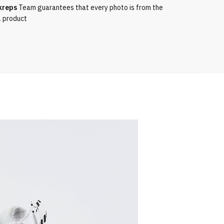
kreps
Team guarantees that every photo is from the
l product