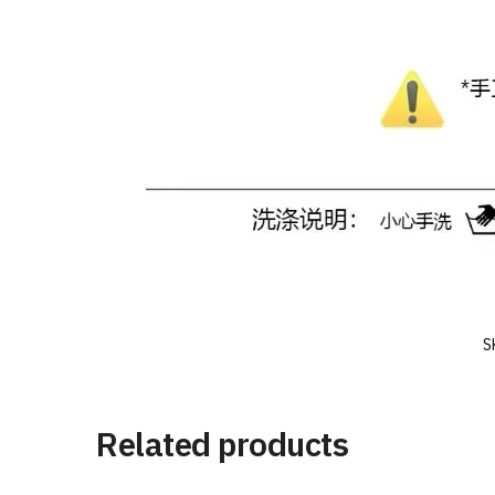
S
Related products