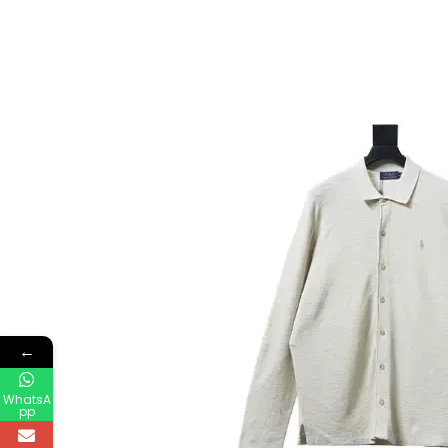
←
WhatsA
pp