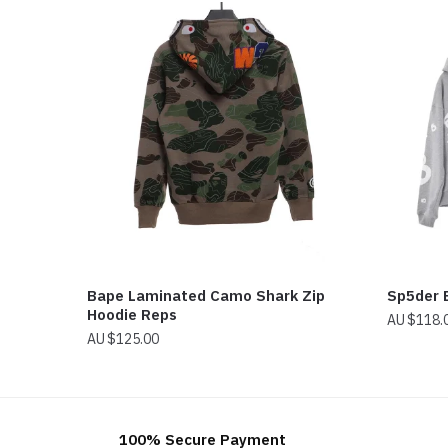
Bape Laminated Camo Shark Zip
Sp5der 
Hoodie Reps
$
118.
$
125.00
100% Secure Payment