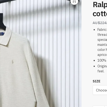
Ralp
cott
$
224
Fabric
thread
specia
mainta
color 
aprico
100% 
Origin
feel.
SIZE