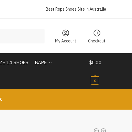
Best Reps Shoes Site in Australia
My Account
Checkout
IZE 14 SHOES
BAPE
$
0.00
0
10