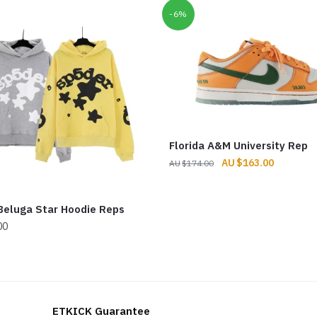
-6%
Florida A&M University Rep
Original
Current
$
163.00
$
174.00
price
price
was:
is:
Beluga Star Hoodie Reps
$174.00.
$163.00.
00
ETKICK Guarantee