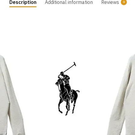
Description
Additional information
Reviews
0