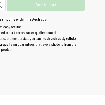
Add to cart
e shipping within the
Australia
ys easy returns
ed in our factory, strict quality control
ur customer service, you can
inquire directly (click)
kreps
Team guarantees that every photo is from the
l product