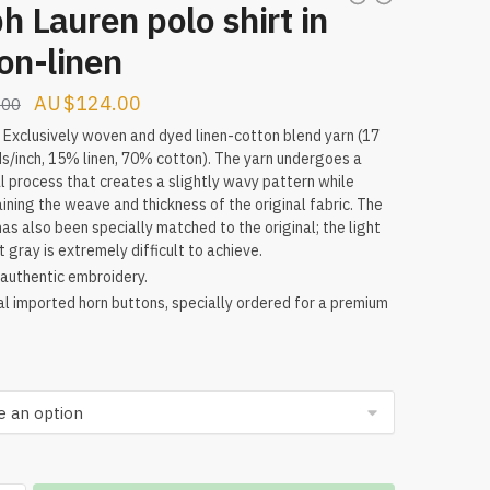
h Lauren polo shirt in
on-linen
Original
Current
$
124.00
.00
price
price
: Exclusively woven and dyed linen-cotton blend yarn (17
s/inch, 15% linen, 70% cotton). The yarn undergoes a
was:
is:
l process that creates a slightly wavy pattern while
$224.00.
$124.00.
ining the weave and thickness of the original fabric. The
has also been specially matched to the original; the light
t gray is extremely difficult to achieve.
authentic embroidery.
al imported horn buttons, specially ordered for a premium