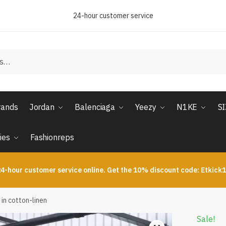
24-hour customer service
rands
Jordan
Balenciaga
Yeezy
N1KE
S
ies
Fashionreps
4-hour customer service online. Get the 10% discount code: Etkick
 in cotton-linen
Sale!