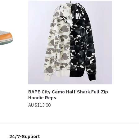
BAPE City Camo Half Shark Full Zip
Hoodie Reps
$
113.00
24/7-Support