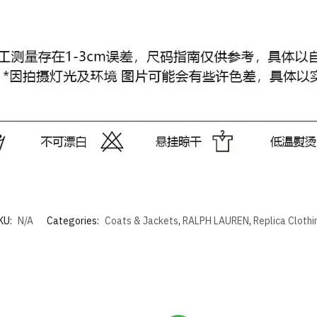
KU:
N/A
Categories:
Coats & Jackets
,
RALPH LAUREN
,
Replica Clothi