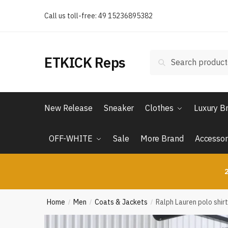
Skip
Skip
Call us toll-free: 49 15236895382
to
to
navigation
content
Search
Search
ETKICK Reps
for:
New Release
Sneaker
Clothes
Luxury B
OFF-WHITE
Sale
More Brand
Accessor
2
Home
Men
Coats & Jackets
Ralph Lauren polo shirt
/
/
/