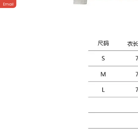
Email