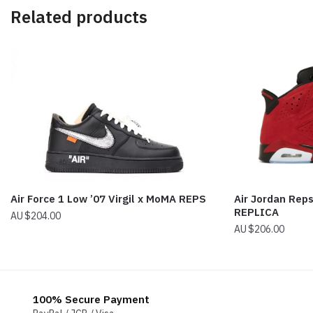
Related products
Air Force 1 Low ’07 Virgil x MoMA REPS
Air Jordan Reps
REPLICA
$
204.00
$
206.00
100% Secure Payment