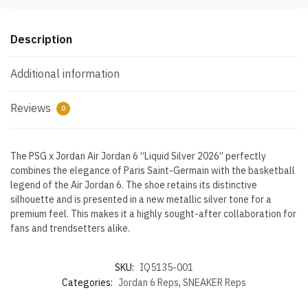
quantity
Description
Additional information
Reviews
0
The PSG x Jordan Air Jordan 6 “Liquid Silver 2026” perfectly
combines the elegance of Paris Saint-Germain with the basketball
legend of the Air Jordan 6. The shoe retains its distinctive
silhouette and is presented in a new metallic silver tone for a
premium feel. This makes it a highly sought-after collaboration for
fans and trendsetters alike.
SKU:
IQ5135-001
Categories:
Jordan 6 Reps
,
SNEAKER Reps