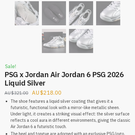
Sale!
PSG x Jordan Air Jordan 6 PSG 2026
Liquid Silver
Original
Current
$
218.00
$
321.00
price
price
The shoe features a liquid silver coating that gives it a
futuristic, functional look with a mirror-like metallic sheen.
was:
is:
Under light, it creates a striking visual effect: the silver surface
$321.00.
$218.00.
reflects a cool aura in different environments, giving the classic
Air Jordan 6 a futuristic touch.
The heel and tongue are adorned with an exclusive PSG logo,