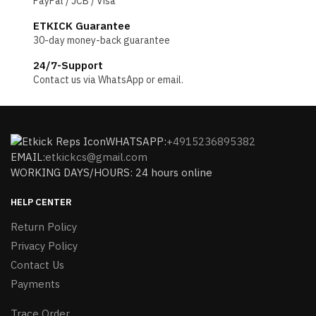
PayPal / JCB / Visa
ETKICK Guarantee
30-day money-back guarantee
24/7-Support
Contact us via WhatsApp or email.
WHATSAPP:
+4915236895382
EMAIL:
etkickcs@gmail.com
WORKING DAYS/HOURS: 24 hours online
HELP CENTER
Return Policy
Privacy Policy
Contact Us
Payments
Trace Order