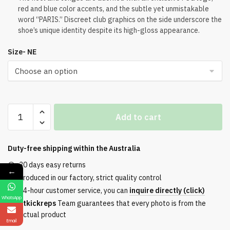
red and blue color accents, and the subtle yet unmistakable
word “PARIS.” Discreet club graphics on the side underscore the
shoe’s unique identity despite its high-gloss appearance.
Size- NE
PSG
Add to cart
x
Jordan
Air
Duty-free shipping within the
Australia
Jordan
30 days easy returns
←
6
Produced in our factory, strict quality control
PSG
24-hour customer service, you can
inquire directly (click)
2026
WhatsApp
Etkickreps
Team guarantees that every photo is from the
Liquid
actual product
Silver
Email