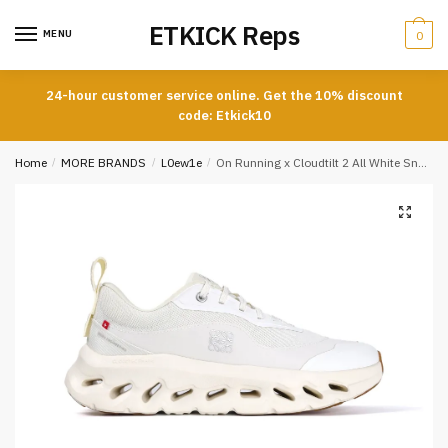
Skip
Skip
ETKICK Reps
to
to
MENU
0
navigation
content
24-hour customer service online. Get the 10% discount
code: Etkick10
Home
/
MORE BRANDS
/
L0ew1e
/
On Running x Cloudtilt 2 All White Sneakers