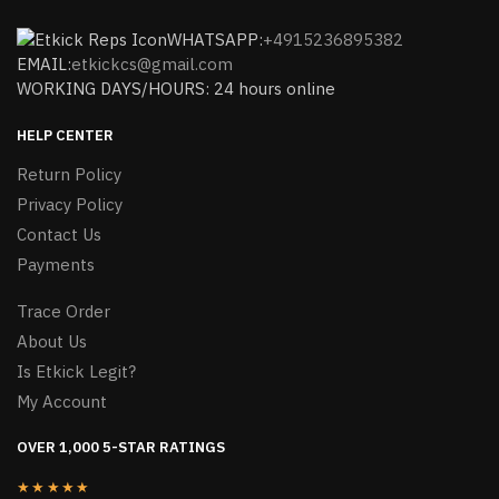
WHATSAPP:
+4915236895382
EMAIL:
etkickcs@gmail.com
WORKING DAYS/HOURS: 24 hours online
HELP CENTER
Return Policy
Privacy Policy
Contact Us
Payments
Trace Order
About Us
Is Etkick Legit?
My Account
OVER 1,000 5-STAR RATINGS
★★★★★