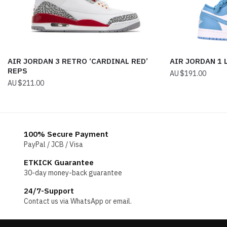
AIR JORDAN 3 RETRO ‘CARDINAL RED’
AIR JORDAN 1
REPS
$
191.00
$
211.00
100% Secure Payment
PayPal / JCB / Visa
ETKICK Guarantee
30-day money-back guarantee
24/7-Support
Contact us via WhatsApp or email.