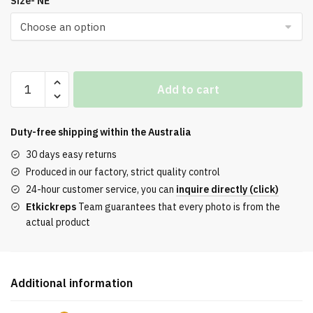
Size- NE
was:
is:
$256.00.
$156.00.
On
Add to cart
Running
x
Cloudtilt
Duty-free shipping within the
Australia
2
30 days easy returns
All
Produced in our factory, strict quality control
White
24-hour customer service, you can
inquire directly (click)
Sneakers
Etkickreps
Team guarantees that every photo is from the
quantity
actual product
Additional information