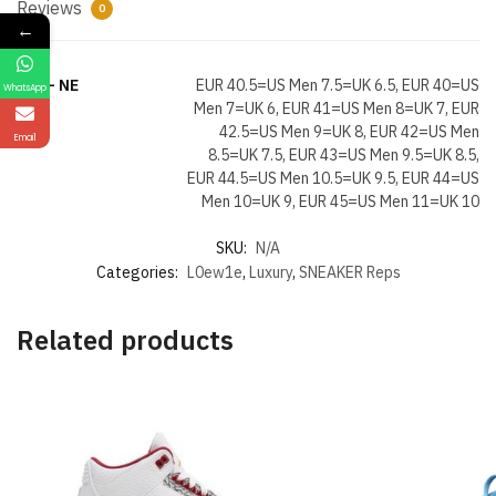
Reviews
0
←
Size- NE
EUR 40.5=US Men 7.5=UK 6.5, EUR 40=US
WhatsApp
Men 7=UK 6, EUR 41=US Men 8=UK 7, EUR
42.5=US Men 9=UK 8, EUR 42=US Men
Email
8.5=UK 7.5, EUR 43=US Men 9.5=UK 8.5,
EUR 44.5=US Men 10.5=UK 9.5, EUR 44=US
Men 10=UK 9, EUR 45=US Men 11=UK 10
SKU:
N/A
Categories:
L0ew1e
,
Luxury
,
SNEAKER Reps
Related products