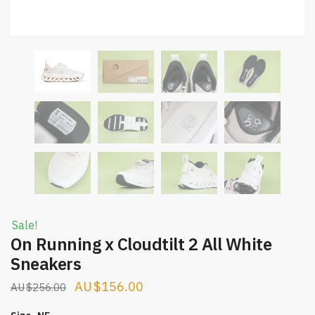
Sale!
On Running x Cloudtilt 2 All White
Sneakers
Original
Current
$
156.00
$
256.00
price
price