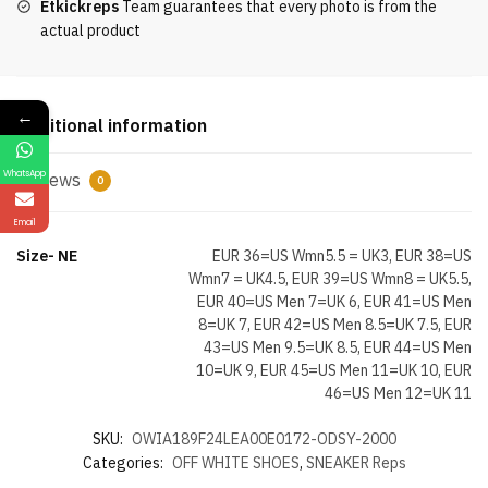
Etkickreps
Team guarantees that every photo is from the
Purple
actual product
quantity
←
Additional information
WhatsApp
Reviews
0
Email
Size- NE
EUR 36=US Wmn5.5 = UK3, EUR 38=US
Wmn7 = UK4.5, EUR 39=US Wmn8 = UK5.5,
EUR 40=US Men 7=UK 6, EUR 41=US Men
8=UK 7, EUR 42=US Men 8.5=UK 7.5, EUR
43=US Men 9.5=UK 8.5, EUR 44=US Men
10=UK 9, EUR 45=US Men 11=UK 10, EUR
46=US Men 12=UK 11
SKU:
OWIA189F24LEA00E0172-ODSY-2000
Categories:
OFF WHITE SHOES
,
SNEAKER Reps