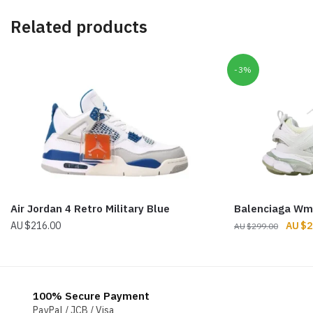
Related products
-3%
Air Jordan 4 Retro Military Blue
Balenciaga Wm
Origin
$
216.00
$
2
$
299.00
price
was:
$299.
100% Secure Payment
PayPal / JCB / Visa