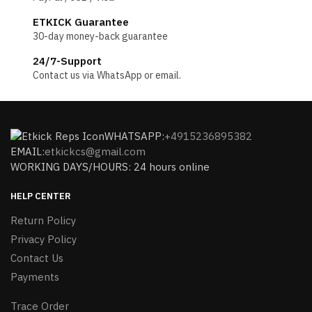
ETKICK Guarantee
30-day money-back guarantee
24/7-Support
Contact us via WhatsApp or email.
WHATSAPP:
+4915236895382
EMAIL:
etkickcs@gmail.com
WORKING DAYS/HOURS: 24 hours online
HELP CENTER
Return Policy
Privacy Policy
Contact Us
Payments
Trace Order