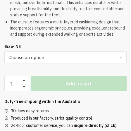
mesh, and synthetic materials. This enhances durability while
was:
is:
providing breathability and flexibility to offer comfortable and
$224.00.
$173.00.
stable support for the feet.
The outsole features a multi-layered cushioning design that
incorporates ergonomic principles, providing excellent rebound
and support during extended walking or sports activities.
Size- NE
Off-
Add to cart
White
Wmns
ODSY-
Duty-free shipping within the
Australia
2000
30 days easy returns
White
Produced in our factory, strict quality control
Light
24-hour customer service, you can
inquire directly (click)
Grey