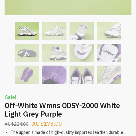
Sale!
Off-White Wmns ODSY-2000 White
Light Grey Purple
Original
Current
$
173.00
$
224.00
price
price
The upper is made of high-quality imported leather, durable