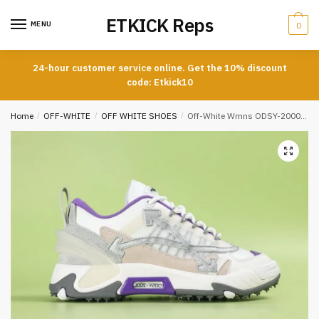
Skip
Skip
ETKICK Reps
to
to
MENU
0
navigation
content
24-hour customer service online. Get the 10% discount
code: Etkick10
Home
/
OFF-WHITE
/
OFF WHITE SHOES
/
Off-White Wmns ODSY-2000 White Light Grey Purple