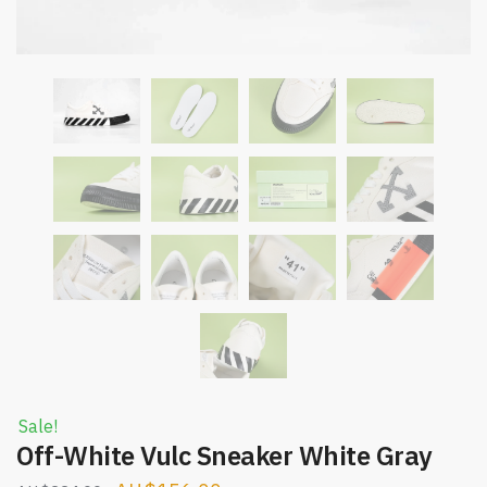
Sale!
Off-White Vulc Sneaker White Gray