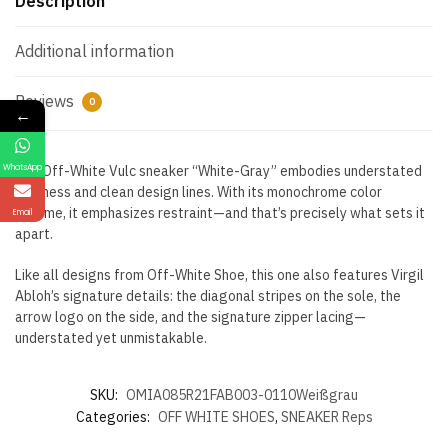
Description
Additional information
Reviews
0
←
WhatsApp
The Off-White Vulc sneaker “White-Gray” embodies understated
coolness and clean design lines. With its monochrome color
scheme, it emphasizes restraint—and that’s precisely what sets it
Email
apart.
Like all designs from Off-White Shoe, this one also features Virgil
Abloh’s signature details: the diagonal stripes on the sole, the
arrow logo on the side, and the signature zipper lacing—
understated yet unmistakable.
SKU:
OMIA085R21FAB003-0110Weißgrau
Categories:
OFF WHITE SHOES
,
SNEAKER Reps