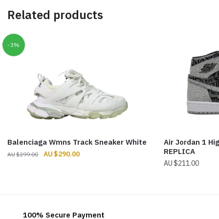
Related products
-3%
Balenciaga Wmns Track Sneaker White
Air Jordan 1 Hi
REPLICA
Original
Current
$
290.00
$
299.00
$
211.00
price
price
was:
is:
$299.00.
$290.00.
100% Secure Payment