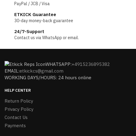
PayPal / JCB / Visa
ETKICK Guarantee
30-day money-back guarantee
24/7-Support
Contact us via WhatsApp or email.
WHATSAPP:
+4915236895382
EMAIL:
etkickcs@gmail.com
WORKING DAYS/HOURS: 24 hours online
HELP CENTER
Return Policy
Privacy Policy
Contact Us
Payments