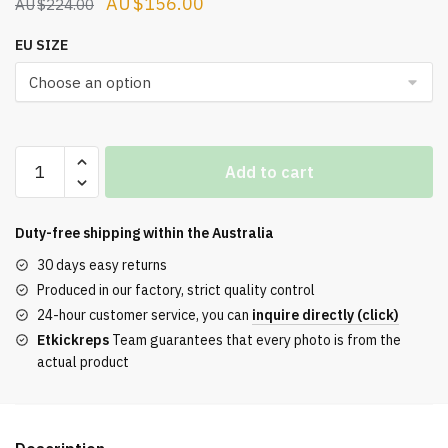
Original
Current
$
156.00
$
224.00
price
price
EU SIZE
was:
is:
$224.00.
$156.00.
Off-
Add to cart
White
Vulc
Sneaker
Duty-free shipping within the
Australia
White
30 days easy returns
Gray
Produced in our factory, strict quality control
quantity
24-hour customer service, you can
inquire directly (click)
Etkickreps
Team guarantees that every photo is from the
actual product