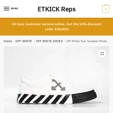
Skip
Skip
ETKICK Reps
to
to
MENU
0
navigation
content
24-hour customer service online. Get the 10% discount
code: Etkick10
Home
/
OFF-WHITE
/
OFF WHITE SHOES
/
Off-White Vulc Sneaker White Gray