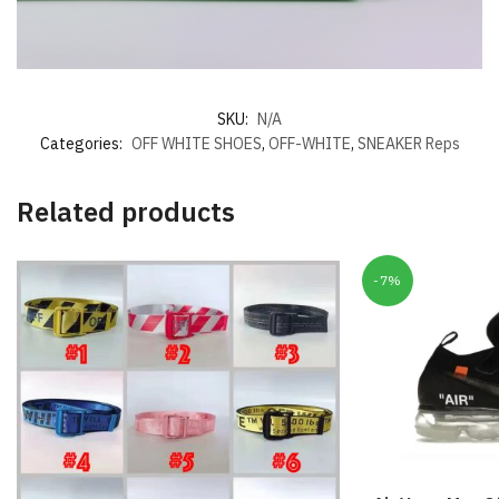
SKU:
N/A
Categories:
OFF WHITE SHOES
,
OFF-WHITE
,
SNEAKER Reps
Related products
-7%