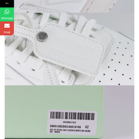
←
WhatsApp
Email