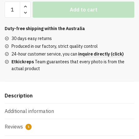
Off-
Add to cart
White
Out
of
Duty-free shipping within the
Australia
Office
30 days easy returns
‘White’
Produced in our factory, strict quality control
Reps
24-hour customer service, you can
inquire directly (click)
quantity
Etkickreps
Team guarantees that every photo is from the
actual product
Description
Additional information
Reviews
1