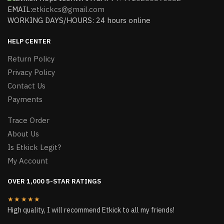
EMAIL:
etkickcs@gmail.com
WORKING DAYS/HOURS: 24 hours online
HELP CENTER
Return Policy
Privacy Policy
Contact Us
Payments
Trace Order
About Us
Is Etkick Legit?
My Account
OVER 1,000 5-STAR RATINGS
★★★★★
High quality, I will recommend Etkick to all my friends!