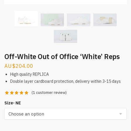
Off-White Out of Office ‘White’ Reps
$
204.00
High quality REPLICA
Double layer cardboard protection, delivery within 3-15 days
(
1
customer review)
Size- NE