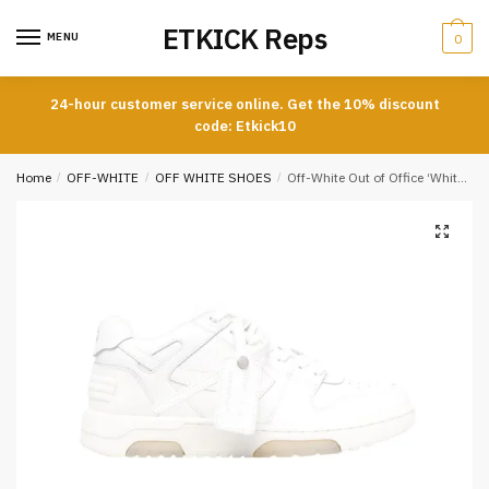
Skip
Skip
ETKICK Reps
to
to
MENU
0
navigation
content
24-hour customer service online. Get the 10% discount
code: Etkick10
Home
/
OFF-WHITE
/
OFF WHITE SHOES
/
Off-White Out of Office ‘White’ Reps