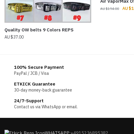
Air VaporMax O
Origin
$
1
$
194.00
price
was:
$194.
Quality OW belts 9 Colors REPS
$
37.00
100% Secure Payment
PayPal / JCB / Visa
ETKICK Guarantee
30-day money-back guarantee
24/7-Support
Contact us via WhatsApp or email.
WHATSAPP:
+4915236895382