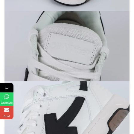
←
WhatsApp
Email