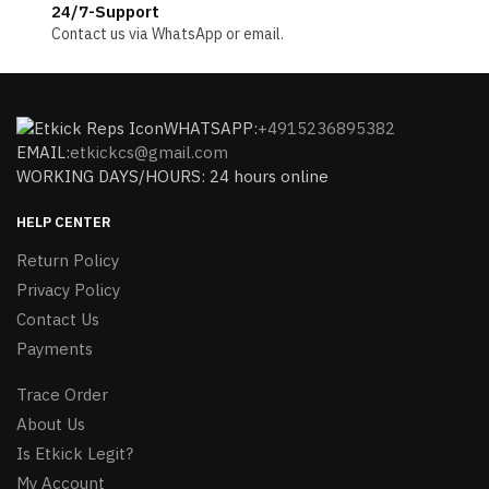
24/7-Support
Contact us via WhatsApp or email.
WHATSAPP:
+4915236895382
EMAIL:
etkickcs@gmail.com
WORKING DAYS/HOURS: 24 hours online
HELP CENTER
Return Policy
Privacy Policy
Contact Us
Payments
Trace Order
About Us
Is Etkick Legit?
My Account