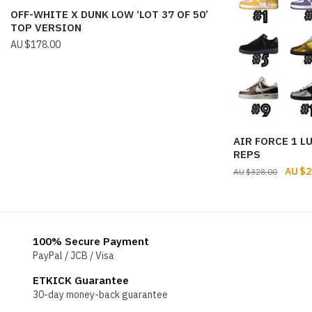
OFF-WHITE X DUNK LOW ‘LOT 37 OF 50’
TOP VERSION
$
178.00
AIR FORCE 1 L
REPS
Origin
$
2
$
328.00
price
was:
$328.
100% Secure Payment
PayPal / JCB / Visa
ETKICK Guarantee
30-day money-back guarantee