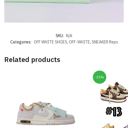
SKU:
N/A
Categories:
OFF WHITE SHOES
,
OFF-WHITE
,
SNEAKER Reps
Related products
-25%