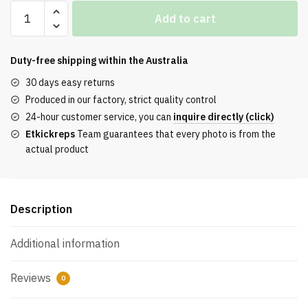
Off-
Add to cart
White
Out
of
Duty-free shipping within the
Australia
Office
30 days easy returns
‘White
Produced in our factory, strict quality control
Black’
24-hour customer service, you can
inquire directly (click)
Reps
Etkickreps
Team guarantees that every photo is from the
quantity
actual product
Description
Additional information
Reviews
0