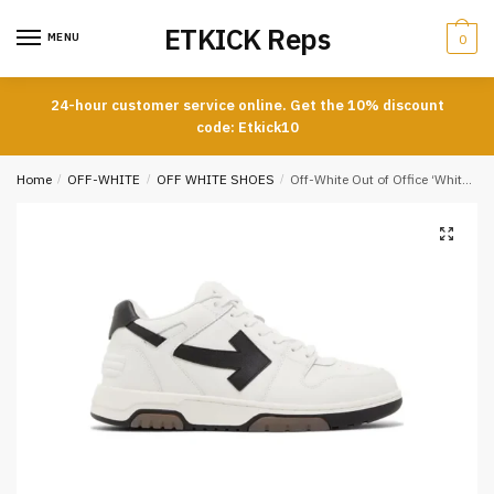
Skip
Skip
ETKICK Reps
to
to
MENU
0
navigation
content
24-hour customer service online. Get the 10% discount
code: Etkick10
Home
/
OFF-WHITE
/
OFF WHITE SHOES
/
Off-White Out of Office ‘White Black’ Reps