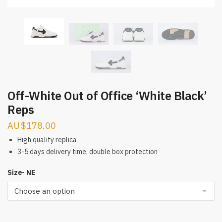
Off-White Out of Office ‘White Black’
Reps
$
178.00
High quality replica
3-5 days delivery time, double box protection
Size- NE