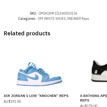
SKU:
OMIA189F22LEA0010136
Categories:
OFF WHITE SHOES
,
SNEAKER Reps
Related products
AIR JORDAN 1 LOW “KNOCHEN” REPS
A BATHING APE
REPS
$
191.00
$
179.00