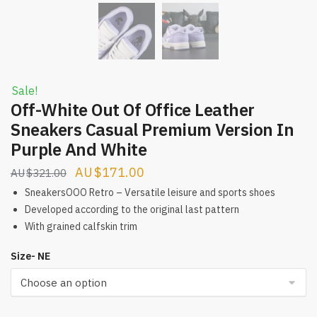
Sale!
Off-White Out Of Office Leather
Sneakers Casual Premium Version In
Purple And White
Original
Current
$
171.00
$
321.00
price
price
SneakersOOO Retro – Versatile leisure and sports shoes
was:
is:
Developed according to the original last pattern
With grained calfskin trim
$321.00.
$171.00.
Size- NE