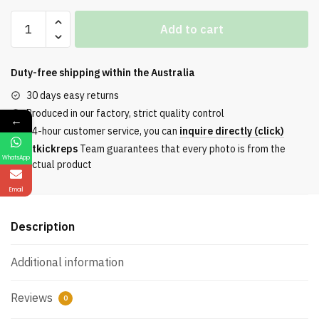
Off-
Add to cart
White
Out
Of
Duty-free shipping within the
Australia
Office
30 days easy returns
Leather
Produced in our factory, strict quality control
←
Sneakers
24-hour customer service, you can
inquire directly (click)
Casual
Etkickreps
Team guarantees that every photo is from the
Premium
WhatsApp
actual product
Version
In
Email
Purple
And
Description
White
quantity
Additional information
Reviews
0