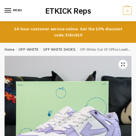
Skip
Skip
ETKICK Reps
to
to
MENU
0
navigation
content
24-hour customer service online. Get the 10% discount
code: Etkick10
Home
/
OFF-WHITE
/
OFF WHITE SHOES
/
Off-White Out Of Office Leather Sneakers Casual Premium Version In Purple And White