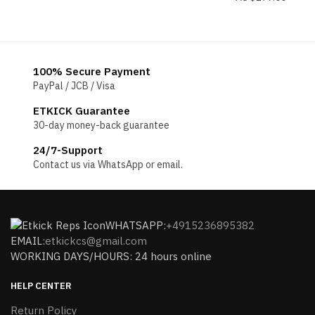
100% Secure Payment
PayPal / JCB / Visa
ETKICK Guarantee
30-day money-back guarantee
24/7-Support
Contact us via WhatsApp or email.
WHATSAPP:
+4915236895382
EMAIL:
etkickcs@gmail.com
WORKING DAYS/HOURS: 24 hours online
HELP CENTER
Return Policy