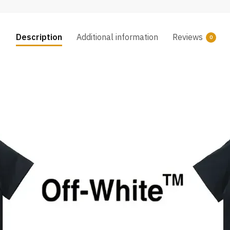
Description
Additional information
Reviews
0