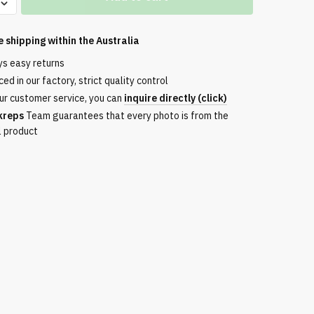
e shipping within the
Australia
ys easy returns
ed in our factory, strict quality control
ur customer service, you can
inquire directly (click)
kreps
Team guarantees that every photo is from the
l product