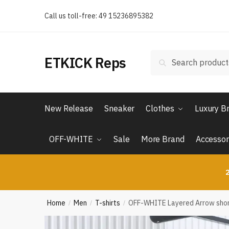
Skip
Skip
Call us toll-free: 49 15236895382
to
to
navigation
content
Search
Search
ETKICK Reps
for:
New Release
Sneaker
Clothes
Luxury B
OFF-WHITE
Sale
More Brand
Accessor
2
Home
Men
T-shirts
OFF-WHITE Layered Arrow shor
/
/
/