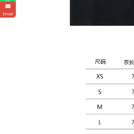
Email