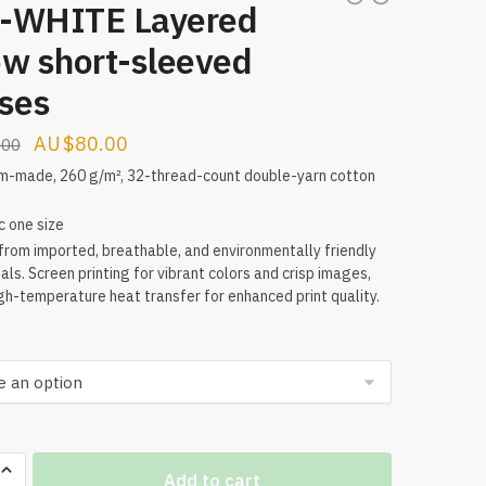
-WHITE Layered
ow short-sleeved
sses
Original
Current
$
80.00
.00
price
price
m-made, 260 g/m², 32-thread-count double-yarn cotton
was:
is:
c one size
$160.00.
$80.00.
rom imported, breathable, and environmentally friendly
als. Screen printing for vibrant colors and crisp images,
gh-temperature heat transfer for enhanced print quality.
Add to cart