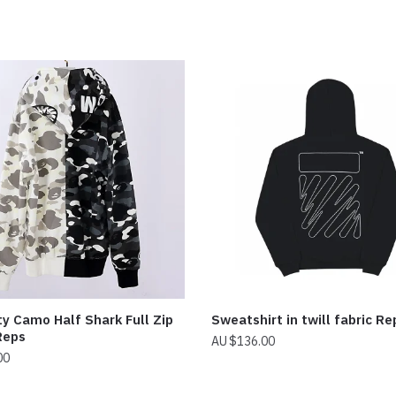
y Camo Half Shark Full Zip
Sweatshirt in twill fabric Re
Reps
$
136.00
00