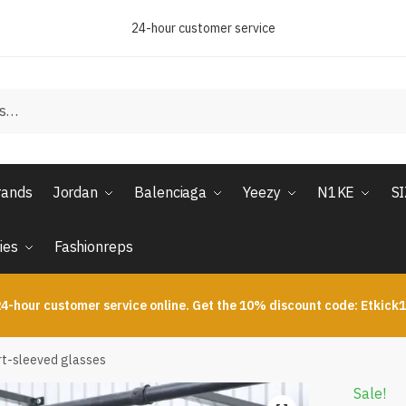
24-hour customer service
rands
Jordan
Balenciaga
Yeezy
N1KE
S
ies
Fashionreps
4-hour customer service online. Get the 10% discount code: Etkick
t-sleeved glasses
Sale!