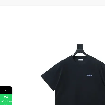
←
WhatsA
pp