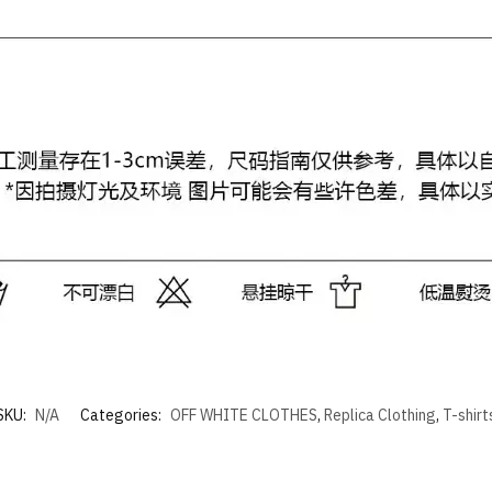
SKU:
N/A
Categories:
OFF WHITE CLOTHES
,
Replica Clothing
,
T-shirt