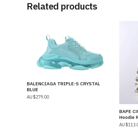
Related products
BALENCIAGA TRIPLE-S CRYSTAL
BLUE
$
279.00
BAPE Cit
Hoodie 
$
113.