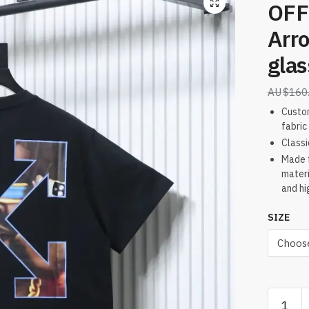
OFF
Arr
gla
$
160
Custo
fabric
Classi
Made f
materi
and hi
SIZE
OFF-