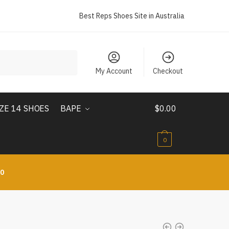
Best Reps Shoes Site in Australia
My Account
Checkout
IZE 14 SHOES
BAPE
$
0.00
0
10