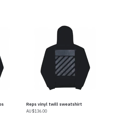
ps
Reps vinyl twill sweatshirt
$
136.00