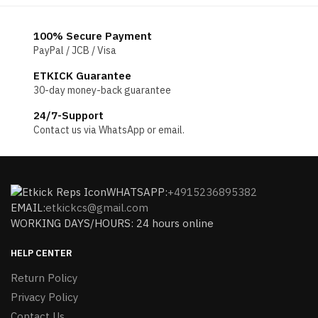
100% Secure Payment
PayPal / JCB / Visa
ETKICK Guarantee
30-day money-back guarantee
24/7-Support
Contact us via WhatsApp or email.
WHATSAPP:
+4915236895382
EMAIL:
etkickcs@gmail.com
WORKING DAYS/HOURS: 24 hours online
HELP CENTER
Return Policy
Privacy Policy
Contact Us