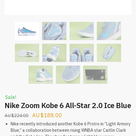
Sale!
Nike Zoom Kobe 6 All-Star 2.0 Ice Blue
Original
Current
$
188.00
$
224.00
price
price
Nike recently introduced another Kobe 6 Protro in “Light Armory
Blue,” a collaboration between rising WNBA star Caitlin Clark
was:
is: