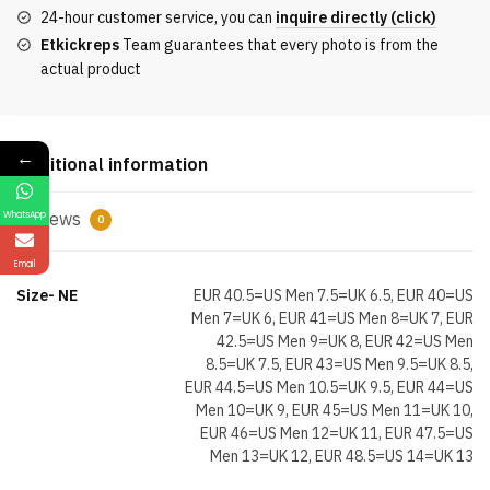
2.0
24-hour customer service, you can
inquire directly (click)
Ice
Etkickreps
Team guarantees that every photo is from the
Blue
actual product
quantity
←
Additional information
Reviews
WhatsApp
0
Email
Size- NE
EUR 40.5=US Men 7.5=UK 6.5, EUR 40=US
Men 7=UK 6, EUR 41=US Men 8=UK 7, EUR
42.5=US Men 9=UK 8, EUR 42=US Men
8.5=UK 7.5, EUR 43=US Men 9.5=UK 8.5,
EUR 44.5=US Men 10.5=UK 9.5, EUR 44=US
Men 10=UK 9, EUR 45=US Men 11=UK 10,
EUR 46=US Men 12=UK 11, EUR 47.5=US
Men 13=UK 12, EUR 48.5=US 14=UK 13