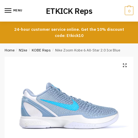
Skip
Skip
ETKICK Reps
to
to
MENU
0
navigation
content
24-hour customer service online. Get the 10% discount
code: Etkick10
Home
/
N1ke
/
KOBE Reps
/
Nike Zoom Kobe 6 All-Star 2.0 Ice Blue