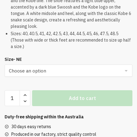
and the Kobe line. The shoe features a light blue upper,
$224.00.
$188.00.
accented by a dark blue Swoosh and the Kobe logo on the
tongue. A white midsole and heel, along with the classic Kobe 6
snake scale design, create a refreshing and aesthetically
pleasing look.
Sizes: 40, 40.5, 41, 42, 42.5, 43, 44, 44.5, 45, 46, 47.5, 48.5
(Those with wide or thick feet are recommended to size up half
a size.)
Size- NE
Nike
Add to cart
Zoom
Kobe
6
Duty-free shipping within the
Australia
All-
30 days easy returns
Star
Produced in our factory, strict quality control