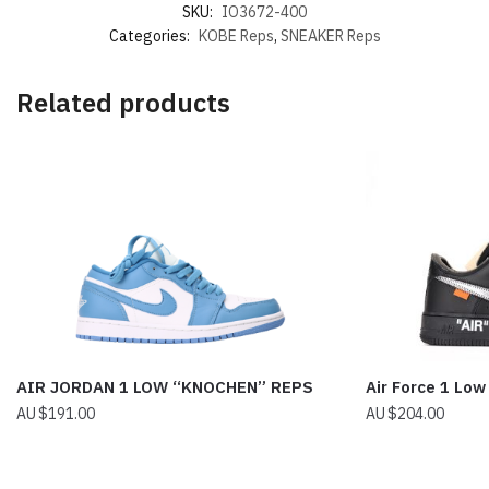
SKU:
IO3672-400
Categories:
KOBE Reps
,
SNEAKER Reps
Related products
AIR JORDAN 1 LOW “KNOCHEN” REPS
Air Force 1 Low
$
191.00
$
204.00