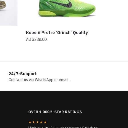
Kobe 6 Protro ‘Grinch’ Quality
$
238.00
24/7-Support
Contact us via WhatsApp or email.
OVER 1,000 5-STAR RATINGS
★★★★★