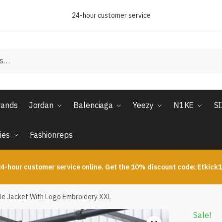
24-hour customer service
rands
Jordan
Balenciaga
Yeezy
N1KE
S
ies
Fashionreps
4-hour customer service online. Get the 10% discount code: Etkick
ble Jacket With Logo Embroidery XXL
Sale!