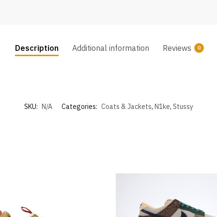
Description
Additional information
Reviews
0
SKU:
N/A
Categories:
Coats & Jackets
,
N1ke
,
Stussy