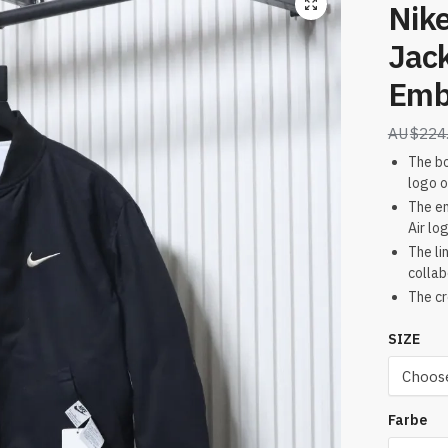
Nike
Jac
Emb
$
224
The bo
logo o
The em
Air lo
The li
collab
The cr
SIZE
Farbe