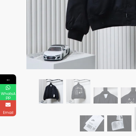
←
WhatsA
pp
Email