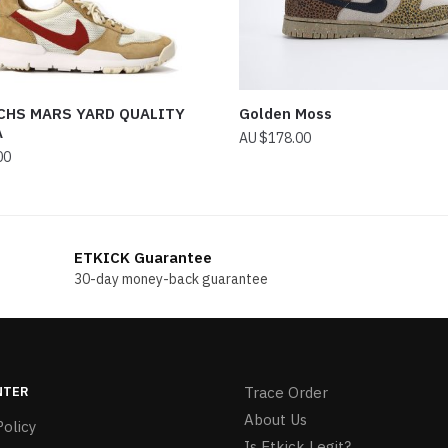
CHS MARS YARD QUALITY
Golden Moss
A
$
178.00
00
ETKICK Guarantee
30-day money-back guarantee
NTER
Trace Order
About Us
olicy
Is Etkick Legit?