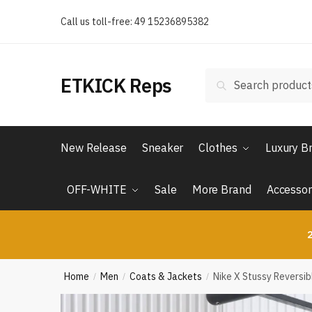
Skip
Skip
Call us toll-free: 49 15236895382
to
to
navigation
content
Search
Search
ETKICK Reps
for:
New Release
Sneaker
Clothes
Luxury B
OFF-WHITE
Sale
More Brand
Accessor
2
Home
Men
Coats & Jackets
Nike X Stussy Reversi
/
/
/