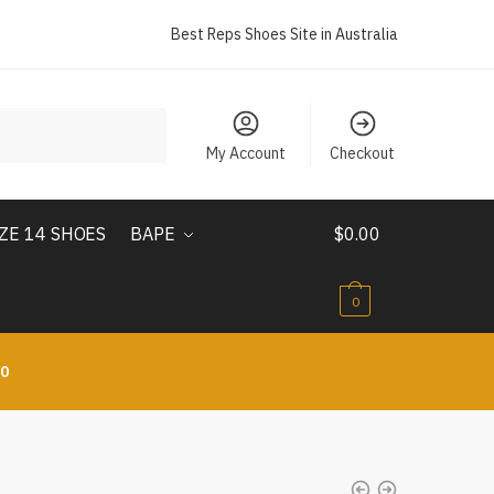
Best Reps Shoes Site in Australia
My Account
Checkout
IZE 14 SHOES
BAPE
$
0.00
0
10