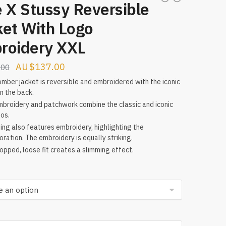
 X Stussy Reversible
ket With Logo
roidery XXL
Original
Current
$
137.00
.00
price
price
mber jacket is reversible and embroidered with the iconic
n the back.
was:
is:
broidery and patchwork combine the classic and iconic
$224.00.
$137.00.
gos.
ning also features embroidery, highlighting the
oration. The embroidery is equally striking.
opped, loose fit creates a slimming effect.