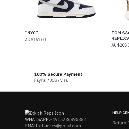
“NYC”
TOM SA
REPLIC
$
161.00
$
208.
100% Secure Payment
PayPal / JCB / Visa
HELP CE
WHATSAPP:
+4915236895382
Return P
EMAIL:
etkickcs@gmail.com