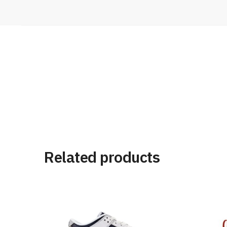
Related products