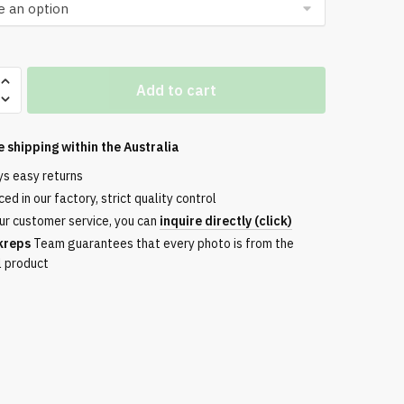
Add to cart
ble
e shipping within the
Australia
ys easy returns
ed in our factory, strict quality control
ur customer service, you can
inquire directly (click)
ery
kreps
Team guarantees that every photo is from the
l product