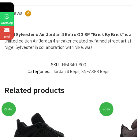
←
Reviews
0
WhatsApp
Nigel Sylvester x Air Jordan 4 Retro OG SP “Brick By Brick”
is a
Email
limited edition Air Jordan 4 sneaker created by famed street artist
Nigel Sylvester in collaboration with Nike. was.
SKU:
HF4340-800
Categories:
Jordan 4 Reps
,
SNEAKER Reps
Related products
-19%
-6%