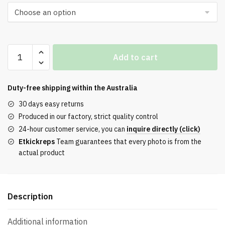
$256.00.
$171.00.
Nigel
Add to cart
Sylvester
x
Air
Duty-free shipping within the
Australia
Jordan
30 days easy returns
4
Produced in our factory, strict quality control
Retro
24-hour customer service, you can
inquire directly (click)
OG
Etkickreps
Team guarantees that every photo is from the
SP
actual product
'Brick
By
Brick'
Replica
Description
quantity
Additional information