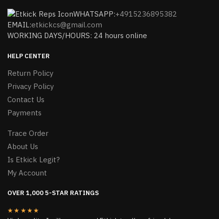
WHATSAPP:
+4915236895382
EMAIL:
etkickcs@gmail.com
WORKING DAYS/HOURS: 24 hours online
HELP CENTER
Return Policy
Privacy Policy
Contact Us
Payments
Trace Order
About Us
Is Etkick Legit?
My Account
OVER 1,000 5-STAR RATINGS
★★★★★