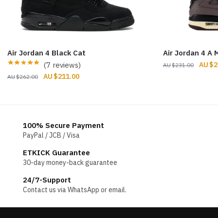
Air Jordan 4 Black Cat
Air Jordan 4 A 
Origin
(7 reviews)
$
2
$
231.00
price
Original
Current
$
211.00
$
262.00
was:
price
price
$231.
was:
is:
$262.00.
$211.00.
100% Secure Payment
PayPal / JCB / Visa
ETKICK Guarantee
30-day money-back guarantee
24/7-Support
Contact us via WhatsApp or email.