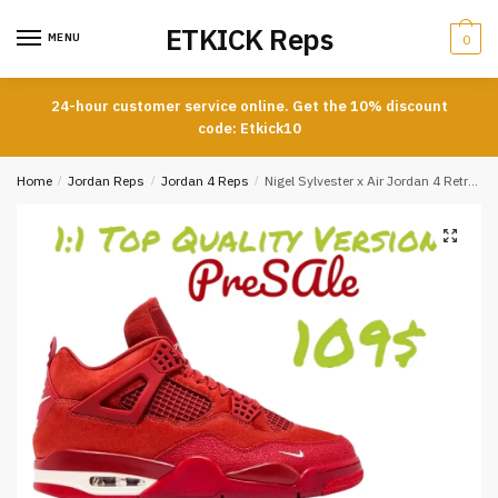
Skip
Skip
ETKICK Reps
to
to
MENU
0
navigation
content
24-hour customer service online. Get the 10% discount
code: Etkick10
Home
/
Jordan Reps
/
Jordan 4 Reps
/
Nigel Sylvester x Air Jordan 4 Retro OG SP ‘Brick By Brick’ Replica