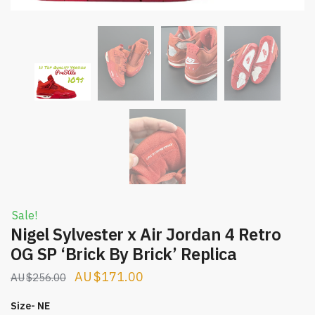
Sale!
Nigel Sylvester x Air Jordan 4 Retro
OG SP ‘Brick By Brick’ Replica
Original
Current
$
171.00
$
256.00
price
price
Size- NE
was:
is: