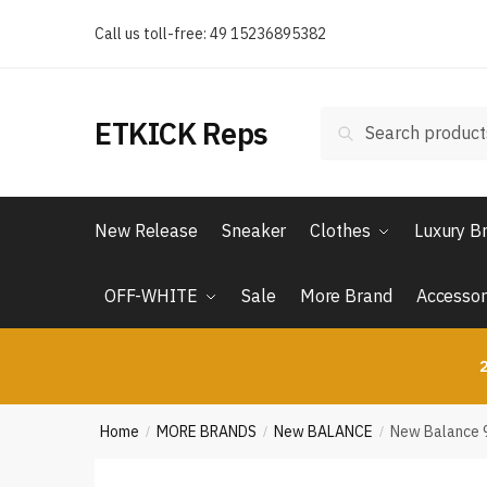
Skip
Skip
Call us toll-free: 49 15236895382
to
to
navigation
content
Search
Search
ETKICK Reps
for:
New Release
Sneaker
Clothes
Luxury B
OFF-WHITE
Sale
More Brand
Accessor
2
Home
MORE BRANDS
New BALANCE
New Balance 
/
/
/