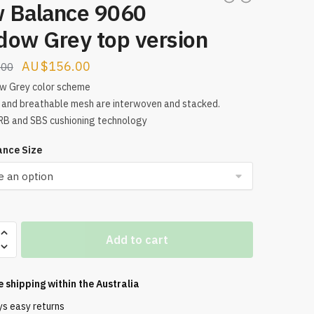
 Balance 9060
dow Grey top version
Original
Current
$
156.00
.00
price
price
w Grey color scheme
and breathable mesh are interwoven and stacked.
was:
is:
B and SBS cushioning technology
$209.00.
$156.00.
nce Size
Add to cart
e shipping within the
Australia
ys easy returns