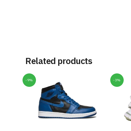
Related products
-9%
-3%