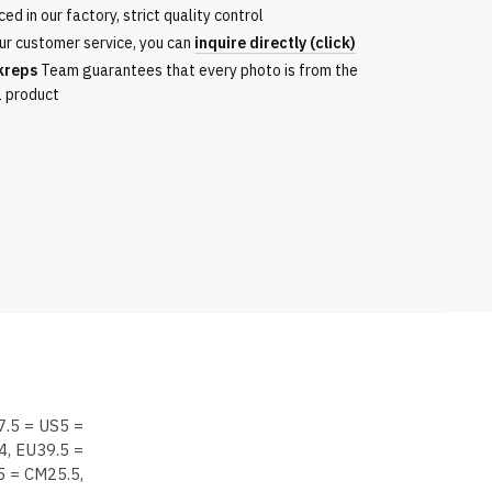
ed in our factory, strict quality control
ur customer service, you can
inquire directly (click)
kreps
Team guarantees that every photo is from the
l product
7.5 = US5 =
4, EU39.5 =
5 = CM25.5,