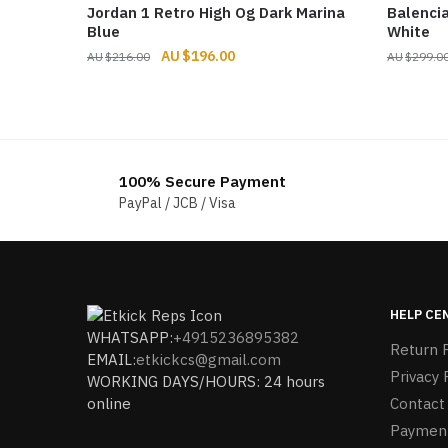
Jordan 1 Retro High Og Dark Marina
Balenci
Blue
White
Original
Current
$
196.00
$
216.00
$
299.0
price
price
was:
is:
$216.00.
$196.00.
100% Secure Payment
PayPal / JCB / Visa
HELP CE
WHATSAPP:
+4915236895382
Return P
EMAIL:
etkickcs@gmail.com
Privacy 
WORKING DAYS/HOURS: 24 hours
online
Contact
Paymen