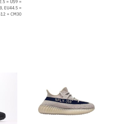
2.5 = US9 =
8, EU44.5 =
S12 = CM30