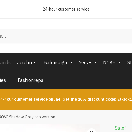
24-hour customer service
rands
Jordan
Balenciaga
Yeezy
N1KE
S
ies
Fashionreps
4-hour customer service online. Get the 10% discount code: Etkick
9060 Shadow Grey top version
Sale!