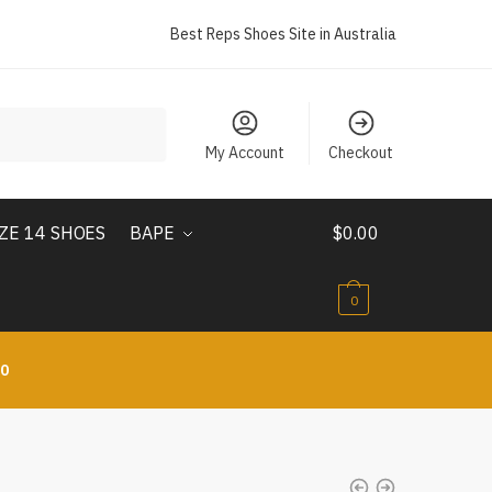
Best Reps Shoes Site in Australia
My Account
Checkout
IZE 14 SHOES
BAPE
$
0.00
0
10