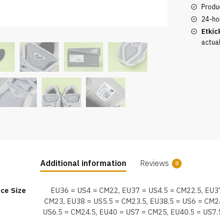
top
Produc
version
24-ho
quantity
Etkic
actua
Additional information
Reviews
0
ce Size
EU36 = US4 = CM22, EU37 = US4.5 = CM22.5, EU3
CM23, EU38 = US5.5 = CM23.5, EU38.5 = US6 = CM2
US6.5 = CM24.5, EU40 = US7 = CM25, EU40.5 = US7.