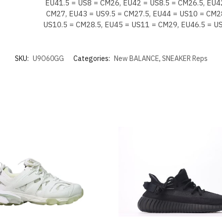
EU41.5 = US8 = CM26, EU42 = US8.5 = CM26.5, EU4
CM27, EU43 = US9.5 = CM27.5, EU44 = US10 = CM2
US10.5 = CM28.5, EU45 = US11 = CM29, EU46.5 = U
SKU:
U9O60GG
Categories:
New BALANCE
,
SNEAKER Reps