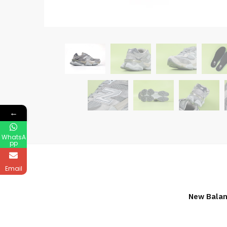
←
WhatsA
pp
Email
New Balan