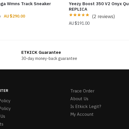
aga Wmns Track Sneaker
Yeezy Boost 350 V2 Onyx Qu
REPLICA
Original
Current
$
290.00
(2 reviews)
0
price
price
$
191.00
was:
is:
$299.00.
$290.00.
ETKICK Guarantee
30-day money-back guarantee
NTER
Trace Order
About Us
olicy
Is Etkick Legit?
Policy
My Account
 Us
ts