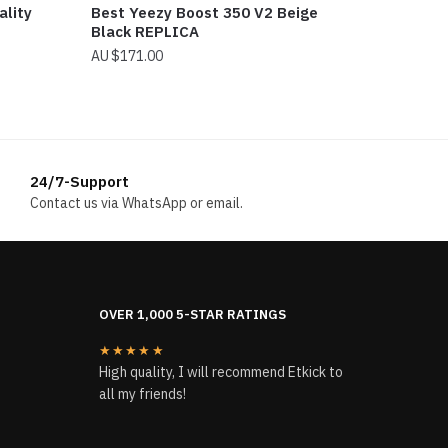
ality
Best Yeezy Boost 350 V2 Beige
Black REPLICA
$
171.00
24/7-Support
Contact us via WhatsApp or email.
OVER 1,000 5-STAR RATINGS
★★★★★
High quality, I will recommend Etkick to
all my friends!