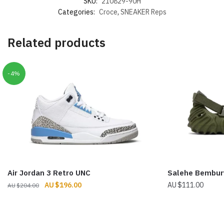
SKU:
210829-90H
Categories:
Croce
,
SNEAKER Reps
Related products
-4%
Air Jordan 3 Retro UNC
Salehe Bembury
Original
Current
$
196.00
$
111.00
$
204.00
price
price
was:
is:
$204.00.
$196.00.