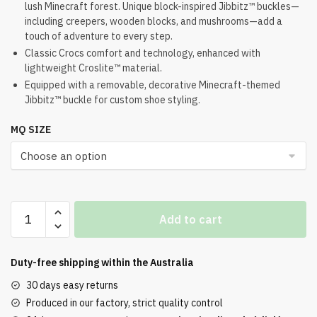
lush Minecraft forest. Unique block-inspired Jibbitz™ buckles—
was:
is:
including creepers, wooden blocks, and mushrooms—add a
$112.00.
$91.00.
touch of adventure to every step.
Classic Crocs comfort and technology, enhanced with
lightweight Croslite™ material.
Equipped with a removable, decorative Minecraft-themed
Jibbitz™ buckle for custom shoe styling.
MQ SIZE
Minecraft
Add to cart
x
Crocs
Classic
Duty-free shipping within the
Australia
Clog
30 days easy returns
Dark
Produced in our factory, strict quality control
Forest