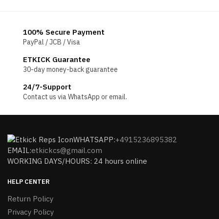
100% Secure Payment
PayPal / JCB / Visa
ETKICK Guarantee
30-day money-back guarantee
24/7-Support
Contact us via WhatsApp or email.
WHATSAPP:
+4915236895382
EMAIL:
etkickcs@gmail.com
WORKING DAYS/HOURS: 24 hours online
HELP CENTER
Return Policy
Privacy Policy