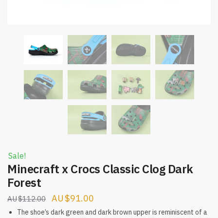
Sale!
Minecraft x Crocs Classic Clog Dark
Forest
Original
Current
$
91.00
$
112.00
price
price
The shoe’s dark green and dark brown upper is reminiscent of a