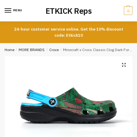
Skip
Skip
ETKICK Reps
to
to
MENU
0
navigation
content
24-hour customer service online. Get the 10% discount
code: Etkick10
Home
/
MORE BRANDS
/
Croce
/
Minecraft x Crocs Classic Clog Dark Forest