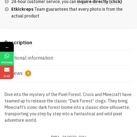
24-hour customer service, you can
inquire directly (click)
quantity
Etkickreps
Team guarantees that every photo is from the
actual product
Description
←
Additional information
WhatsApp
Reviews
0
Email
Dive into the mystery of the Pixel Forest. Crocs and Minecraft have
teamed up to release the classic “Dark Forest” clogs. They bring
Minecraft’s iconic dark forest biome into a classic shoe silhouette,
transporting you step by step into a fantastical and wild pixel
adventure world.