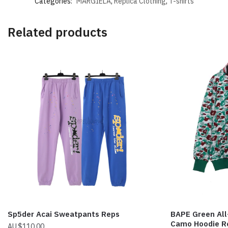
Categories:
MARGIELA
,
Replica Clothing
,
T-shirts
Related products
Sp5der Acai Sweatpants Reps
BAPE Green Al
Camo Hoodie R
$
110.00