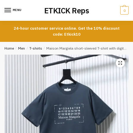
Skip
Skip
ETKICK Reps
to
to
MENU
0
navigation
content
24-hour customer service online. Get the 10% discount
code: Etkick10
Home
/
Men
/
T-shirts
/
Maison Margiela short-sleeved T-shirt with digital distressed look