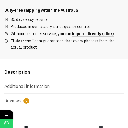
short-
sleeved
Duty-free shipping within the
Australia
T-
30 days easy returns
shirt
Produced in our factory, strict quality control
with
24-hour customer service, you can
inquire directly (click)
digital
Etkickreps
Team guarantees that every photo is from the
distressed
actual product
look
quantity
Description
Additional information
Reviews
0
←