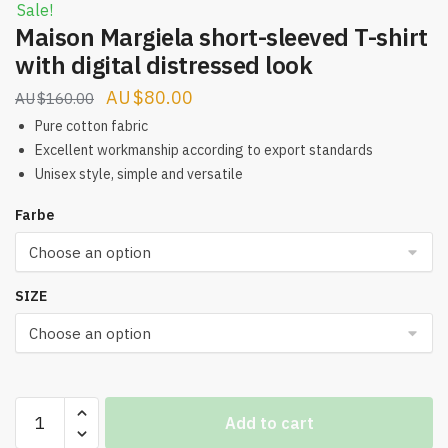
Sale!
Maison Margiela short-sleeved T-shirt
with digital distressed look
Original
Current
$
80.00
$
160.00
price
price
Pure cotton fabric
was:
is:
Excellent workmanship according to export standards
Unisex style, simple and versatile
$160.00.
$80.00.
Farbe
SIZE
Maison
Add to cart
Margiela