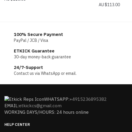
$
113.00
100% Secure Payment
PayPal / JCB / Visa
ETKICK Guarantee
30-day money-back guarantee
24/7-Support
Contact us via WhatsApp or email.
WHATSAPP:
+4915236895382
EMAIL:
etkickcs@gmail.com
WORKING DAYS/HOURS: 24 hours online
HELP CENTER