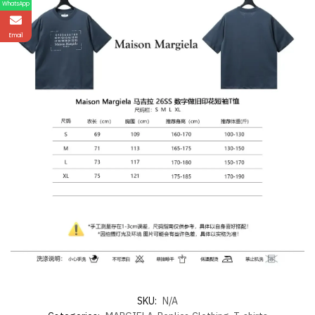
WhatsApp
Email
SKU:
N/A