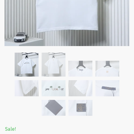
Sale!