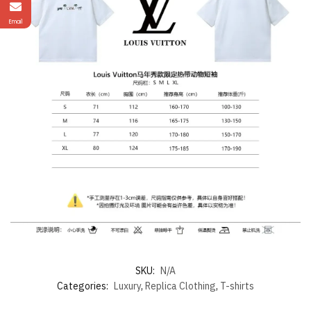
Email
SKU:
N/A
Categories:
Luxury
,
Replica Clothing
,
T-shirts