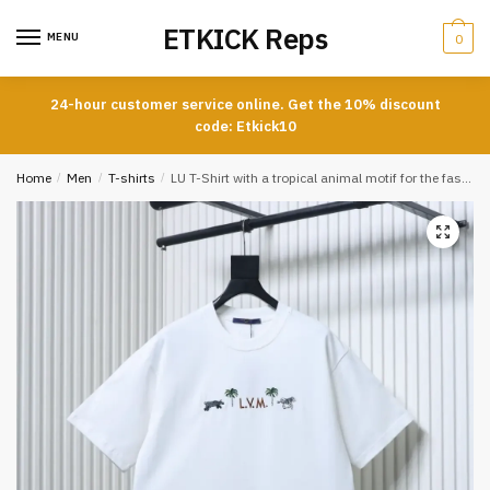
Skip
Skip
ETKICK Reps
to
to
MENU
0
navigation
content
24-hour customer service online. Get the 10% discount
code: Etkick10
Home
/
Men
/
T-shirts
/
LU T-Shirt with a tropical animal motif for the fashion show celebrating the Year of the Horse