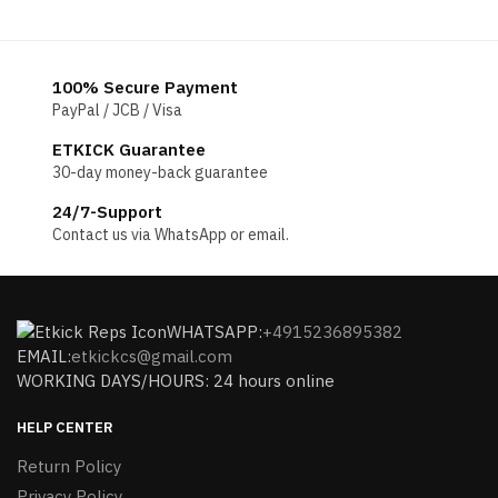
100% Secure Payment
PayPal / JCB / Visa
ETKICK Guarantee
30-day money-back guarantee
24/7-Support
Contact us via WhatsApp or email.
WHATSAPP:
+4915236895382
EMAIL:
etkickcs@gmail.com
WORKING DAYS/HOURS: 24 hours online
HELP CENTER
Return Policy
Privacy Policy