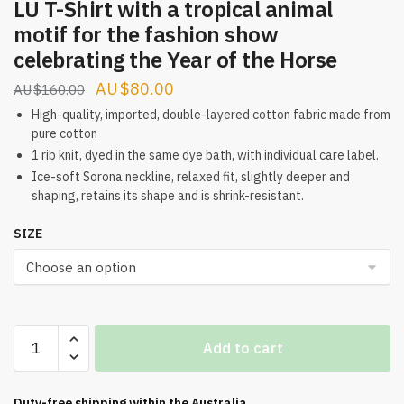
LU T-Shirt with a tropical animal
motif for the fashion show
celebrating the Year of the Horse
Original
Current
$
80.00
$
160.00
price
price
High-quality, imported, double-layered cotton fabric made from
pure cotton
was:
is:
1 rib knit, dyed in the same dye bath, with individual care label.
$160.00.
$80.00.
Ice-soft Sorona neckline, relaxed fit, slightly deeper and
shaping, retains its shape and is shrink-resistant.
SIZE
LU
Add to cart
T-
Shirt
with
Duty-free shipping within the
Australia