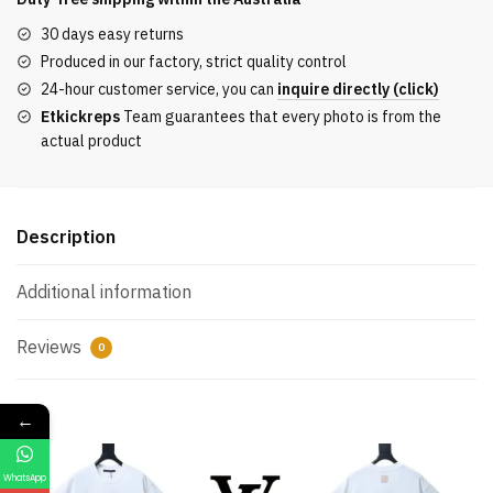
a
30 days easy returns
tropical
Produced in our factory, strict quality control
animal
24-hour customer service, you can
inquire directly (click)
motif
Etkickreps
Team guarantees that every photo is from the
for
actual product
the
fashion
show
celebrating
Description
the
Year
Additional information
of
the
Reviews
0
Horse
quantity
←
WhatsApp