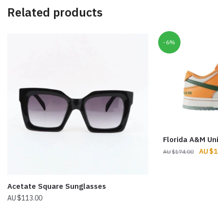
Related products
-6%
Florida A&M Un
Origin
$
1
$
174.00
price
was:
$174.
Acetate Square Sunglasses
$
113.00