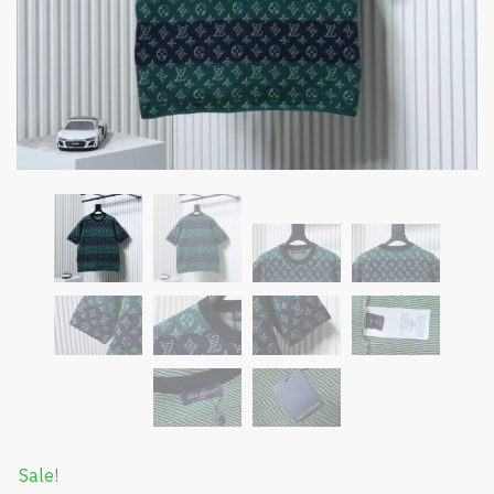
Sale!