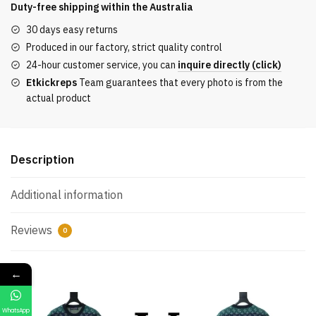
Jacquard
Duty-free shipping within the
Australia
Knit
30 days easy returns
Top
Produced in our factory, strict quality control
Color-
24-hour customer service, you can
inquire directly (click)
Block
Etkickreps
Team guarantees that every photo is from the
quantity
actual product
Description
Additional information
Reviews
0
←
WhatsApp