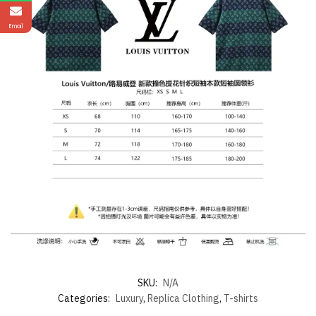
Email
SKU:
N/A
Categories:
Luxury
,
Replica Clothing
,
T-shirts