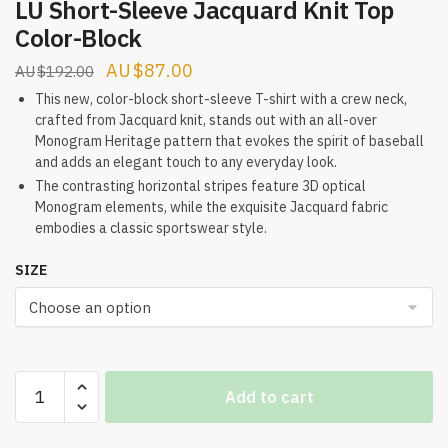
LU Short-Sleeve Jacquard Knit Top
Color-Block
Original
Current
$
87.00
$
192.00
price
price
This new, color-block short-sleeve T-shirt with a crew neck,
crafted from Jacquard knit, stands out with an all-over
was:
is:
Monogram Heritage pattern that evokes the spirit of baseball
$192.00.
$87.00.
and adds an elegant touch to any everyday look.
The contrasting horizontal stripes feature 3D optical
Monogram elements, while the exquisite Jacquard fabric
embodies a classic sportswear style.
SIZE
LU
Add to cart
Short-
Sleeve