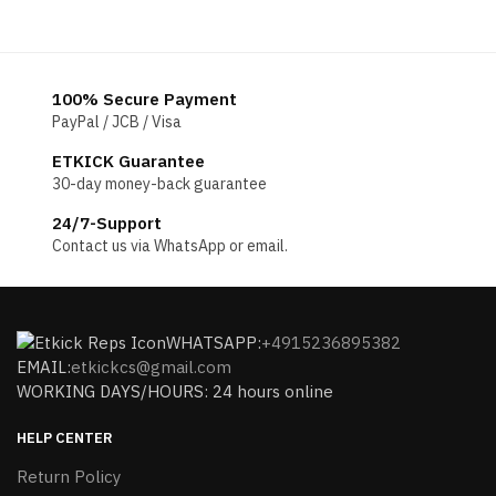
100% Secure Payment
PayPal / JCB / Visa
ETKICK Guarantee
30-day money-back guarantee
24/7-Support
Contact us via WhatsApp or email.
WHATSAPP:
+4915236895382
EMAIL:
etkickcs@gmail.com
WORKING DAYS/HOURS: 24 hours online
HELP CENTER
Return Policy