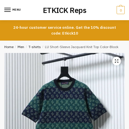
Skip
Skip
ETKICK Reps
to
to
MENU
0
navigation
content
24-hour customer service online. Get the 10% discount
code: Etkick10
Home
/
Men
/
T-shirts
/
LU Short-Sleeve Jacquard Knit Top Color-Block