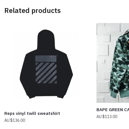
Related products
BAPE GREEN C
Reps vinyl twill sweatshirt
$
113.00
$
136.00