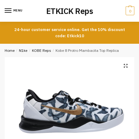
Skip
Skip
ETKICK Reps
to
to
MENU
0
navigation
content
24-hour customer service online. Get the 10% discount
code: Etkick10
Home
/
N1ke
/
KOBE Reps
/
Kobe 8 Protro Mambacita Top Replica