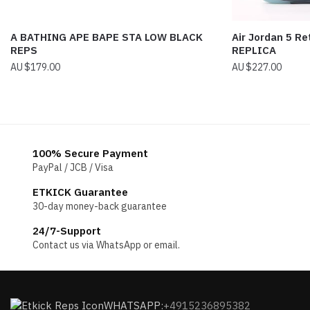
A BATHING APE BAPE STA LOW BLACK
Air Jordan 5 Re
REPS
REPLICA
$
179.00
$
227.00
100% Secure Payment
PayPal / JCB / Visa
ETKICK Guarantee
30-day money-back guarantee
24/7-Support
Contact us via WhatsApp or email.
WHATSAPP:
+4915236895382