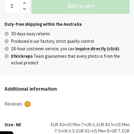
Kobe
Add to cart
8
Protro
Mambacita
Duty-free shipping within the
Australia
Top
30 days easy returns
Replica
Produced in our factory, strict quality control
quantity
24-hour customer service, you can
inquire directly (click)
Etkickreps
Team guarantees that every photo is from the
actual product
Additional information
Reviews
0
Size- NE
EUR 40=US Men 7=UK 6, EUR 40.5=US Men
7.5=UK 6.5, EUR 41=US Men 8=UK 7, EUR