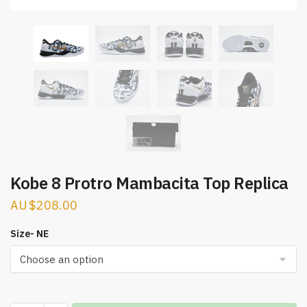
Kobe 8 Protro Mambacita Top Replica
$
208.00
Size- NE