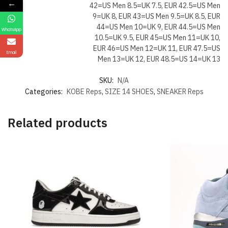
←
42=US Men 8.5=UK 7.5, EUR 42.5=US Men
9=UK 8, EUR 43=US Men 9.5=UK 8.5, EUR
44=US Men 10=UK 9, EUR 44.5=US Men
WhatsApp
10.5=UK 9.5, EUR 45=US Men 11=UK 10,
EUR 46=US Men 12=UK 11, EUR 47.5=US
Email
Men 13=UK 12, EUR 48.5=US 14=UK 13
SKU:
N/A
Categories:
KOBE Reps
,
SIZE 14 SHOES
,
SNEAKER Reps
Related products