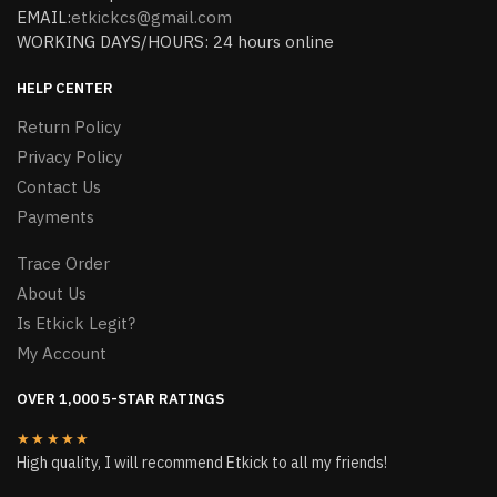
EMAIL:
etkickcs@gmail.com
WORKING DAYS/HOURS: 24 hours online
HELP CENTER
Return Policy
Privacy Policy
Contact Us
Payments
Trace Order
About Us
Is Etkick Legit?
My Account
OVER 1,000 5-STAR RATINGS
★★★★★
High quality, I will recommend Etkick to all my friends!