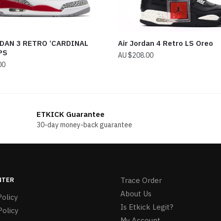
DAN 3 RETRO ‘CARDINAL
Air Jordan 4 Retro LS Oreo
PS
$
208.00
00
ETKICK Guarantee
30-day money-back guarantee
NTER
Trace Order
About Us
olicy
Is Etkick Legit?
Policy
My Account