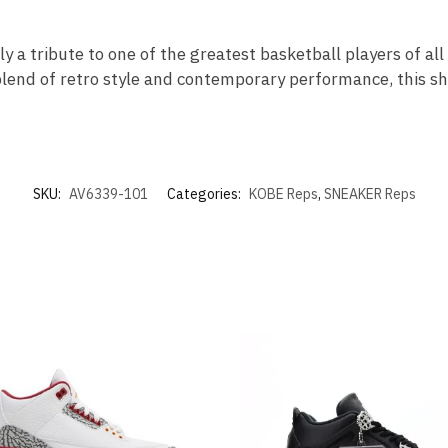
ly a tribute to one of the greatest basketball players of al
blend of retro style and contemporary performance, this sho
SKU:
AV6339-101
Categories:
KOBE Reps
,
SNEAKER Reps