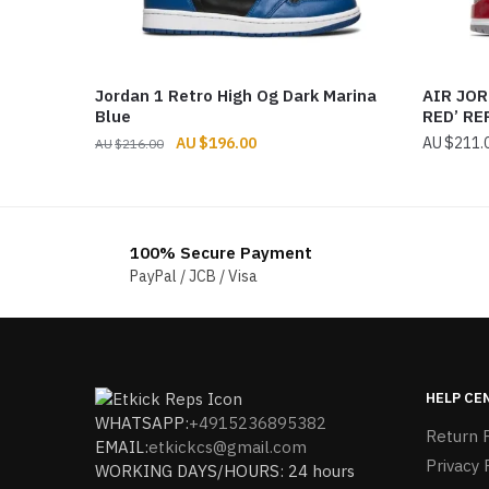
Jordan 1 Retro High Og Dark Marina
AIR JOR
Blue
RED’ RE
Original
Current
$
196.00
$
211.
$
216.00
price
price
was:
is:
$216.00.
$196.00.
100% Secure Payment
PayPal / JCB / Visa
HELP CE
WHATSAPP:
+4915236895382
Return P
EMAIL:
etkickcs@gmail.com
Privacy 
WORKING DAYS/HOURS: 24 hours