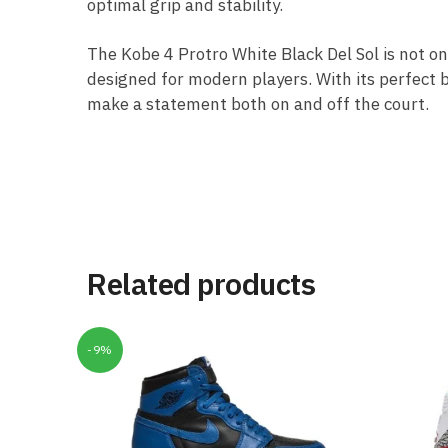
optimal grip and stability.
The Kobe 4 Protro White Black Del Sol is not on
designed for modern players. With its perfect 
make a statement both on and off the court.
Related products
-9%