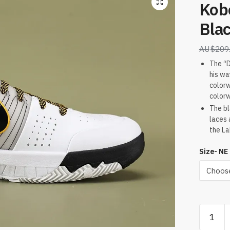
Kob
Blac
$
209
The “D
his wa
colorw
colorw
The bl
laces 
the La
Size- NE
Kobe
4