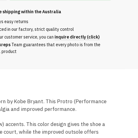
e shipping within the
Australia
ys easy returns
ed in our factory, strict quality control
ur customer service, you can
inquire directly (click)
kreps
Team guarantees that every photo is from the
l product
worn by Kobe Bryant. This Protro (Performance
talgia and improved performance.
) accents. This color design gives the shoe a
 court, while the improved outsole offers