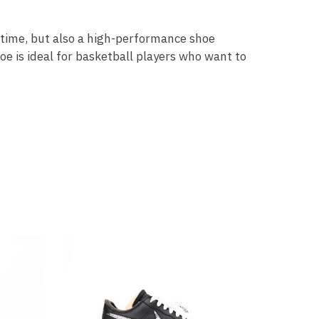
l time, but also a high-performance shoe
e is ideal for basketball players who want to