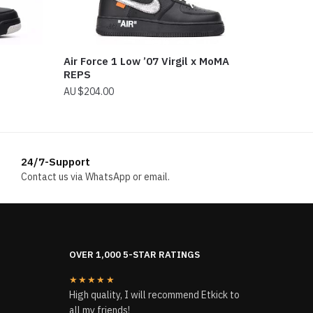
Air Force 1 Low ’07 Virgil x MoMA
REPS
$
204.00
24/7-Support
Contact us via WhatsApp or email.
OVER 1,000 5-STAR RATINGS
★★★★★
High quality, I will recommend Etkick to
all my friends!