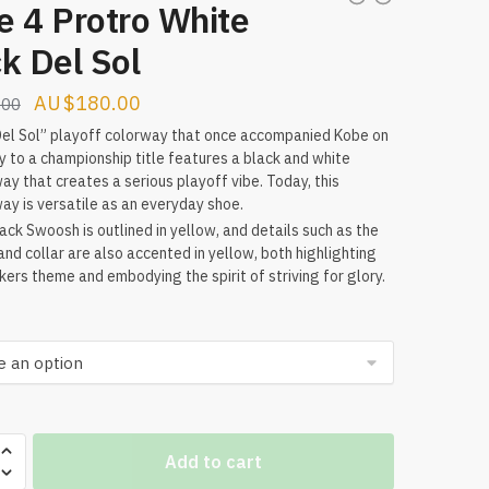
e 4 Protro White
k Del Sol
Original
Current
$
180.00
.00
price
price
el Sol” playoff colorway that once accompanied Kobe on
y to a championship title features a black and white
was:
is:
ay that creates a serious playoff vibe. Today, this
$209.00.
$180.00.
ay is versatile as an everyday shoe.
ack Swoosh is outlined in yellow, and details such as the
and collar are also accented in yellow, both highlighting
kers theme and embodying the spirit of striving for glory.
Add to cart