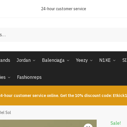
24-hour customer service
rands
Jordan
Balenciaga
Yeezy
N1KE
S
ies
Fashionreps
4-hour customer service online. Get the 10% discount code: Etkick
Del Sol
Sale!