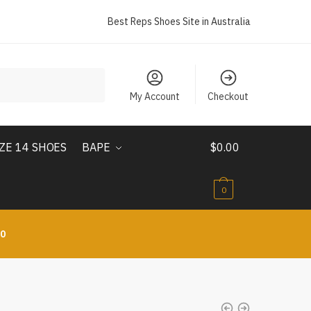
Best Reps Shoes Site in Australia
My Account
Checkout
IZE 14 SHOES
BAPE
$
0.00
0
10