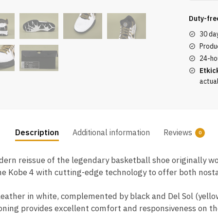
Protro
White
Duty-fre
Black
30 da
Del
Produc
Sol
24-ho
quantity
Etkic
actua
Description
Additional information
Reviews
0
dern reissue of the legendary basketball shoe originally 
the Kobe 4 with cutting-edge technology to offer both nos
eather in white, complemented by black and Del Sol (yellow
ning provides excellent comfort and responsiveness on the