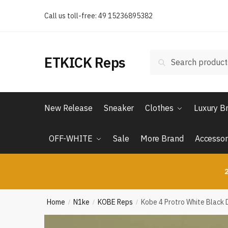
Skip
Skip
Call us toll-free: 49 15236895382
to
to
navigation
content
Search
Search
ETKICK Reps
for:
New Release
Sneaker
Clothes
Luxury B
OFF-WHITE
Sale
More Brand
Accessor
2
Home
N1ke
KOBE Reps
Kobe 4 Protro White Black 
/
/
/