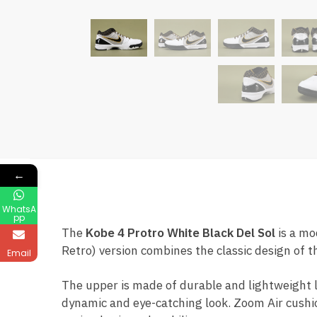
←
WhatsA
pp
The
Kobe 4 Protro White Black Del Sol
is a mo
Retro) version combines the classic design of 
Email
The upper is made of durable and lightweight l
dynamic and eye-catching look. Zoom Air cushio