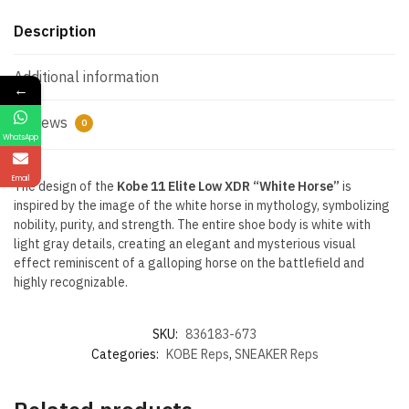
Description
Additional information
←
Reviews
0
WhatsApp
Email
The design of the
Kobe 11 Elite Low XDR “White Horse”
is
inspired by the image of the white horse in mythology, symbolizing
nobility, purity, and strength. The entire shoe body is white with
light gray details, creating an elegant and mysterious visual
effect reminiscent of a galloping horse on the battlefield and
highly recognizable.
SKU:
836183-673
Categories:
KOBE Reps
,
SNEAKER Reps