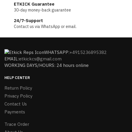
ETKICK Guarantee
30-day money-back guarantee
24/7-Support
Contact us via WhatsApp or email.
WHATSAPP:
+4915236895382
EMAIL:
etkickcs@gmail.com
WORKING DAYS/HOURS: 24 hours online
HELP CENTER
Return Policy
Privacy Policy
Contact Us
Payments
Trace Order