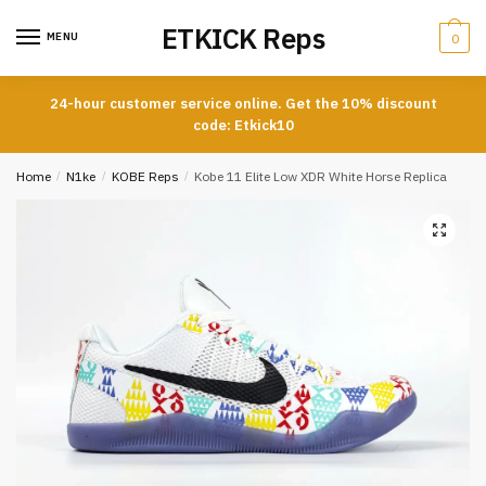
Skip
Skip
ETKICK Reps
to
to
MENU
0
navigation
content
24-hour customer service online. Get the 10% discount
code: Etkick10
Home
/
N1ke
/
KOBE Reps
/
Kobe 11 Elite Low XDR White Horse Replica