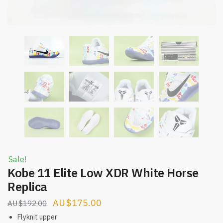
Sale!
Kobe 11 Elite Low XDR White Horse
Replica
Original
Current
$
175.00
$
192.00
price
price
Flyknit upper