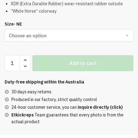
was:
is:
XDR (Extra Durable Rubber) wear-resistant rubber outsole
“White Horse” colorway
$192.00.
$175.00.
Size- NE
Kobe
Add to cart
11
Elite
Low
Duty-free shipping within the
Australia
XDR
30 days easy returns
White
Produced in our factory, strict quality control
Horse
24-hour customer service, you can
inquire directly (click)
Replica
Etkickreps
Team guarantees that every photo is from the
quantity
actual product