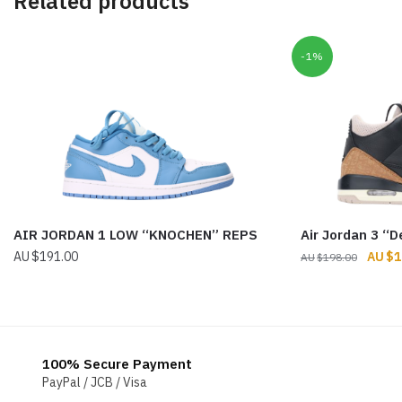
Related products
-1%
AIR JORDAN 1 LOW “KNOCHEN” REPS
Air Jordan 3 “
Origin
$
191.00
$
1
$
198.00
price
was:
$198.
100% Secure Payment
PayPal / JCB / Visa