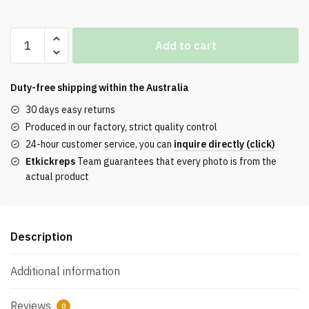
Jordan
Add to cart
4
RM
Black
Duty-free shipping within the
Australia
Light
30 days easy returns
Bone
Produced in our factory, strict quality control
quantity
24-hour customer service, you can
inquire directly (click)
Etkickreps
Team guarantees that every photo is from the
actual product
Description
Additional information
Reviews
0