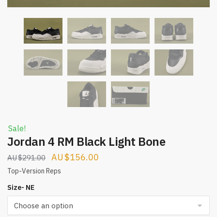
Sale!
Jordan 4 RM Black Light Bone
Original
Current
$
156.00
$
291.00
price
price
Top-Version Reps
was:
is:
Size- NE
$291.00.
$156.00.