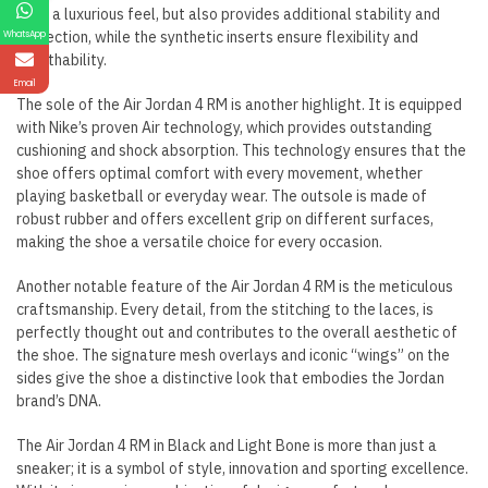
shoe a luxurious feel, but also provides additional stability and
protection, while the synthetic inserts ensure flexibility and
WhatsApp
breathability.
Email
The sole of the Air Jordan 4 RM is another highlight. It is equipped
with Nike’s proven Air technology, which provides outstanding
cushioning and shock absorption. This technology ensures that the
shoe offers optimal comfort with every movement, whether
playing basketball or everyday wear. The outsole is made of
robust rubber and offers excellent grip on different surfaces,
making the shoe a versatile choice for every occasion.
Another notable feature of the Air Jordan 4 RM is the meticulous
craftsmanship. Every detail, from the stitching to the laces, is
perfectly thought out and contributes to the overall aesthetic of
the shoe. The signature mesh overlays and iconic “wings” on the
sides give the shoe a distinctive look that embodies the Jordan
brand’s DNA.
The Air Jordan 4 RM in Black and Light Bone is more than just a
sneaker; it is a symbol of style, innovation and sporting excellence.