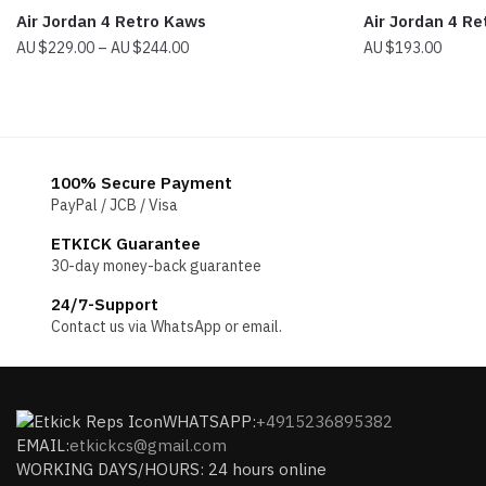
Air Jordan 4 Retro Kaws
Air Jordan 4 R
Price
$
229.00
–
$
244.00
$
193.00
range:
$229.00
through
$244.00
100% Secure Payment
PayPal / JCB / Visa
ETKICK Guarantee
30-day money-back guarantee
24/7-Support
Contact us via WhatsApp or email.
WHATSAPP:
+4915236895382
EMAIL:
etkickcs@gmail.com
WORKING DAYS/HOURS: 24 hours online