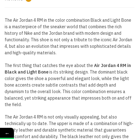
The Air Jordan 4 RM in the color combination Black and Light Bone
is a masterpiece of the sneaker world that combines the rich
history of Nike and the Jordan brand with modern design and
functionality. This shoe is not only a tribute to the iconic Air Jordan
4, but also an evolution that impresses with sophisticated details
and high-quality materials.
The first thing that catches the eye about the
Air Jordan 4 RM in
Black and Light Bone
is its striking design. The dominant black
color gives the shoe a powerful and elegant look, while the light
bone accents create subtle contrasts that add depth and
dynamism to the overall look. This color combination ensures a
balanced, yet striking appearance that impresses both on and off
the field.
The Air Jordan 4 RM is not only visually appealing, but also
technically up to date. The upper is made of a combination of high-
quality leather and durable synthetic material that guarantees
←
both comfort and durability. The black leather not only gives the