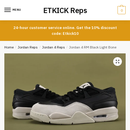
Skip
Skip
ETKICK Reps
to
to
MENU
0
navigation
content
24-hour customer service online. Get the 10% discount
code: Etkick10
Home
/
Jordan Reps
/
Jordan 4 Reps
/
Jordan 4 RM Black Light Bone