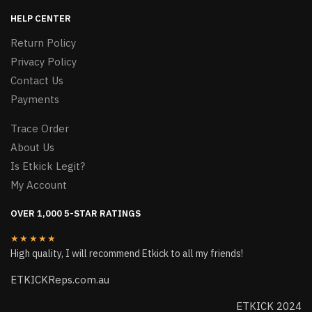
HELP CENTER
Return Policy
Privacy Policy
Contact Us
Payments
Trace Order
About Us
Is Etkick Legit?
My Account
OVER 1,000 5-STAR RATINGS
★★★★★
High quality, I will recommend Etkick to all my friends!
ETKICKReps.com.au
ETKICK 2024