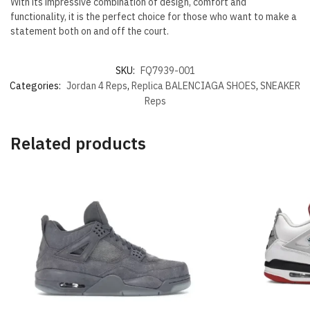
With its impressive combination of design, comfort and
functionality, it is the perfect choice for those who want to make a
statement both on and off the court.
SKU:
FQ7939-001
Categories:
Jordan 4 Reps
,
Replica BALENCIAGA SHOES
,
SNEAKER
Reps
Related products