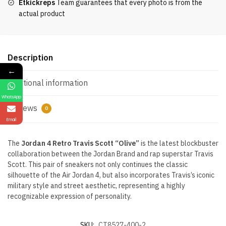
Etkickreps
Team guarantees that every photo is from the
actual product
Description
←
Additional information
WhatsApp
Reviews
0
Email
The
Jordan 4 Retro Travis Scott “Olive”
is the latest blockbuster
collaboration between the Jordan Brand and rap superstar Travis
Scott. This pair of sneakers not only continues the classic
silhouette of the Air Jordan 4, but also incorporates Travis’s iconic
military style and street aesthetic, representing a highly
recognizable expression of personality.
SKU:
CT8527-400-2