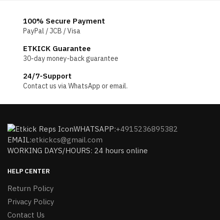
100% Secure Payment
PayPal / JCB / Visa
ETKICK Guarantee
30-day money-back guarantee
24/7-Support
Contact us via WhatsApp or email.
WHATSAPP:
+4915236895382
EMAIL:
etkickcs@gmail.com
WORKING DAYS/HOURS: 24 hours online
HELP CENTER
Return Policy
Privacy Policy
Contact Us