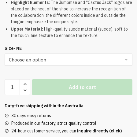
Highlight Elements:
The Jumpman and “Cactus Jack” logos are
$274.00.
$222.00.
placed on the heel of the shoe to increase the recognition of
the collaboration; the different colors inside and outside the
tongue emphasize the unique style.
Upper Material:
High-quality suede material (suede), soft to
the touch, fine texture to enhance the texture.
Size- NE
Jordan
Add to cart
4
Retro
Travis
Duty-free shipping within the
Australia
Scott
30 days easy returns
Olive
Produced in our factory, strict quality control
Reps
24-hour customer service, you can
inquire directly (click)
quantity