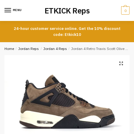
Skip
Skip
ETKICK Reps
to
to
MENU
0
navigation
content
24-hour customer service online. Get the 10% discount
code: Etkick10
Home
/
Jordan Reps
/
Jordan 4 Reps
/
Jordan 4 Retro Travis Scott Olive Reps