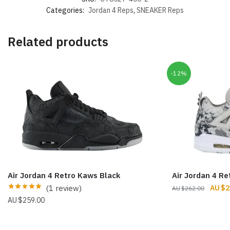
Categories:
Jordan 4 Reps
,
SNEAKER Reps
Related products
-12%
Air Jordan 4 Retro Kaws Black
Air Jordan 4 Re
Origin
(1 review)
$
2
$
262.00
price
$
259.00
was:
$262.