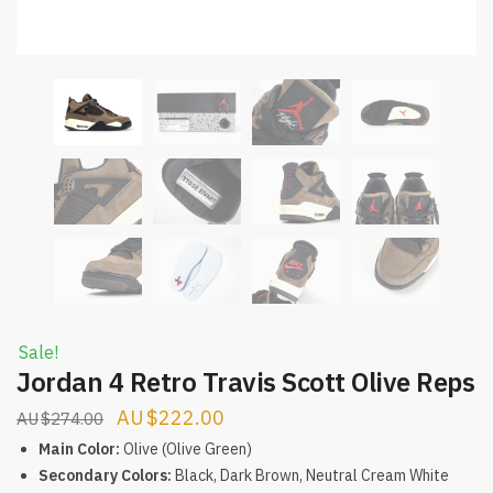
Sale!
Jordan 4 Retro Travis Scott Olive Reps
Original
Current
$
222.00
$
274.00
price
price
Main Color:
Olive (Olive Green)
was:
is:
Secondary Colors:
Black, Dark Brown, Neutral Cream White