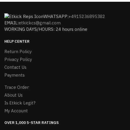
WHATSAPP:
+4915236895382
EMAIL:
etkickcs@gmail.com
WORKING DAYS/HOURS: 24 hours online
HELP CENTER
Return Policy
Privacy Policy
Contact Us
Payments
Trace Order
About Us
Is Etkick Legit?
My Account
OVER 1,000 5-STAR RATINGS