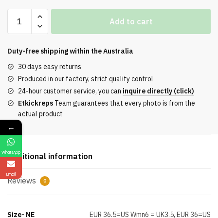
Jordan
Add to cart
1
Low
Travis
Duty-free shipping within the
Australia
Scott
30 days easy returns
Black
Produced in our factory, strict quality control
Phantom
24-hour customer service, you can
inquire directly (click)
Special
Etkickreps
Team guarantees that every photo is from the
Offer
actual product
quantity
←
WhatsApp
Additional information
Email
Reviews
0
Size- NE
EUR 36.5=US Wmn6 = UK3.5, EUR 36=US