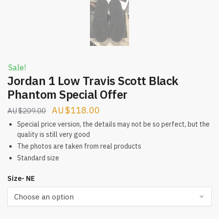
Sale!
Jordan 1 Low Travis Scott Black
Phantom Special Offer
Original
Current
$
118.00
$
209.00
price
price
Special price version, the details may not be so perfect, but the
quality is still very good
was:
is:
The photos are taken from real products
$209.00.
$118.00.
Standard size
Size- NE