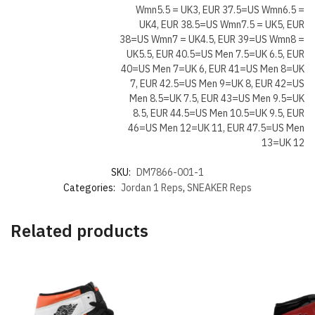
Wmn5.5 = UK3, EUR 37.5=US Wmn6.5 =
UK4, EUR 38.5=US Wmn7.5 = UK5, EUR
38=US Wmn7 = UK4.5, EUR 39=US Wmn8 =
UK5.5, EUR 40.5=US Men 7.5=UK 6.5, EUR
40=US Men 7=UK 6, EUR 41=US Men 8=UK
7, EUR 42.5=US Men 9=UK 8, EUR 42=US
Men 8.5=UK 7.5, EUR 43=US Men 9.5=UK
8.5, EUR 44.5=US Men 10.5=UK 9.5, EUR
46=US Men 12=UK 11, EUR 47.5=US Men
13=UK 12
SKU:
DM7866-001-1
Categories:
Jordan 1 Reps
,
SNEAKER Reps
Related products