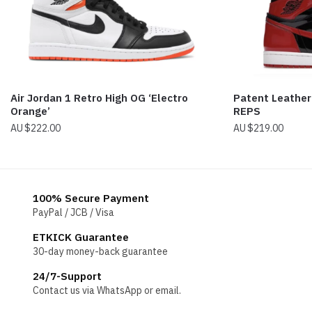
Air Jordan 1 Retro High OG ‘Electro
Patent Leather 
Orange’
REPS
$
222.00
$
219.00
100% Secure Payment
PayPal / JCB / Visa
ETKICK Guarantee
30-day money-back guarantee
24/7-Support
Contact us via WhatsApp or email.