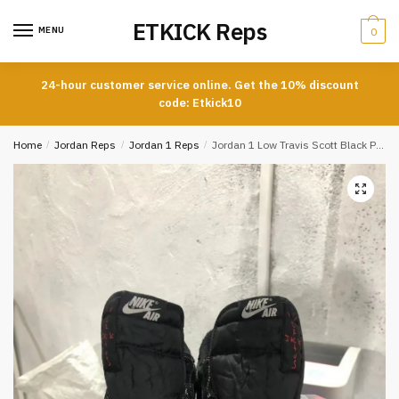
Skip
Skip
ETKICK Reps
to
to
MENU
0
navigation
content
24-hour customer service online. Get the 10% discount
code: Etkick10
Home
/
Jordan Reps
/
Jordan 1 Reps
/
Jordan 1 Low Travis Scott Black Phantom Special Offer