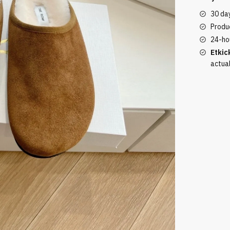
Brown
30 da
Plush
Produc
quantity
24-ho
Etkic
actua