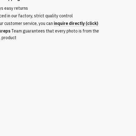
ys easy returns
ed in our factory, strict quality control
ur customer service, you can
inquire directly (click)
kreps
Team guarantees that every photo is from the
l product