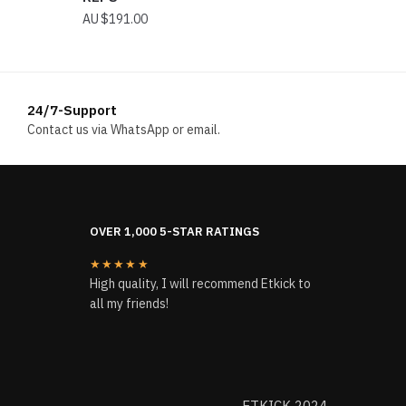
$
191.00
24/7-Support
Contact us via WhatsApp or email.
OVER 1,000 5-STAR RATINGS
★★★★★
High quality, I will recommend Etkick to
all my friends!
ETKICK 2024