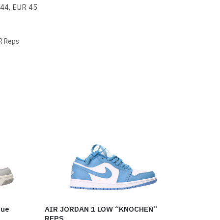
 44, EUR 45
R Reps
lue
AIR JORDAN 1 LOW “KNOCHEN”
REPS