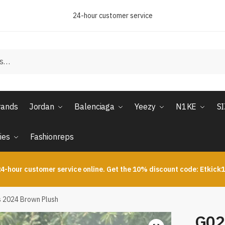
24-hour customer service
rands
Jordan
Balenciaga
Yeezy
N1KE
S
ies
Fashionreps
4-hour customer service online. Get the 10% discount code: Etkick
s 2024 Brown Plush
G02