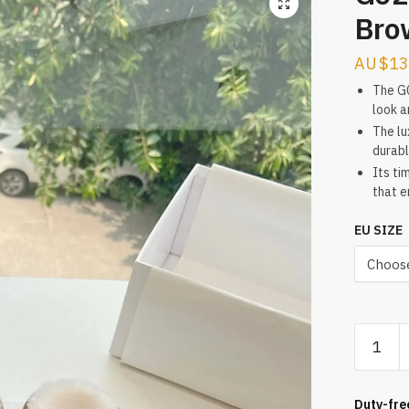
Bro
$
13
The G0
look a
The lu
durabl
Its ti
that e
EU SIZE
G028
The
Series
2024
Duty-fre