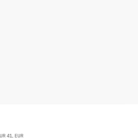
EUR 41, EUR