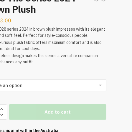
wn Plush
3.00
28 series 2024 in brown plush impresses with its elegant
nd soft feel. Perfect for style-conscious people.
xurious plush fabric offers maximum comfort and is also
e. Ideal for cool days.
meless design makes this series a versatile companion
nhances any outfit.
Add to cart
e shipping within the
Australia