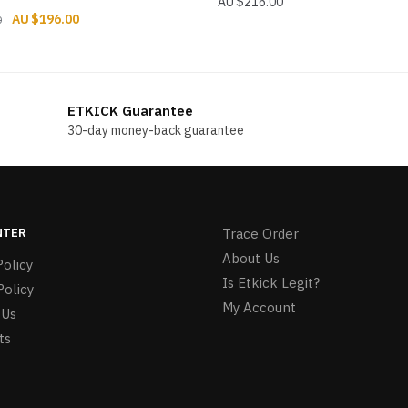
$
216.00
Original
Current
$
196.00
0
price
price
was:
is:
$216.00.
$196.00.
ETKICK Guarantee
30-day money-back guarantee
NTER
Trace Order
About Us
olicy
Is Etkick Legit?
Policy
My Account
 Us
ts