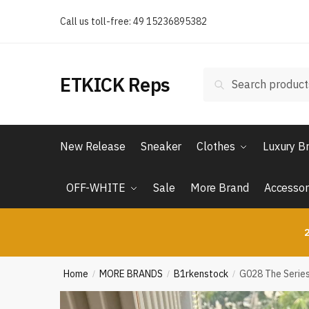
Skip
Skip
Call us toll-free: 49 15236895382
to
to
navigation
content
Search
Search
ETKICK Reps
for:
New Release
Sneaker
Clothes
Luxury B
OFF-WHITE
Sale
More Brand
Accessor
2
Home
MORE BRANDS
B1rkenstock
G028 The Serie
/
/
/