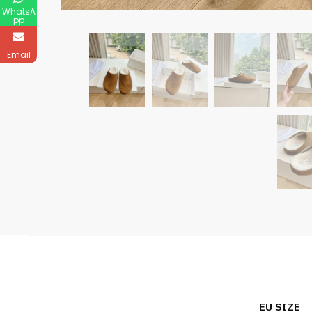
WhatsA
pp
Email
EU SIZE