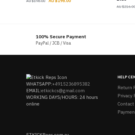
Original
Current
$
196.00
$
198.00
price
price
$
216.0
was:
is:
$198.00.
$196.00.
100% Secure Payment
PayPal / JCB / Visa
HELP CE
WHATSAPP:
+4915236895382
Return P
EMAIL:
etkickcs@gmail.com
Privacy 
WORKING DAYS/HOURS: 24 hours
online
Contact
Paymen
ETKICKReps.com.au