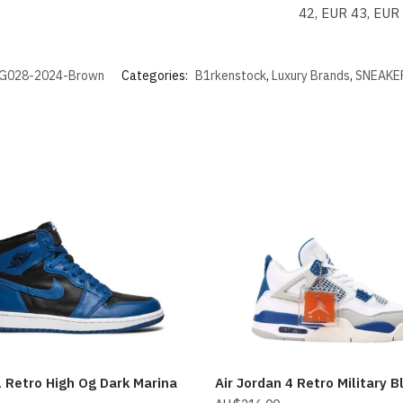
42, EUR 43, EUR
G028-2024-Brown
Categories:
B1rkenstock
,
Luxury Brands
,
SNEAKE
 Retro High Og Dark Marina
Air Jordan 4 Retro Military B