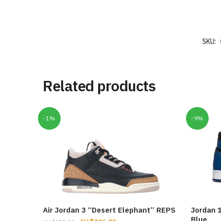
SKU:
Related products
-1%
-9%
Air Jordan 3 “Desert Elephant” REPS
Jordan 1
Blue