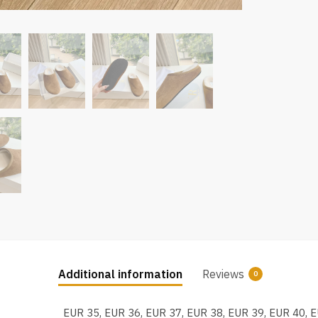
Additional information
Reviews
0
EUR 35, EUR 36, EUR 37, EUR 38, EUR 39, EUR 40, 