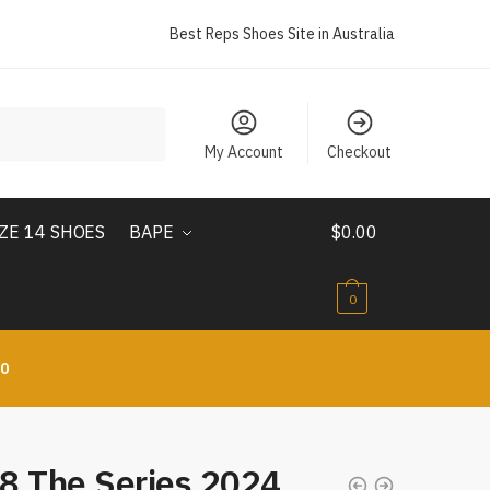
Best Reps Shoes Site in Australia
My Account
Checkout
IZE 14 SHOES
BAPE
$
0.00
0
10
8 The Series 2024