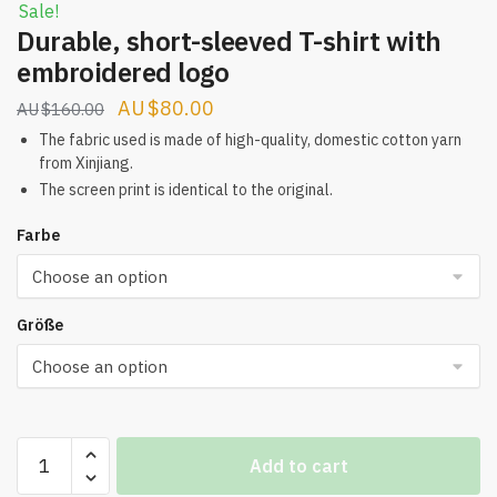
Sale!
Durable, short-sleeved T-shirt with
embroidered logo
Original
Current
$
80.00
$
160.00
price
price
The fabric used is made of high-quality, domestic cotton yarn
from Xinjiang.
was:
is:
The screen print is identical to the original.
$160.00.
$80.00.
Farbe
Größe
Durable,
Add to cart
short-