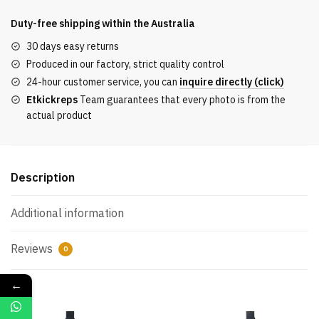
sleeved
T-
Duty-free shipping within the
Australia
shirt
30 days easy returns
with
Produced in our factory, strict quality control
embroidered
24-hour customer service, you can
inquire directly (click)
logo
Etkickreps
Team guarantees that every photo is from the
quantity
actual product
Description
Additional information
Reviews
0
←