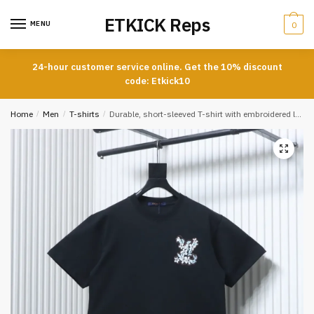
Skip
Skip
ETKICK Reps
to
to
MENU
0
navigation
content
24-hour customer service online. Get the 10% discount
code: Etkick10
Home
/
Men
/
T-shirts
/
Durable, short-sleeved T-shirt with embroidered logo