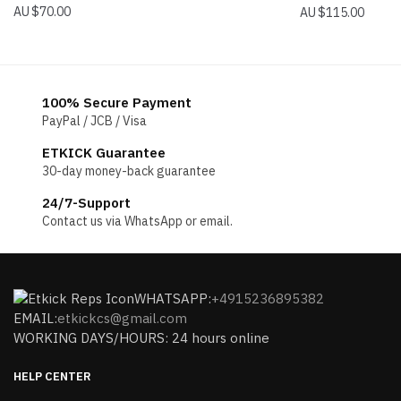
$
70.00
$
115.00
100% Secure Payment
PayPal / JCB / Visa
ETKICK Guarantee
30-day money-back guarantee
24/7-Support
Contact us via WhatsApp or email.
WHATSAPP:
+4915236895382
EMAIL:
etkickcs@gmail.com
WORKING DAYS/HOURS: 24 hours online
HELP CENTER