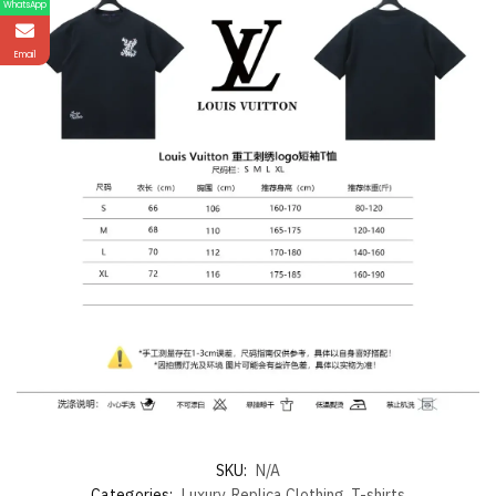
WhatsApp
Email
SKU:
N/A
Categories:
Luxury
,
Replica Clothing
,
T-shirts