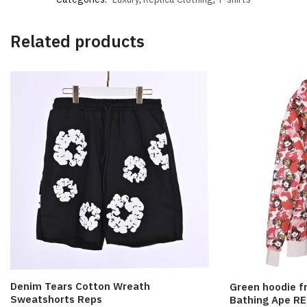
Related products
Denim Tears Cotton Wreath
Green hoodie fr
Sweatshorts Reps
Bathing Ape R