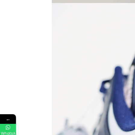
←
WhatsA