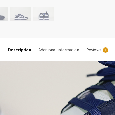
Description
Additional information
Reviews
0