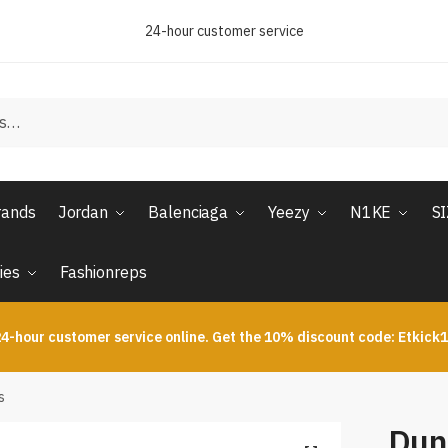
24-hour customer service
rands
Jordan
Balenciaga
Yeezy
N1KE
S
ies
Fashionreps
4-hour customer service online. Get the 10% discount code: Etkick
s
Dun