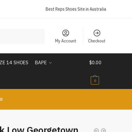
Best Reps Shoes Site in Australia
My Account
Checkout
IZE 14 SHOES
BAPE
$
0.00
0
10
k Low Georgetown