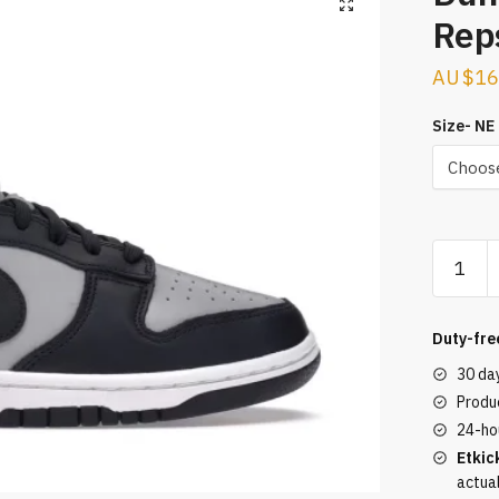
Rep
$
16
Size- NE
Dunk
Low
George
Reps
Duty-fre
quantity
30 da
Produc
24-ho
Etkic
actua