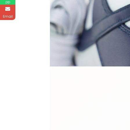
pp
Email