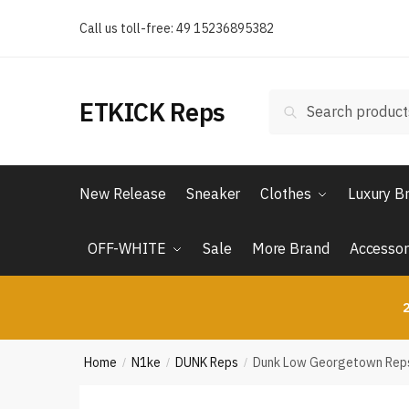
Skip
Skip
Call us toll-free: 49 15236895382
to
to
navigation
content
Search
Search
ETKICK Reps
for:
New Release
Sneaker
Clothes
Luxury B
OFF-WHITE
Sale
More Brand
Accessor
2
Home
N1ke
DUNK Reps
Dunk Low Georgetown Rep
/
/
/