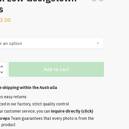
s
3.00
Add to cart
town
e shipping within the
Australia
ys easy returns
ed in our factory, strict quality control
ur customer service, you can
inquire directly (click)
kreps
Team guarantees that every photo is from the
l product