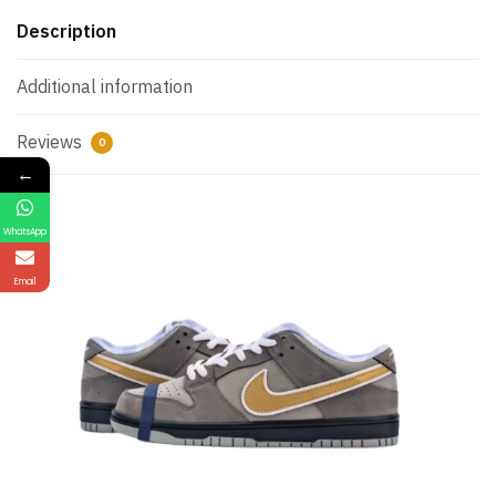
Description
Additional information
Reviews
0
←
WhatsApp
Email