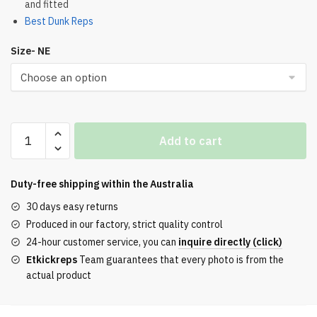
and fitted
Best Dunk Reps
Size- NE
CONCEPTS
Add to cart
x
Dunk
Low
Duty-free shipping within the
Australia
Grey
30 days easy returns
Lobster
Produced in our factory, strict quality control
REPS
24-hour customer service, you can
inquire directly (click)
quantity
Etkickreps
Team guarantees that every photo is from the
actual product