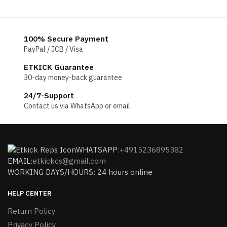
$196.
100% Secure Payment
PayPal / JCB / Visa
ETKICK Guarantee
30-day money-back guarantee
24/7-Support
Contact us via WhatsApp or email.
WHATSAPP:
+4915236895382
EMAIL:
etkickcs@gmail.com
WORKING DAYS/HOURS: 24 hours online
HELP CENTER
Return Policy
Privacy Policy