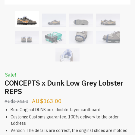
Sale!
CONCEPTS x Dunk Low Grey Lobster
REPS
Original
Current
$
163.00
$
224.00
price
price
Box: Original DUNK box, double-layer cardboard
was:
is:
Customs: Customs guarantee, 100% delivery to the order
address
$224.00.
$163.00.
Version: The details are correct, the original shoes are molded