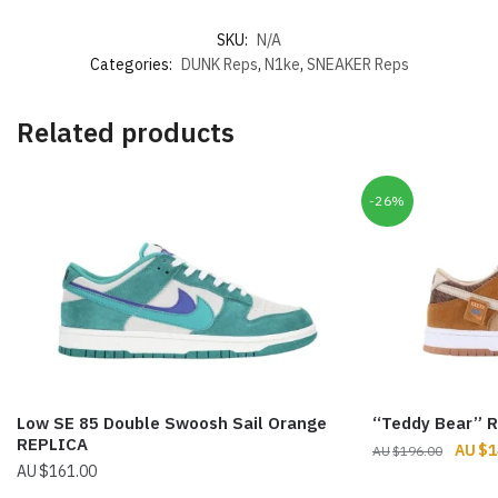
SKU:
N/A
Categories:
DUNK Reps
,
N1ke
,
SNEAKER Reps
Related products
-26%
Low SE 85 Double Swoosh Sail Orange
“Teddy Bear” 
REPLICA
Origin
$
1
$
196.00
$
161.00
price
was: