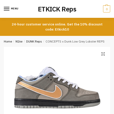
Skip
Skip
ETKICK Reps
to
to
MENU
0
navigation
content
24-hour customer service online. Get the 10% discount
code: Etkick10
Home
/
N1ke
/
DUNK Reps
/
CONCEPTS x Dunk Low Grey Lobster REPS