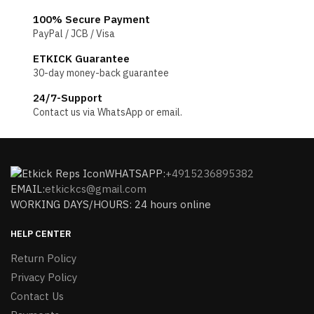
100% Secure Payment
PayPal / JCB / Visa
ETKICK Guarantee
30-day money-back guarantee
24/7-Support
Contact us via WhatsApp or email.
WHATSAPP:
+4915236895382
EMAIL:
etkickcs@gmail.com
WORKING DAYS/HOURS: 24 hours online
HELP CENTER
Return Policy
Privacy Policy
Contact Us