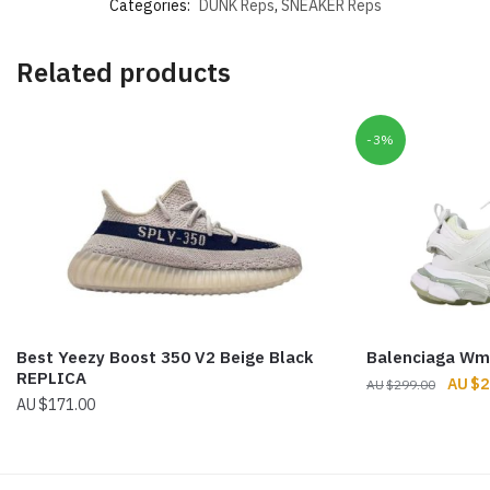
Categories:
DUNK Reps
,
SNEAKER Reps
Related products
-3%
Best Yeezy Boost 350 V2 Beige Black
Balenciaga Wm
REPLICA
Origin
$
2
$
299.00
$
171.00
price
was:
$299.