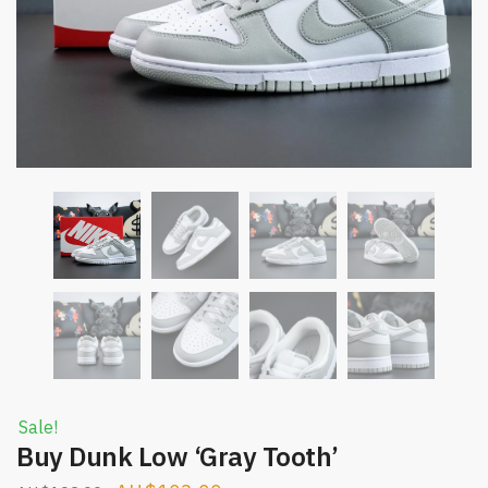
Sale!
Buy Dunk Low ‘Gray Tooth’