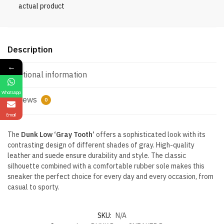
actual product
Description
←
Additional information
WhatsApp
Reviews
0
Email
The
Dunk Low ‘Gray Tooth’
offers a sophisticated look with its
contrasting design of different shades of gray. High-quality
leather and suede ensure durability and style. The classic
silhouette combined with a comfortable rubber sole makes this
sneaker the perfect choice for every day and every occasion, from
casual to sporty.
SKU:
N/A