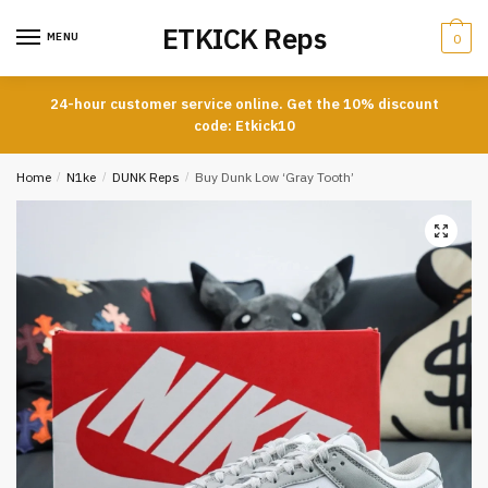
Skip
Skip
ETKICK Reps
to
to
MENU
0
navigation
content
24-hour customer service online. Get the 10% discount
code: Etkick10
Home
/
N1ke
/
DUNK Reps
/
Buy Dunk Low ‘Gray Tooth’