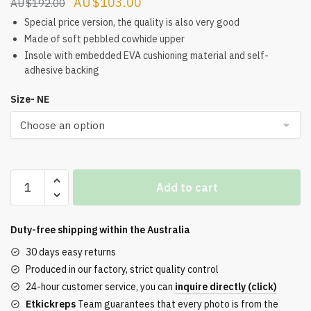
Original
Current
$
103.00
$
192.00
price
price
Special price version, the quality is also very good
was:
is:
Made of soft pebbled cowhide upper
Insole with embedded EVA cushioning material and self-
$192.00.
$103.00.
adhesive backing
Size- NE
Buy
Add to cart
Dunk
Low
'Gray
Duty-free shipping within the
Australia
Tooth'
30 days easy returns
quantity
Produced in our factory, strict quality control
24-hour customer service, you can
inquire directly (click)
Etkickreps
Team guarantees that every photo is from the