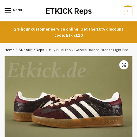
Skip
Skip
ETKICK Reps
to
to
MENU
0
navigation
content
24-hour customer service online. Get the 10% discount
code: Etkick10
Home
/
SNEAKER Reps
/
Buy Blue Trio x Gazelle Indoor ‘Bronze Light Brown’ Reps