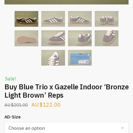
Sale!
Buy Blue Trio x Gazelle Indoor ‘Bronze
Light Brown’ Reps
Original
Current
$
122.00
$
201.00
price
price
AD-Size
was:
is:
$201.00.
$122.00.