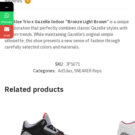
Reviews
0
←
The
Blue Trio x Gazelle Indoor “Bronze Light Brown”
is a unique
WhatsApp
collaboration that perfectly combines classic Gazelle styles with
modern trends. While maintaining Gazelle’s original simple
Email
silhouette, this shoe presents a new sense of fashion through
carefully selected colors and materials.
SKU:
JP5671
Categories:
Ad1das
,
SNEAKER Reps
Related products