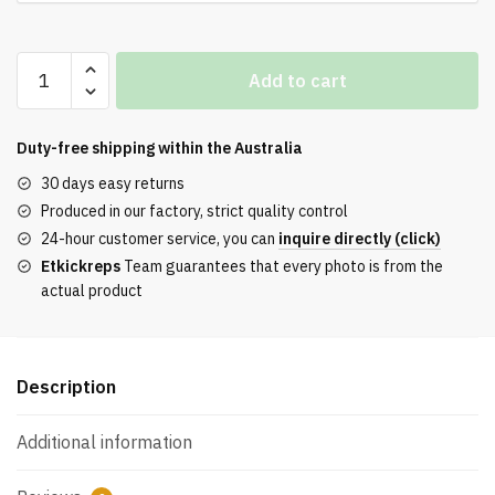
Buy
Add to cart
Blue
Trio
x
Duty-free shipping within the
Australia
Gazelle
30 days easy returns
Indoor
Produced in our factory, strict quality control
'Bronze
24-hour customer service, you can
inquire directly (click)
Light
Etkickreps
Team guarantees that every photo is from the
Brown'
actual product
Reps
quantity
Description
Additional information