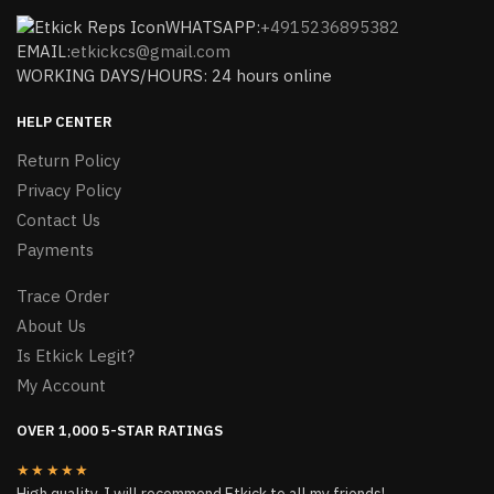
WHATSAPP:
+4915236895382
EMAIL:
etkickcs@gmail.com
WORKING DAYS/HOURS: 24 hours online
HELP CENTER
Return Policy
Privacy Policy
Contact Us
Payments
Trace Order
About Us
Is Etkick Legit?
My Account
OVER 1,000 5-STAR RATINGS
★★★★★
High quality, I will recommend Etkick to all my friends!