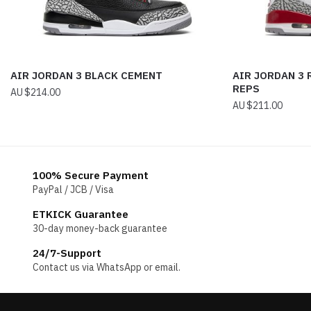
AIR JORDAN 3 BLACK CEMENT
AIR JORDAN 3 
REPS
$
214.00
$
211.00
100% Secure Payment
PayPal / JCB / Visa
ETKICK Guarantee
30-day money-back guarantee
24/7-Support
Contact us via WhatsApp or email.