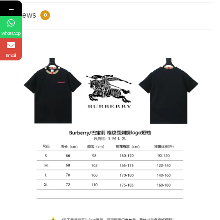
←
Reviews
0
WhatsApp
Email