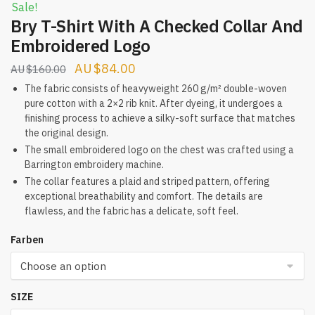
Sale!
Bry T-Shirt With A Checked Collar And
Embroidered Logo
Original
Current
$
84.00
$
160.00
price
price
The fabric consists of heavyweight 260 g/m² double-woven
pure cotton with a 2×2 rib knit. After dyeing, it undergoes a
was:
is:
finishing process to achieve a silky-soft surface that matches
$160.00.
$84.00.
the original design.
The small embroidered logo on the chest was crafted using a
Barrington embroidery machine.
The collar features a plaid and striped pattern, offering
exceptional breathability and comfort. The details are
flawless, and the fabric has a delicate, soft feel.
Farben
SIZE