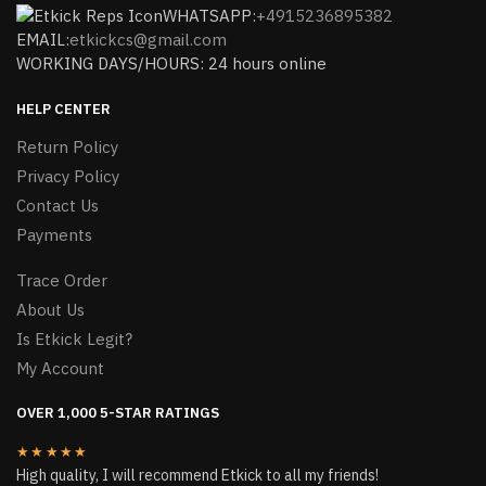
WHATSAPP:
+4915236895382
EMAIL:
etkickcs@gmail.com
WORKING DAYS/HOURS: 24 hours online
HELP CENTER
Return Policy
Privacy Policy
Contact Us
Payments
Trace Order
About Us
Is Etkick Legit?
My Account
OVER 1,000 5-STAR RATINGS
★★★★★
High quality, I will recommend Etkick to all my friends!