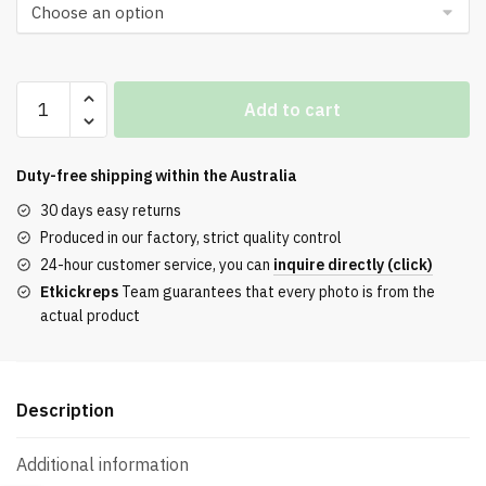
Bry
Add to cart
T-
Shirt
With
Duty-free shipping within the
Australia
A
30 days easy returns
Checked
Produced in our factory, strict quality control
Collar
24-hour customer service, you can
inquire directly (click)
And
Etkickreps
Team guarantees that every photo is from the
Embroidered
actual product
Logo
quantity
Description
Additional information