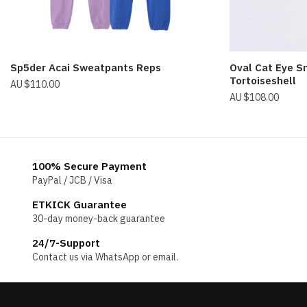
Sp5der Acai Sweatpants Reps
Oval Cat Eye S
Tortoiseshell
$
110.00
$
108.00
100% Secure Payment
PayPal / JCB / Visa
ETKICK Guarantee
30-day money-back guarantee
24/7-Support
Contact us via WhatsApp or email.