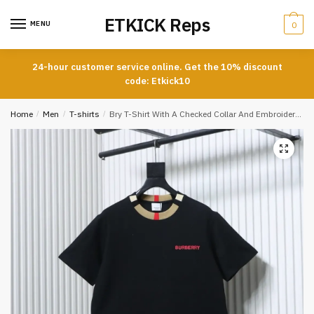
Skip
Skip
ETKICK Reps
to
to
MENU
0
navigation
content
24-hour customer service online. Get the 10% discount
code: Etkick10
Home
/
Men
/
T-shirts
/
Bry T-Shirt With A Checked Collar And Embroidered Logo