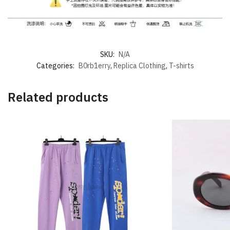
SKU:
N/A
Categories:
B0rb1erry
,
Replica Clothing
,
T-shirts
Related products