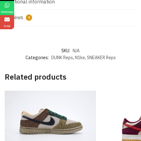
Additional information
WhatsApp
Reviews
0
Email
SKU:
N/A
Categories:
DUNK Reps
,
N1ke
,
SNEAKER Reps
Related products