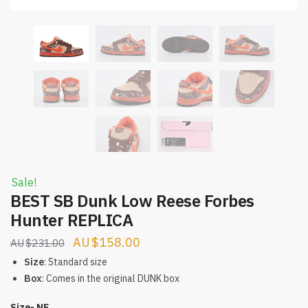
Sale!
BEST SB Dunk Low Reese Forbes
Hunter REPLICA
Original
Current
$
158.00
$
231.00
price
price
Size
: Standard size
was:
is:
Box
: Comes in the original DUNK box
$231.00.
$158.00.
Size- NE