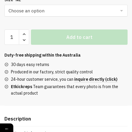
BEST
Add to cart
SB
Dunk
Low
Duty-free shipping within the
Australia
Reese
30 days easy returns
Forbes
Produced in our factory, strict quality control
Hunter
24-hour customer service, you can
inquire directly (click)
REPLICA
Etkickreps
Team guarantees that every photo is from the
quantity
actual product
Description
←