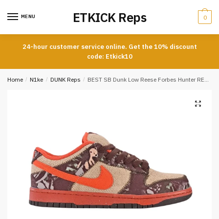
Skip
Skip
ETKICK Reps
to
to
MENU
0
navigation
content
24-hour customer service online. Get the 10% discount
code: Etkick10
Home
/
N1ke
/
DUNK Reps
/
BEST SB Dunk Low Reese Forbes Hunter REPLICA