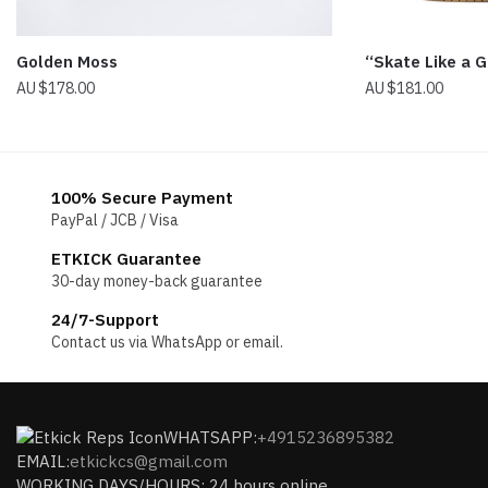
“Skate Like a G
Golden Moss
$
181.00
$
178.00
100% Secure Payment
PayPal / JCB / Visa
ETKICK Guarantee
30-day money-back guarantee
24/7-Support
Contact us via WhatsApp or email.
WHATSAPP:
+4915236895382
EMAIL:
etkickcs@gmail.com
WORKING DAYS/HOURS: 24 hours online