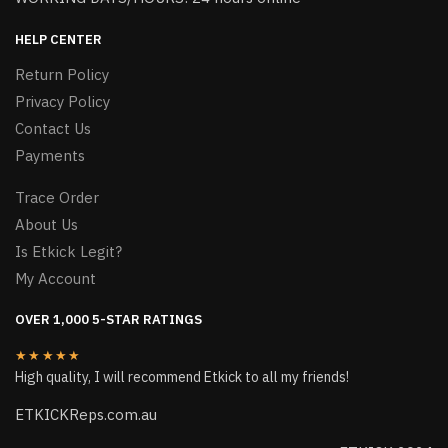
HELP CENTER
Return Policy
Privacy Policy
Contact Us
Payments
Trace Order
About Us
Is Etkick Legit?
My Account
OVER 1,000 5-STAR RATINGS
★★★★★
High quality, I will recommend Etkick to all my friends!
ETKICKReps.com.au