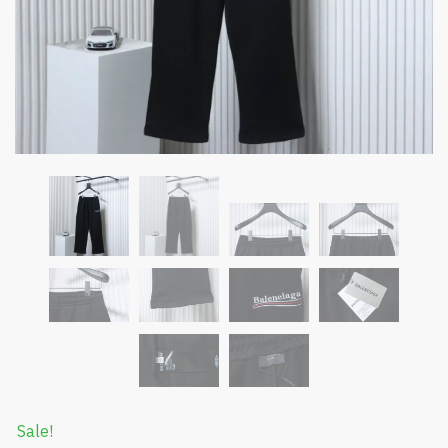
Sale!