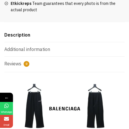
Etkickreps
Team guarantees that every photo is from the
actual product
Description
Additional information
Reviews
0
←
WhatsApp
Email