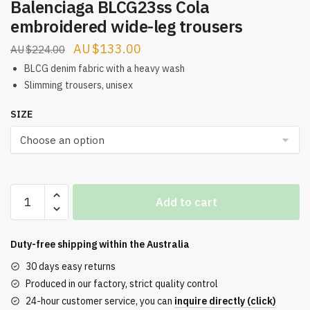
Balenciaga BLCG23ss Cola
embroidered wide-leg trousers
Original
Current
$
133.00
$
224.00
price
price
BLCG denim fabric with a heavy wash
was:
is:
Slimming trousers, unisex
$224.00.
$133.00.
SIZE
Balenciaga
Add to cart
BLCG23ss
Cola
embroidered
Duty-free shipping within the
Australia
wide-
30 days easy returns
leg
Produced in our factory, strict quality control
trousers
24-hour customer service, you can
inquire directly (click)
quantity