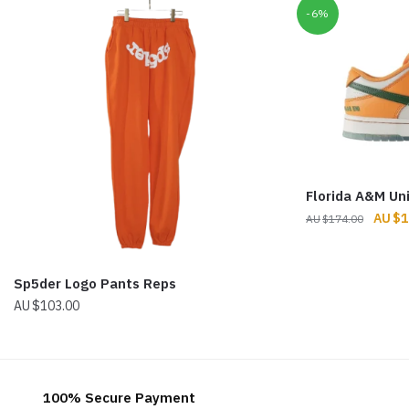
-6%
Florida A&M Un
Origin
$
1
$
174.00
price
was:
$174.
Sp5der Logo Pants Reps
$
103.00
100% Secure Payment