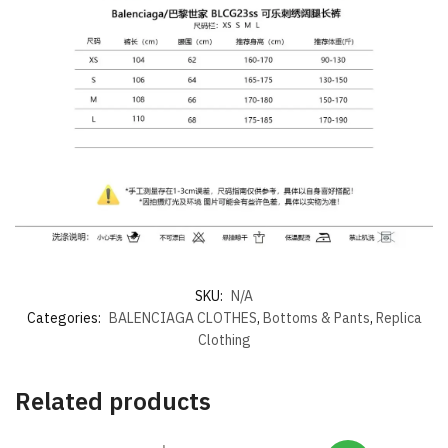
SKU:
N/A
Categories:
BALENCIAGA CLOTHES
,
Bottoms & Pants
,
Replica
Clothing
Related products