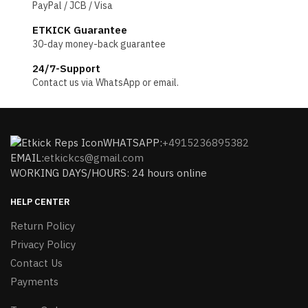
PayPal / JCB / Visa
ETKICK Guarantee
30-day money-back guarantee
24/7-Support
Contact us via WhatsApp or email.
WHATSAPP:
+4915236895382
EMAIL:
etkickcs@gmail.com
WORKING DAYS/HOURS: 24 hours online
HELP CENTER
Return Policy
Privacy Policy
Contact Us
Payments