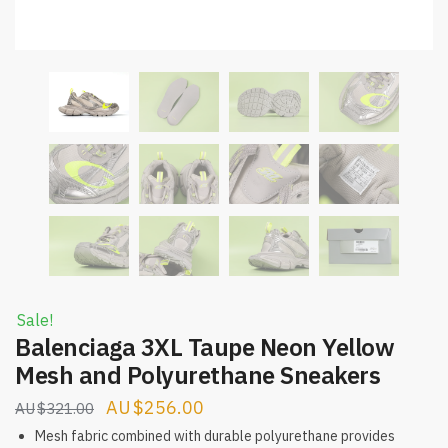
Sale!
Balenciaga 3XL Taupe Neon Yellow
Mesh and Polyurethane Sneakers
Original
Current
$
256.00
$
321.00
price
price
Mesh fabric combined with durable polyurethane provides