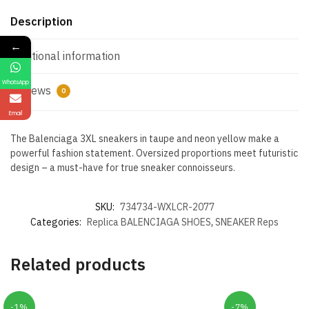
Description
←
Additional information
WhatsApp
Reviews
0
Email
The Balenciaga 3XL sneakers in taupe and neon yellow make a
powerful fashion statement. Oversized proportions meet futuristic
design – a must-have for true sneaker connoisseurs.
SKU:
734734-WXLCR-2077
Categories:
Replica BALENCIAGA SHOES
,
SNEAKER Reps
Related products
-1%
-7%