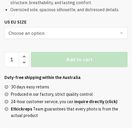
structure, breathability, and lasting comfort.
was:
is:
Oversized sole, spacious silhouette, and distressed details.
$321.00.
$256.00.
US EU SIZE
Balenciaga
Add to cart
3XL
Taupe
Neon
Duty-free shipping within the
Australia
Yellow
30 days easy returns
Mesh
Produced in our factory, strict quality control
and
24-hour customer service, you can
inquire directly (click)
Polyurethane
Etkickreps
Team guarantees that every photo is from the
Sneakers
actual product
quantity