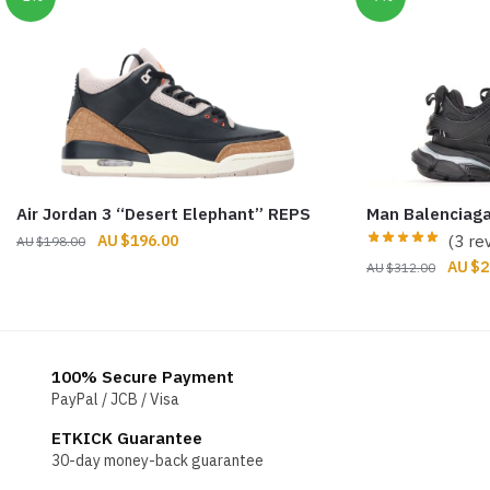
Air Jordan 3 “Desert Elephant” REPS
Man Balenciaga
Original
Current
$
196.00
(3 re
$
198.00
price
price
Origin
$
2
$
312.00
was:
is:
price
$198.00.
$196.00.
was:
$312.
100% Secure Payment
PayPal / JCB / Visa
ETKICK Guarantee
30-day money-back guarantee