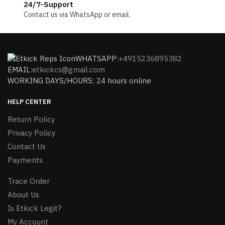
24/7-Support
Contact us via WhatsApp or email.
WHATSAPP:
+4915236895382
EMAIL:
etkickcs@gmail.com
WORKING DAYS/HOURS: 24 hours online
HELP CENTER
Return Policy
Privacy Policy
Contact Us
Payments
Trace Order
About Us
Is Etkick Legit?
My Account