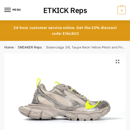
Skip
Skip
ETKICK Reps
to
to
MENU
0
navigation
content
24-hour customer service online. Get the 10% discount
code: Etkick10
Home
/
SNEAKER Reps
/
Balenciaga 3XL Taupe Neon Yellow Mesh and Polyurethane Sneakers