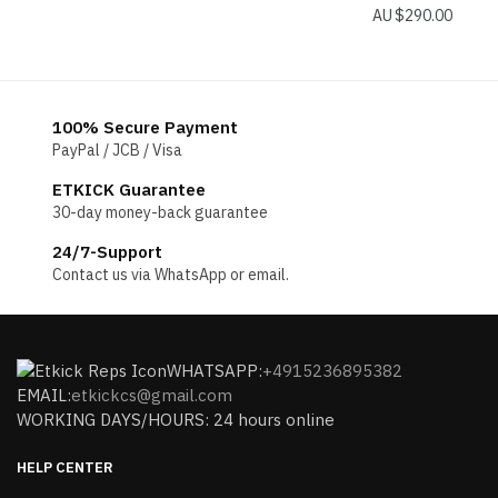
$
290.00
100% Secure Payment
PayPal / JCB / Visa
ETKICK Guarantee
30-day money-back guarantee
24/7-Support
Contact us via WhatsApp or email.
WHATSAPP:
+4915236895382
EMAIL:
etkickcs@gmail.com
WORKING DAYS/HOURS: 24 hours online
HELP CENTER