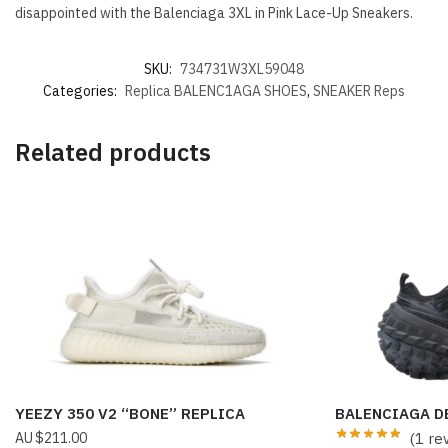
disappointed with the Balenciaga 3XL in Pink Lace-Up Sneakers.
SKU:
734731W3XL59048
Categories:
Replica BALENC1AGA SHOES
,
SNEAKER Reps
Related products
YEEZY 350 V2 “BONE” REPLICA
BALENCIAGA DE
$
211.00
(1 re