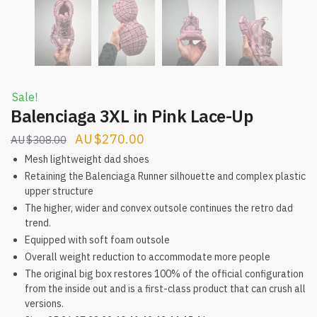
Sale!
Balenciaga 3XL in Pink Lace-Up
Original
Current
$
270.00
$
308.00
price
price
Mesh lightweight dad shoes
was:
is:
Retaining the Balenciaga Runner silhouette and complex plastic
upper structure
$308.00.
$270.00.
The higher, wider and convex outsole continues the retro dad
trend.
Equipped with soft foam outsole
Overall weight reduction to accommodate more people
The original big box restores 100% of the official configuration
from the inside out and is a first-class product that can crush all
versions.