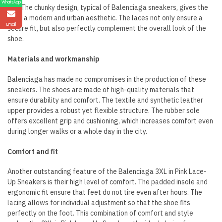
WhatsApp
out. The chunky design, typical of Balenciaga sneakers, gives the
shoe a modern and urban aesthetic. The laces not only ensure a
Email
secure fit, but also perfectly complement the overall look of the
shoe.
Materials and workmanship
Balenciaga has made no compromises in the production of these
sneakers. The shoes are made of high-quality materials that
ensure durability and comfort. The textile and synthetic leather
upper provides a robust yet flexible structure. The rubber sole
offers excellent grip and cushioning, which increases comfort even
during longer walks or a whole day in the city.
Comfort and fit
Another outstanding feature of the Balenciaga 3XL in Pink Lace-
Up Sneakers is their high level of comfort. The padded insole and
ergonomic fit ensure that feet do not tire even after hours. The
lacing allows for individual adjustment so that the shoe fits
perfectly on the foot. This combination of comfort and style