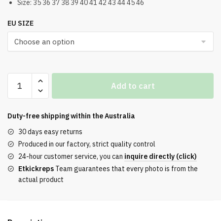
Size: 35 36 37 38 39 40 41 42 43 44 45 46
EU SIZE
Balenciaga
Add to cart
3XL
in
Pink
Duty-free shipping within the
Australia
Lace-
30 days easy returns
Up
Produced in our factory, strict quality control
quantity
24-hour customer service, you can
inquire directly (click)
Etkickreps
Team guarantees that every photo is from the
actual product