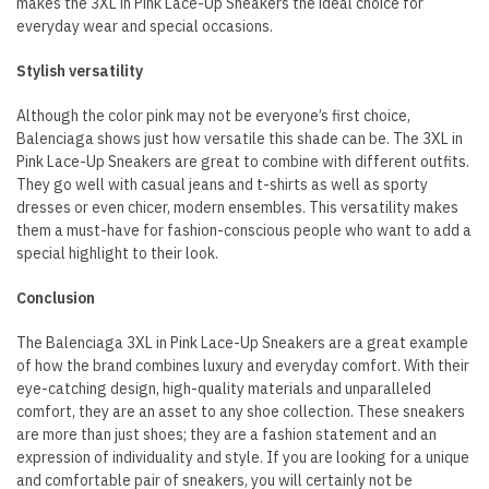
makes the 3XL in Pink Lace-Up Sneakers the ideal choice for
everyday wear and special occasions.
Stylish versatility
Although the color pink may not be everyone’s first choice,
Balenciaga shows just how versatile this shade can be. The 3XL in
Pink Lace-Up Sneakers are great to combine with different outfits.
They go well with casual jeans and t-shirts as well as sporty
dresses or even chicer, modern ensembles. This versatility makes
them a must-have for fashion-conscious people who want to add a
special highlight to their look.
Conclusion
The Balenciaga 3XL in Pink Lace-Up Sneakers are a great example
of how the brand combines luxury and everyday comfort. With their
eye-catching design, high-quality materials and unparalleled
comfort, they are an asset to any shoe collection. These sneakers
are more than just shoes; they are a fashion statement and an
expression of individuality and style. If you are looking for a unique
and comfortable pair of sneakers, you will certainly not be