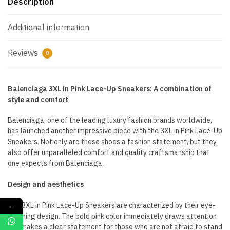
Description
Additional information
Reviews
0
Balenciaga 3XL in Pink Lace-Up Sneakers: A combination of
style and comfort
Balenciaga, one of the leading luxury fashion brands worldwide,
has launched another impressive piece with the 3XL in Pink Lace-Up
Sneakers. Not only are these shoes a fashion statement, but they
also offer unparalleled comfort and quality craftsmanship that
one expects from Balenciaga.
Design and aesthetics
←
The 3XL in Pink Lace-Up Sneakers are characterized by their eye-
catching design. The bold pink color immediately draws attention
and makes a clear statement for those who are not afraid to stand