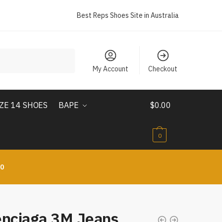
Best Reps Shoes Site in Australia
My Account
Checkout
IZE 14 SHOES
BAPE
$
0.00
0
10
enciaga 3M Jeans