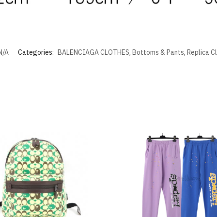
N/A
Categories:
BALENCIAGA CLOTHES
,
Bottoms & Pants
,
Replica C