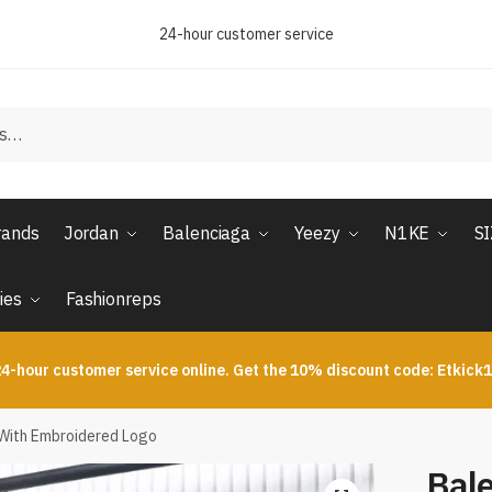
24-hour customer service
rands
Jordan
Balenciaga
Yeezy
N1KE
S
ies
Fashionreps
4-hour customer service online. Get the 10% discount code: Etkick
With Embroidered Logo
Bal