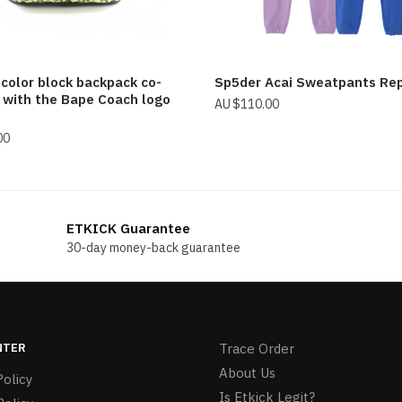
 color block backpack co-
Sp5der Acai Sweatpants Re
 with the Bape Coach logo
$
110.00
00
ETKICK Guarantee
30-day money-back guarantee
NTER
Trace Order
About Us
olicy
Is Etkick Legit?