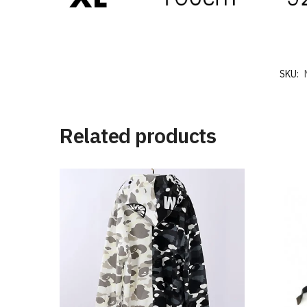
SKU:
Related products