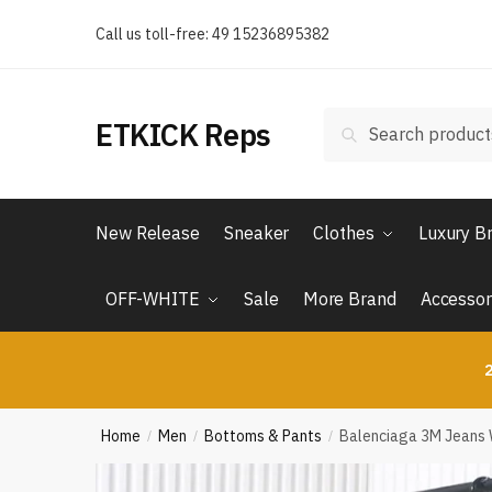
Skip
Skip
Call us toll-free: 49 15236895382
to
to
navigation
content
Search
Search
ETKICK Reps
for:
New Release
Sneaker
Clothes
Luxury B
OFF-WHITE
Sale
More Brand
Accessor
2
Home
Men
Bottoms & Pants
Balenciaga 3M Jeans 
/
/
/