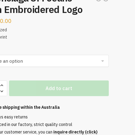
h Embroidered Logo
0.00
ized
rint
aga
Add to cart
e shipping within the
Australia
ered
ys easy returns
ed in our factory, strict quality control
ur customer service, you can
inquire directly (click)