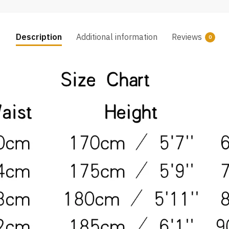
Description
Additional information
Reviews
0