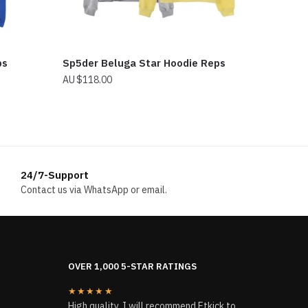
ps
Sp5der Beluga Star Hoodie Reps
$
118.00
24/7-Support
Contact us via WhatsApp or email.
OVER 1,000 5-STAR RATINGS
★★★★★
High quality, I will recommend Etkick to