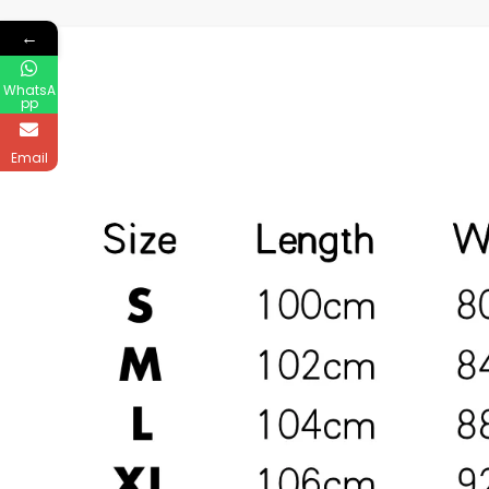
←
WhatsA
pp
Email