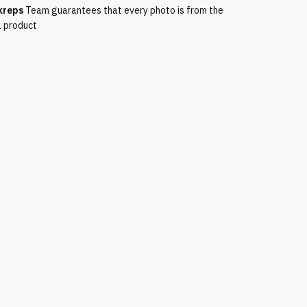
kreps
Team guarantees that every photo is from the
l product