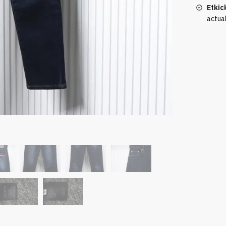
Etkic
actua