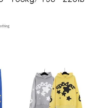
lothing