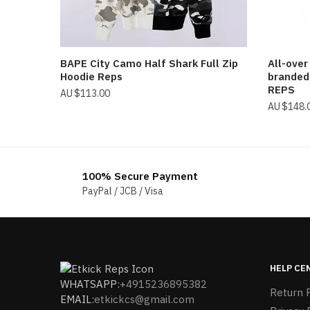
BAPE City Camo Half Shark Full Zip
All-over
Hoodie Reps
branded
REPS
$
113.00
$
148.
100% Secure Payment
PayPal / JCB / Visa
HELP CE
WHATSAPP:
+4915236895382
Return P
EMAIL:
etkickcs@gmail.com