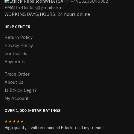
WHATSAPP:
+4915236895382
EMAIL:
etkickcs@gmail.com
WORKING DAYS/HOURS: 24 hours online
HELP CENTER
Return Policy
Privacy Policy
Contact Us
Payments
Trace Order
About Us
Is Etkick Legit?
My Account
OVER 1,000 5-STAR RATINGS
★★★★★
High quality, I will recommend Etkick to all my friends!