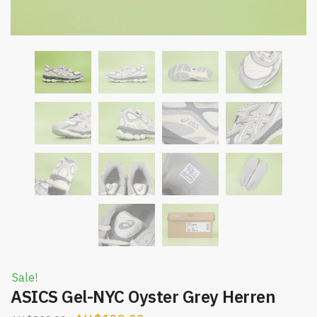
Sale!
ASICS Gel-NYC Oyster Grey Herren