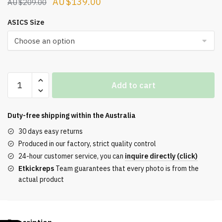
Original
Current
$
139.00
$
209.00
price
price
ASICS Size
was:
is:
$209.00.
$139.00.
ASICS
Add to cart
Gel-
NYC
Oyster
Duty-free shipping within the
Australia
Grey
30 days easy returns
Herren
Produced in our factory, strict quality control
quantity
24-hour customer service, you can
inquire directly (click)
Etkickreps
Team guarantees that every photo is from the
actual product