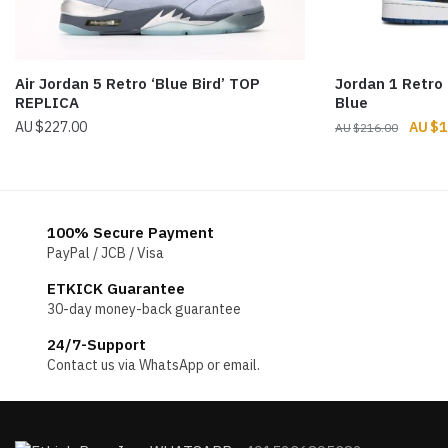
Air Jordan 5 Retro ‘Blue Bird’ TOP
Jordan 1 Retro
REPLICA
Blue
Origin
$
227.00
$
1
$
216.00
price
was:
$216.
100% Secure Payment
PayPal / JCB / Visa
ETKICK Guarantee
30-day money-back guarantee
24/7-Support
Contact us via WhatsApp or email.