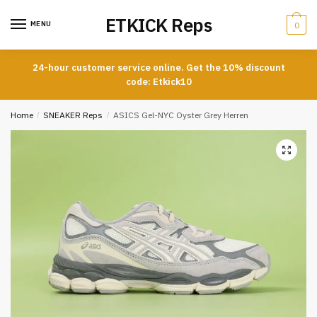
Skip
Skip
ETKICK Reps
to
to
MENU
0
navigation
content
24-hour customer service online. Get the 10% discount
code: Etkick10
Home
/
SNEAKER Reps
/
ASICS Gel-NYC Oyster Grey Herren