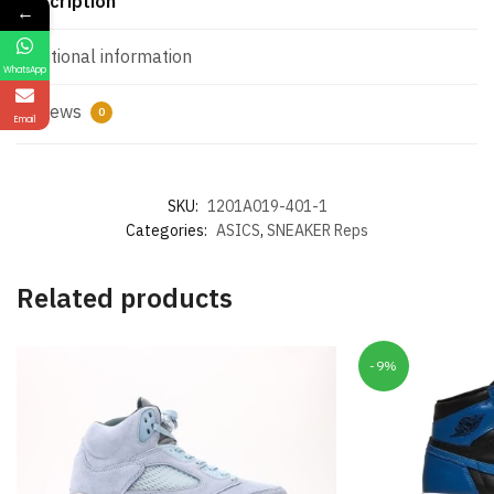
Description
←
Additional information
WhatsApp
Reviews
0
Email
SKU:
1201A019-401-1
Categories:
ASICS
,
SNEAKER Reps
Related products
-9%